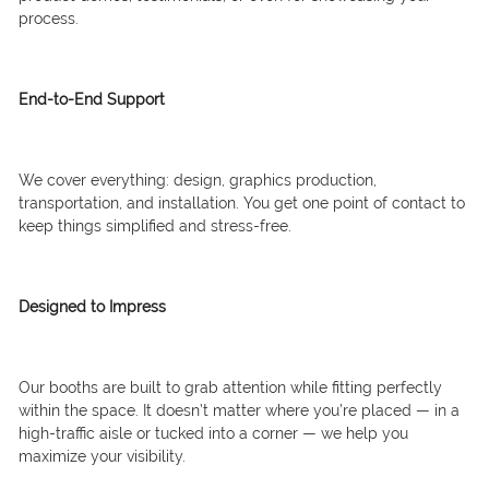
process.
End-to-End Support
We cover everything: design, graphics production,
transportation, and installation. You get one point of contact to
keep things simplified and stress-free.
Designed to Impress
Our booths are built to grab attention while fitting perfectly
within the space. It doesn’t matter where you’re placed — in a
high-traffic aisle or tucked into a corner — we help you
maximize your visibility.