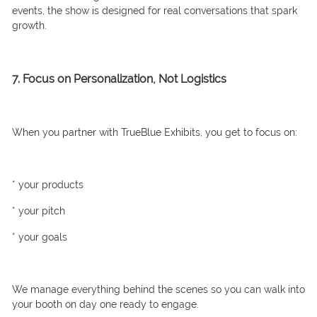
events, the show is designed for real conversations that spark
growth.
7. Focus on Personalization, Not Logistics
When you partner with TrueBlue Exhibits, you get to focus on:
* your products
* your pitch
* your goals
We manage everything behind the scenes so you can walk into
your booth on day one ready to engage.