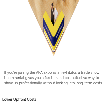
If you’re joining the APA Expo as an exhibitor, a trade show
booth rental gives you a flexible and cost-effective way to
show up professionally without locking into long-term costs.
Lower Upfront Costs