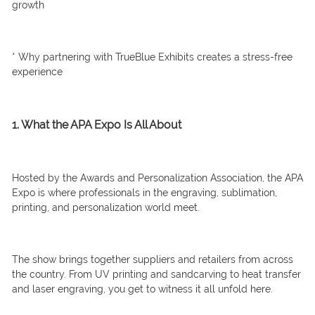
growth
* Why partnering with TrueBlue Exhibits creates a stress-free
experience
1. What the APA Expo Is All About
Hosted by the Awards and Personalization Association, the APA
Expo is where professionals in the engraving, sublimation,
printing, and personalization world meet.
The show brings together suppliers and retailers from across
the country. From UV printing and sandcarving to heat transfer
and laser engraving, you get to witness it all unfold here.