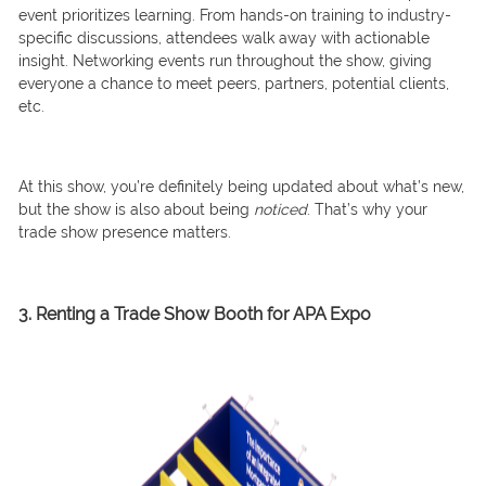
event prioritizes learning. From hands-on training to industry-
specific discussions, attendees walk away with actionable
insight. Networking events run throughout the show, giving
everyone a chance to meet peers, partners, potential clients,
etc.
At this show, you’re definitely being updated about what’s new,
but the show is also about being
noticed
. That’s why your
trade show presence matters.
3. Renting a Trade Show Booth for APA Expo