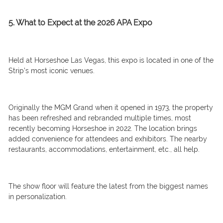
5. What to Expect at the 2026 APA Expo
Held at Horseshoe Las Vegas, this expo is located in one of the
Strip’s most iconic venues.
Originally the MGM Grand when it opened in 1973, the property
has been refreshed and rebranded multiple times, most
recently becoming Horseshoe in 2022. The location brings
added convenience for attendees and exhibitors. The nearby
restaurants, accommodations, entertainment, etc., all help.
The show floor will feature the latest from the biggest names
in personalization.