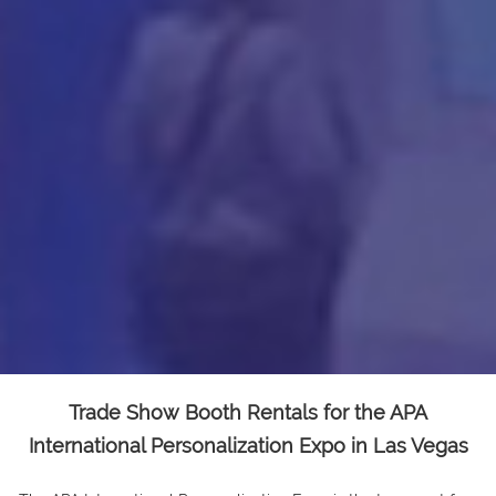
Trade Show Booth Rentals for the APA
International Personalization Expo in Las Vegas