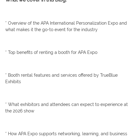
* Overview of the APA International Personalization Expo and
what makes it the go-to event for the industry
* Top benefits of renting a booth for APA Expo
* Booth rental features and services offered by TrueBlue
Exhibits
* What exhibitors and attendees can expect to experience at
the 2026 show
* How APA Expo supports networking, learning, and business