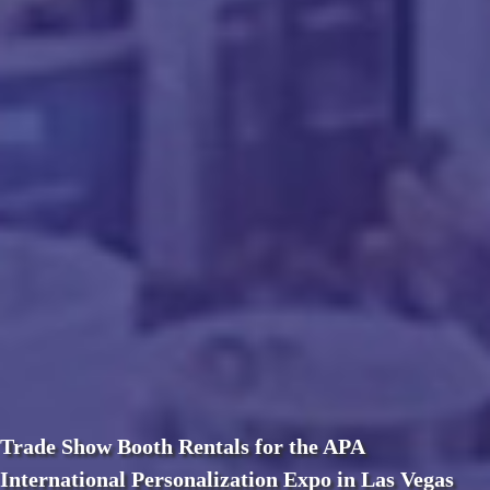
Trade Show Booth Rentals for the APA
International Personalization Expo in Las Vegas