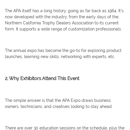
The APA itself has a long history, going as far back as 1964. It’s
now developed with the industry, from the early days of the
Northern California Trophy Dealers Association to its current
form. It supports a wide range of customization professionals.
The annual expo has become the go-to for exploring product
launches, learning new skills, networking with experts, etc.
2. Why Exhibitors Attend This Event
The simple answer is that the APA Expo draws business
owners, technicians, and creatives looking to stay ahead.
There are over 30 education sessions on the schedule, plus the