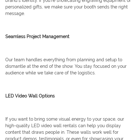
brand’s identity. If you’re showcasing engraving equipment or
personalized gifts, we make sure your booth sends the right
message.
Seamless Project Management
Our team handles everything from planning and setup to
dismantle at the end of the show. You stay focused on your
audience while we take care of the logistics.
LED Video Wall Options
If you want to bring some visual energy to your space, our
high-quality LED video wall rentals can help you display
content that draws people in. These walls work well for
product demos, testimonials, or even for showcasing your