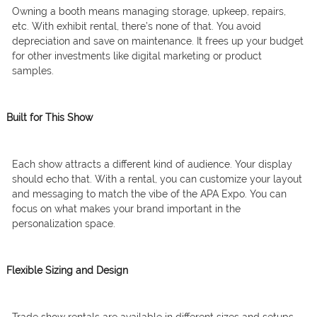
Owning a booth means managing storage, upkeep, repairs,
etc. With exhibit rental, there’s none of that. You avoid
depreciation and save on maintenance. It frees up your budget
for other investments like digital marketing or product
samples.
Built for This Show
Each show attracts a different kind of audience. Your display
should echo that. With a rental, you can customize your layout
and messaging to match the vibe of the APA Expo. You can
focus on what makes your brand important in the
personalization space.
Flexible Sizing and Design