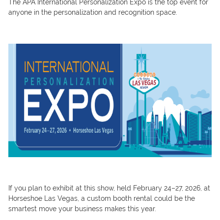
The APA International Personalization Expo is the top event for
anyone in the personalization and recognition space.
If you plan to exhibit at this show, held February 24–27, 2026, at
Horseshoe Las Vegas, a custom booth rental could be the
smartest move your business makes this year.