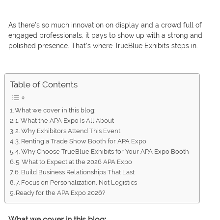
As there’s so much innovation on display and a crowd full of
engaged professionals, it pays to show up with a strong and
polished presence. That’s where TrueBlue Exhibits steps in.
Table of Contents
What we cover in this blog:
1. What the APA Expo Is All About
2. Why Exhibitors Attend This Event
3. Renting a Trade Show Booth for APA Expo
4. Why Choose TrueBlue Exhibits for Your APA Expo Booth
5. What to Expect at the 2026 APA Expo
6. Build Business Relationships That Last
7. Focus on Personalization, Not Logistics
Ready for the APA Expo 2026?
What we cover in this blog: