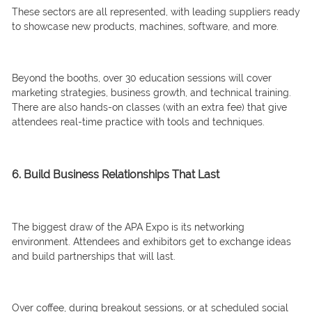
These sectors are all represented, with leading suppliers ready
to showcase new products, machines, software, and more.
Beyond the booths, over 30 education sessions will cover
marketing strategies, business growth, and technical training.
There are also hands-on classes (with an extra fee) that give
attendees real-time practice with tools and techniques.
6. Build Business Relationships That Last
The biggest draw of the APA Expo is its networking
environment. Attendees and exhibitors get to exchange ideas
and build partnerships that will last.
Over coffee, during breakout sessions, or at scheduled social