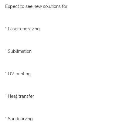
Expect to see new solutions for:
* Laser engraving
* Sublimation
* UV printing
* Heat transfer
* Sandcarving