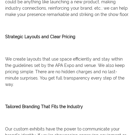
could be anything like launching a new product, making
industry connections, reinforcing your brand, etc.; we can help
make your presence remarkable and striking on the show floor.
Strategic Layouts and Clear Pricing
We create layouts that use space efficiently and stay within
the guidelines set by the APA Expo and venue. We also keep
pricing simple. There are no hidden charges and no last-
minute surprises. You get full transparency every step of the
way.
Tailored Branding That Fits the Industry
Our custom exhibits have the power to communicate your