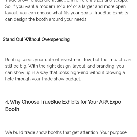
Trade show rentals are available in different sizes and setups.
So, if you want a modern 10’ x 10’ or a larger and more open
layout, you can choose what fits your goals. TrueBlue Exhibits
can design the booth around your needs.
Stand Out Without Overspending
Renting keeps your upfront investment low, but the impact can
still be big. With the right design, layout, and branding, you
can show up in a way that looks high-end without blowing a
hole through your trade show budget.
4. Why Choose TrueBlue Exhibits for Your APA Expo
Booth
We build trade show booths that get attention. Your purpose