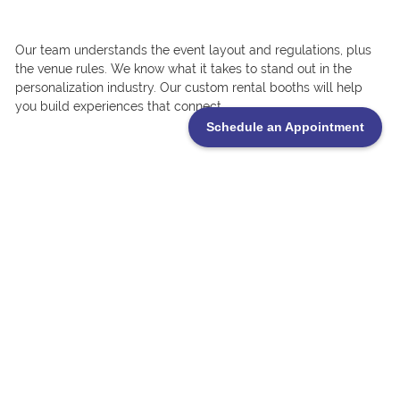
Our team understands the event layout and regulations, plus
the venue rules. We know what it takes to stand out in the
personalization industry. Our custom rental booths will help
you build experiences that connect.
Schedule an Appointment
Ready for the APA Expo 2026?
If you’re gearing up for the APA International Personalization
Expo in Las Vegas, now’s the time to start planning. If you’re a
returning exhibitor or it’s your first time attending, showing up
with a custom trade show booth rental will give you a stronger
professional edge for an impact.
Contact TrueBlue Exhibits to learn more about booth options,