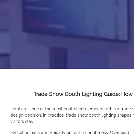
Trade Show Booth Lighting Guide: How
Lighting is one of the most controlled elements within a trade sh
design decision. In practice, trade show booth lighting shapes
visitors stay.
Exhibition halls are typically uniform in brightness. Overhead ligh