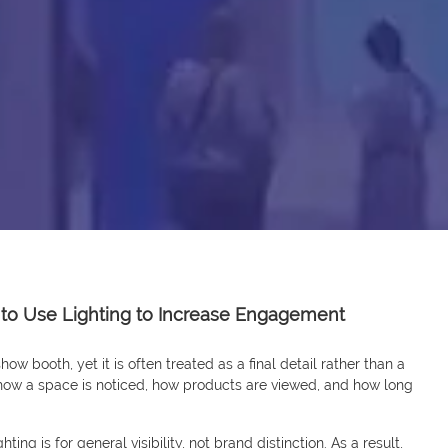
 to Use Lighting to Increase Engagement
ow booth, yet it is often treated as a final detail rather than a
 how a space is noticed, how products are viewed, and how long
ting is for general visibility, not brand distinction. As a result,