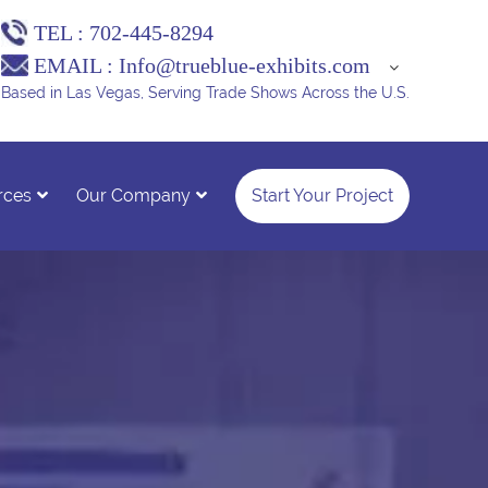
TEL :
702-445-8294
EMAIL :
Info@trueblue-exhibits.com
Based in Las Vegas, Serving Trade Shows Across the U.S.
rces
Our Company
Start Your Project