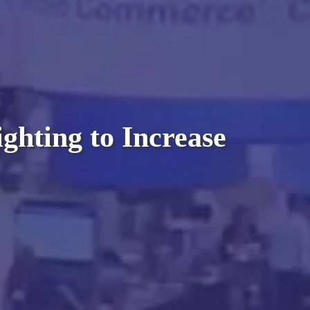
ghting to Increase