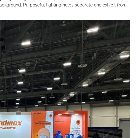
background. Purposeful lighting helps separate one exhibit from