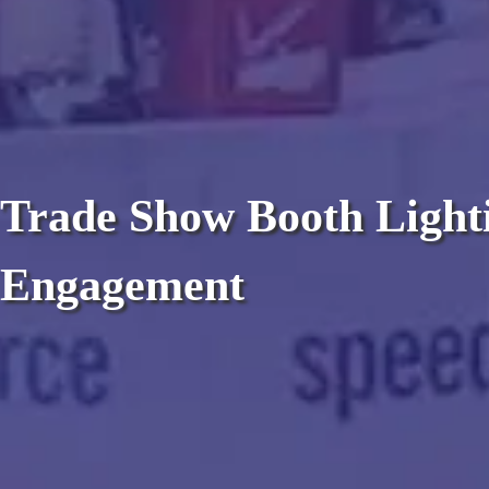
Trade Show Booth Lighti
Engagement