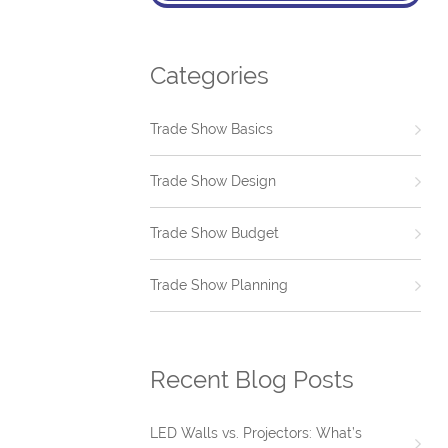
Categories
Trade Show Basics
Trade Show Design
Trade Show Budget
Trade Show Planning
Recent Blog Posts
LED Walls vs. Projectors: What’s