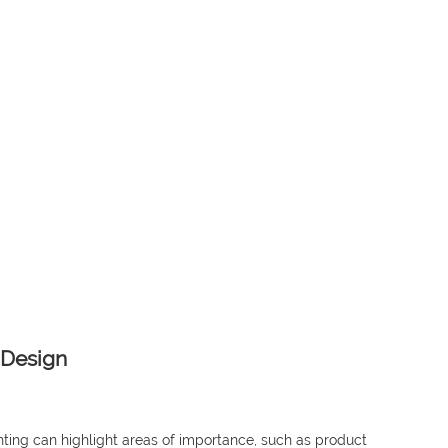
 Design
ghting can highlight areas of importance, such as product