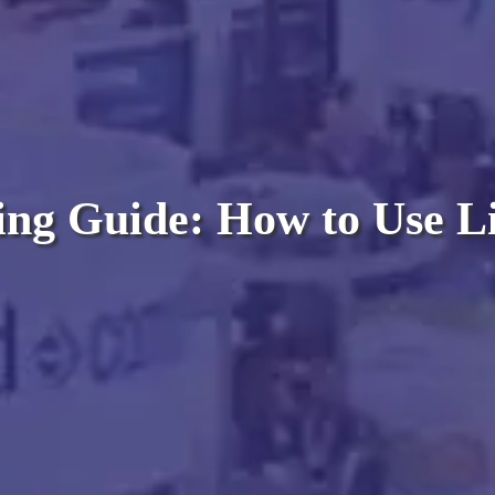
ng Guide: How to Use Li