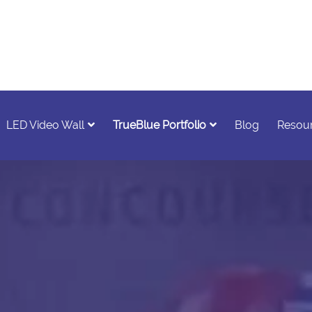
LED Video Wall
TrueBlue Portfolio
Blog
Resou