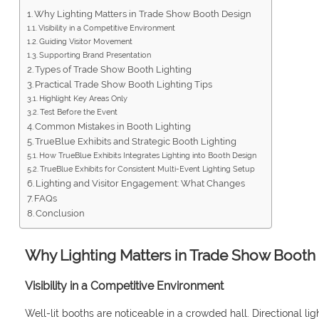
Why Lighting Matters in Trade Show Booth Design
Visibility in a Competitive Environment
Guiding Visitor Movement
Supporting Brand Presentation
Types of Trade Show Booth Lighting
Practical Trade Show Booth Lighting Tips
Highlight Key Areas Only
Test Before the Event
Common Mistakes in Booth Lighting
TrueBlue Exhibits and Strategic Booth Lighting
How TrueBlue Exhibits Integrates Lighting into Booth Design
TrueBlue Exhibits for Consistent Multi-Event Lighting Setup
Lighting and Visitor Engagement: What Changes
FAQs
Conclusion
Why Lighting Matters in Trade Show Booth
Visibility in a Competitive Environment
Well-lit booths are noticeable in a crowded hall. Directional li