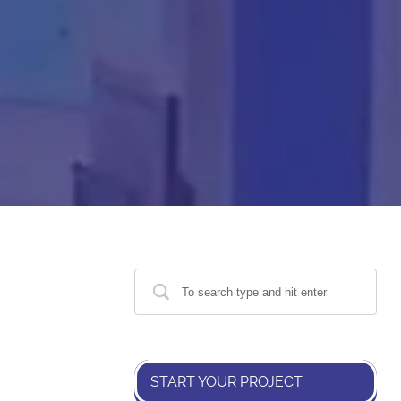
START YOUR PROJECT