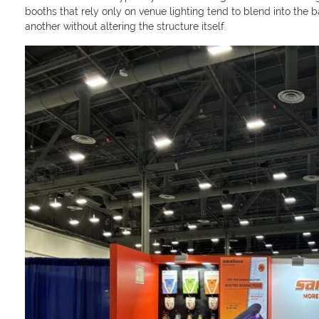
booths that rely only on venue lighting tend to blend into the 
another without altering the structure itself.