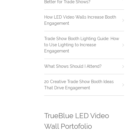
Better for Trade Shows?
How LED Video Walls Increase Booth
Engagement
Trade Show Booth Lighting Guide: How
to Use Lighting to Increase
Engagement
What Shows Should I Attend?
20 Creative Trade Show Booth Ideas
That Drive Engagement
TrueBlue LED Video
Wall Portofolio