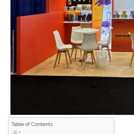
Table of Contents