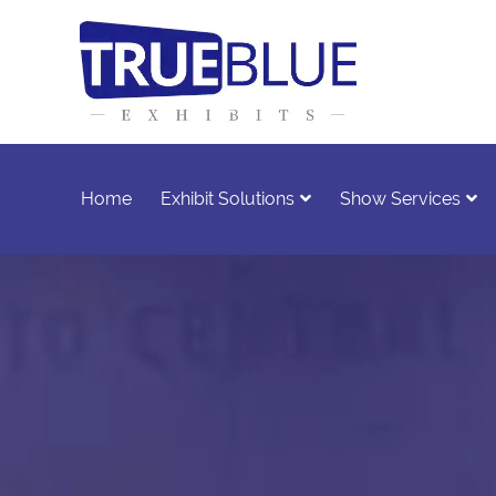
Home
Exhibit Solutions
Show Services