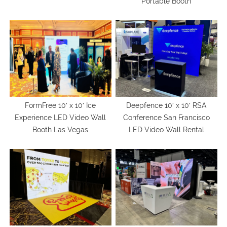
Portable Booth
FormFree 10′ x 10′ Ice
Deepfence 10′ x 10′ RSA
Experience LED Video Wall
Conference San Francisco
Booth Las Vegas
LED Video Wall Rental