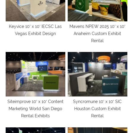
Keyvice 10′ x 10′ IECSC Las
Mavens NPEW 2025 10′ x 10′
Vegas Exhibit Design
Anaheim Custom Exhibit
Rental
Siteimprove 10′ x 10′ Content
Syncromune 10′ x 10′ SIC
Marketing World San Diego
Houston Custom Exhibit
Rental Exhibits
Rental