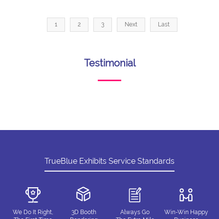
1
2
3
Next
Last
Testimonial
TrueBlue Exhibits Service Standards
We Do It Right,
3D Booth
Always Go
Win-Win Happy