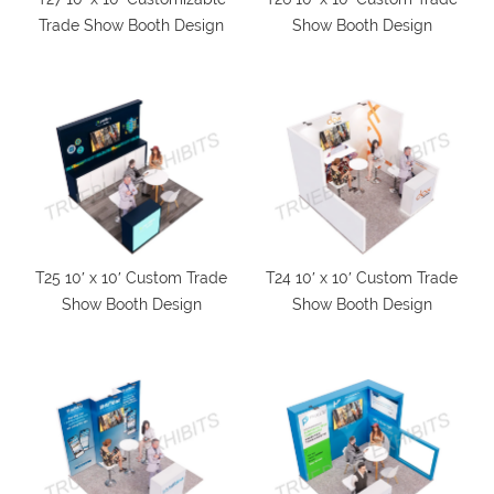
Trade Show Booth Design
Show Booth Design
T25 10′ x 10′ Custom Trade
T24 10′ x 10′ Custom Trade
Show Booth Design
Show Booth Design