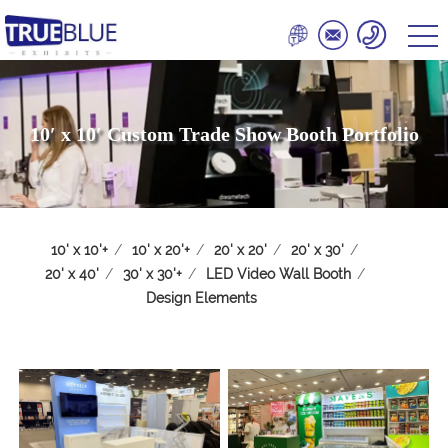
10′ x 10′ Custom Trade Show Booth Portfolio
10' x 10'+
/
10' x 20'+
/
20' x 20'
/
20' x 30'
/
20' x 40'
/
30' x 30'+
/
LED Video Wall Booth
/
Design Elements