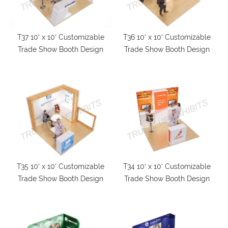
T37 10′ x 10′ Customizable
T36 10′ x 10′ Customizable
Trade Show Booth Design
Trade Show Booth Design
T35 10′ x 10′ Customizable
T34 10′ x 10′ Customizable
Trade Show Booth Design
Trade Show Booth Design