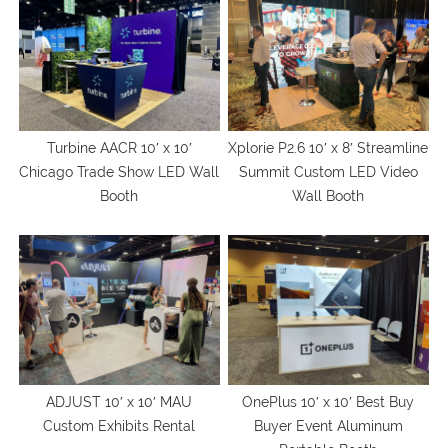
Turbine AACR 10′ x 10′
Xplorie P2.6 10′ x 8′ Streamline
Chicago Trade Show LED Wall
Summit Custom LED Video
Booth
Wall Booth
ADJUST 10′ x 10′ MAU
OnePlus 10′ x 10′ Best Buy
Custom Exhibits Rental
Buyer Event Aluminum