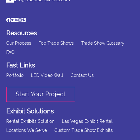
Resources
Our Process
Top Trade Shows
Trade Show Glossary
FAQ
Fast Links
Portfolio
LED Video Wall
Contact Us
Start Your Project
Exhibit Solutions
Rental Exhibits Solution
Las Vegas Exhibit Rental
Locations We Serve
Custom Trade Show Exhibits