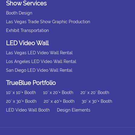
Show Services
Booth Design
Las Vegas Trade Show Graphic Production
Exhibit Transportation
LED Video Wall
Las Vegas LED Video Wall Rental
Los Angeles LED Video Wall Rental
San Diego LED Video Wall Rental
TrueBlue Portfolio
10' x 10'+ Booth
10' x 20'+ Booth
20' x 20' Booth
20' x 30'+ Booth
20' x 40'+ Booth
30' x 30'+ Booth
LED Video Wall Booth
Design Elements