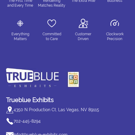
The First Time
Rendering
The Extra Mile
Business
and Every Time
Matches Reality
Everything
Committed
Customer
Clockwork
Matters
to Care
Driven
Precision
Trueblue Exhibits
4350 N Production Ct, Las Vegas, NV 89115
702-445-8294
Info@trueblue-exhibits.com