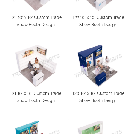
T23 10′ x 10′ Custom Trade
T22 10′ x 10′ Custom Trade
Show Booth Design
Show Booth Design
T21 10′ x 10′ Custom Trade
T20 10′ x 10′ Custom Trade
Show Booth Design
Show Booth Design