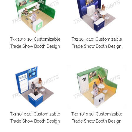
T33 10′ x 10′ Customizable
T32 10′ x 10′ Customizable
Trade Show Booth Design
Trade Show Booth Design
T31 10′ x 10′ Customizable
T30 10′ x 10′ Customizable
Trade Show Booth Design
Trade Show Booth Design