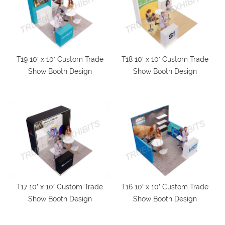
T19 10′ x 10′ Custom Trade
T18 10′ x 10′ Custom Trade
Show Booth Design
Show Booth Design
T17 10′ x 10′ Custom Trade
T16 10′ x 10′ Custom Trade
Show Booth Design
Show Booth Design