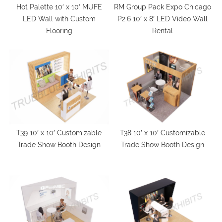
Hot Palette 10′ x 10′ MUFE
RM Group Pack Expo Chicago
LED Wall with Custom
P2.6 10′ x 8′ LED Video Wall
Flooring
Rental
T39 10′ x 10′ Customizable
T38 10′ x 10′ Customizable
Trade Show Booth Design
Trade Show Booth Design