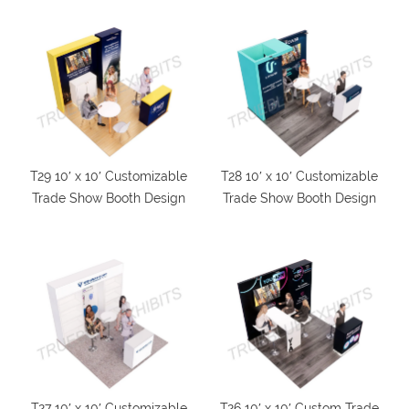
T29 10′ x 10′ Customizable
T28 10′ x 10′ Customizable
Trade Show Booth Design
Trade Show Booth Design
T27 10′ x 10′ Customizable
T26 10′ x 10′ Custom Trade