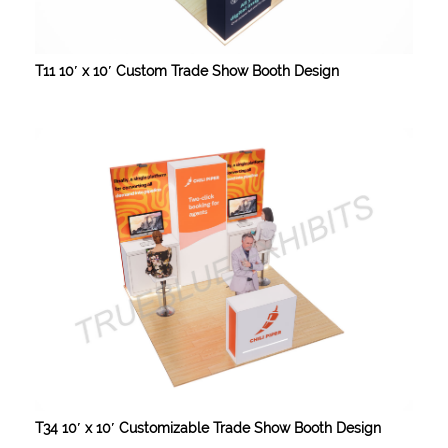
T11 10′ x 10′ Custom Trade Show Booth Design
T34 10′ x 10′ Customizable Trade Show Booth Design