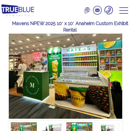
Mavens NPEW 2025 10′ x 10′ Anaheim Custom Exhibit
Rental