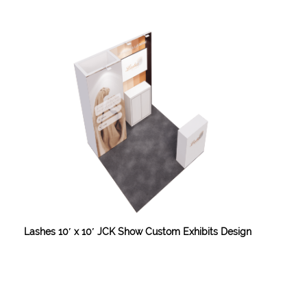
Lashes 10′ x 10′ JCK Show Custom Exhibits Design