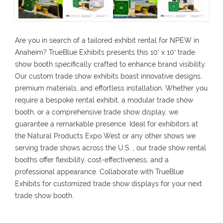
Are you in search of a tailored exhibit rental for NPEW in
Anaheim? TrueBlue Exhibits presents this 10′ x 10′ trade
show booth specifically crafted to enhance brand visibility.
Our custom trade show exhibits boast innovative designs,
premium materials, and effortless installation. Whether you
require a bespoke rental exhibit, a modular trade show
booth, or a comprehensive trade show display, we
guarantee a remarkable presence. Ideal for exhibitors at
the Natural Products Expo West or any other shows we
serving trade shows across the U.S. , our trade show rental
booths offer flexibility, cost-effectiveness, and a
professional appearance. Collaborate with TrueBlue
Exhibits for customized trade show displays for your next
trade show booth.