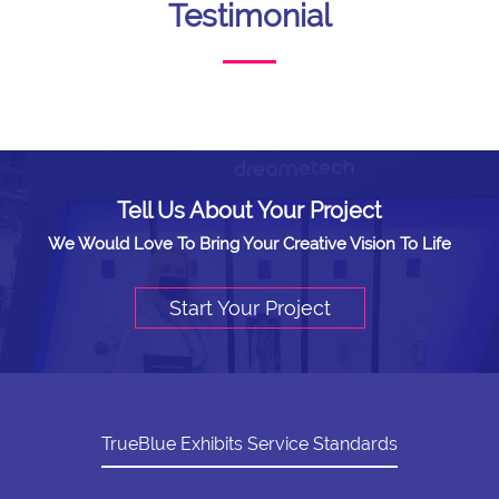
Testimonial
Tell Us About Your Project
We Would Love To Bring Your Creative Vision To Life
Start Your Project
TrueBlue Exhibits Service Standards