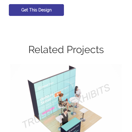
Get This Design
Related Projects