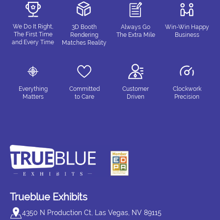
We Do It Right,
3D Booth
Always Go
Win-Win Happy
The First Time
Rendering
The Extra Mile
Business
and Every Time
Matches Reality
Everything
Committed
Customer
Clockwork
Matters
to Care
Driven
Precision
Trueblue Exhibits
4350 N Production Ct, Las Vegas, NV 89115