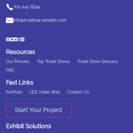
702-445-8294
Info@trueblue-exhibits.com
Resources
Our Process
Top Trade Shows
Trade Show Glossary
FAQ
Fast Links
Portfolio
LED Video Wall
Contact Us
Start Your Project
Exhibit Solutions