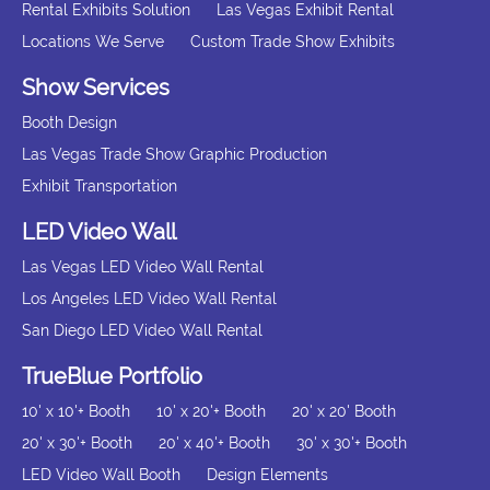
Rental Exhibits Solution
Las Vegas Exhibit Rental
Locations We Serve
Custom Trade Show Exhibits
Show Services
Booth Design
Las Vegas Trade Show Graphic Production
Exhibit Transportation
LED Video Wall
Las Vegas LED Video Wall Rental
Los Angeles LED Video Wall Rental
San Diego LED Video Wall Rental
TrueBlue Portfolio
10' x 10'+ Booth
10' x 20'+ Booth
20' x 20' Booth
20' x 30'+ Booth
20' x 40'+ Booth
30' x 30'+ Booth
LED Video Wall Booth
Design Elements