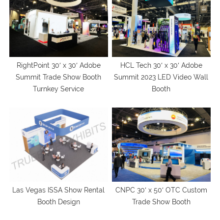
RightPoint 30′ x 30′ Adobe
HCL Tech 30′ x 30′ Adobe
Summit Trade Show Booth
Summit 2023 LED Video Wall
Turnkey Service
Booth
Las Vegas ISSA Show Rental
CNPC 30′ x 50′ OTC Custom
Booth Design
Trade Show Booth