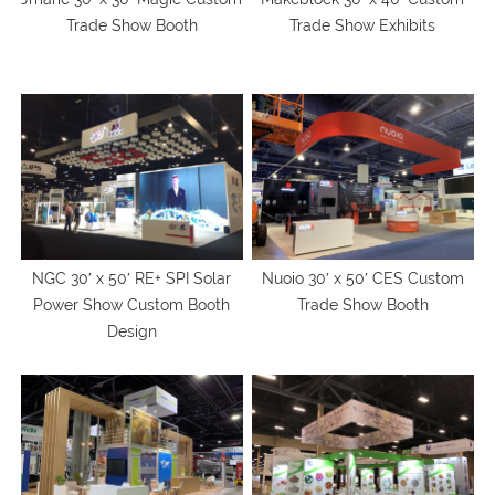
Trade Show Booth
Trade Show Exhibits
NGC 30′ x 50′ RE+ SPI Solar
Nuoio 30′ x 50′ CES Custom
Power Show Custom Booth
Trade Show Booth
Design