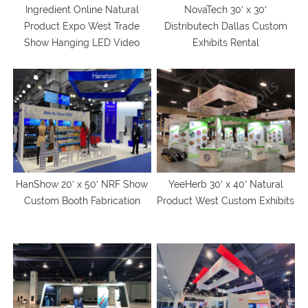
Ingredient Online Natural
NovaTech 30′ x 30′
Product Expo West Trade
Distributech Dallas Custom
Show Hanging LED Video
Exhibits Rental
Wall Rental
HanShow 20′ x 50′ NRF Show
YeeHerb 30′ x 40′ Natural
Custom Booth Fabrication
Product West Custom Exhibits