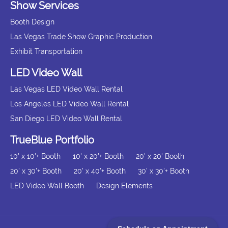
Show Services
Booth Design
Las Vegas Trade Show Graphic Production
Exhibit Transportation
LED Video Wall
Las Vegas LED Video Wall Rental
Los Angeles LED Video Wall Rental
San Diego LED Video Wall Rental
TrueBlue Portfolio
10' x 10'+ Booth
10' x 20'+ Booth
20' x 20' Booth
20' x 30'+ Booth
20' x 40'+ Booth
30' x 30'+ Booth
LED Video Wall Booth
Design Elements