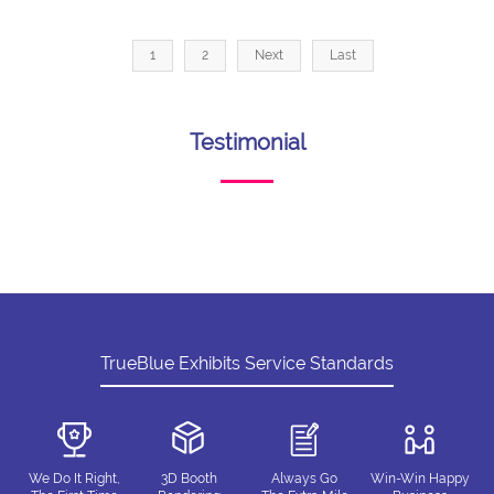
1
2
Next
Last
Testimonial
TrueBlue Exhibits Service Standards
We Do It Right,
3D Booth
Always Go
Win-Win Happy