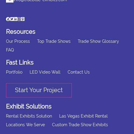
Resources
Our Process
Top Trade Shows
Trade Show Glossary
FAQ
Fast Links
Portfolio
LED Video Wall
Contact Us
Start Your Project
Exhibit Solutions
Rental Exhibits Solution
Las Vegas Exhibit Rental
Locations We Serve
Custom Trade Show Exhibits