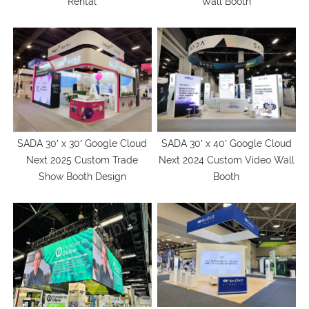
Rental
Wall Booth
SADA 30′ x 30′ Google Cloud
SADA 30′ x 40′ Google Cloud
Next 2025 Custom Trade
Next 2024 Custom Video Wall
Show Booth Design
Booth