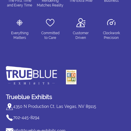
The First Time
Rendering
The Extra Mile
Business
and Every Time
Matches Reality
Everything
Committed
Customer
Clockwork
Matters
to Care
Driven
Precision
Trueblue Exhibits
4350 N Production Ct, Las Vegas, NV 89115
702-445-8294
Info@trueblue-exhibits.com