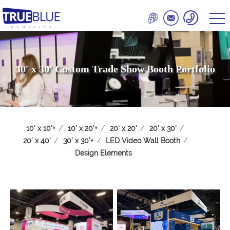
30′ x 30′ Custom Trade Show Booth Portfolio
10' x 10'+
/
10' x 20'+
/
20' x 20'
/
20' x 30'
/
20' x 40'
/
30' x 30'+
/
LED Video Wall Booth
/
Design Elements