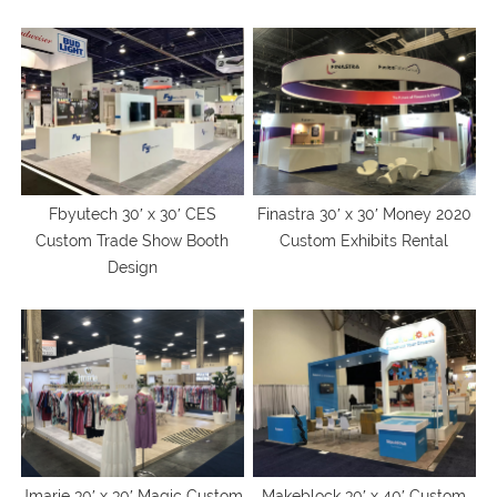
Fbyutech 30′ x 30′ CES
Finastra 30′ x 30′ Money 2020
Custom Trade Show Booth
Custom Exhibits Rental
Design
Jmarie 30′ x 30′ Magic Custom
Makeblock 30′ x 40′ Custom