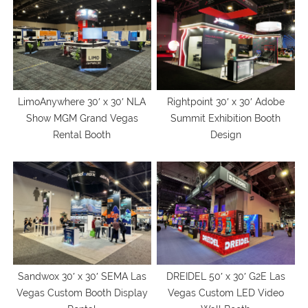
LimoAnywhere 30′ x 30′ NLA
Rightpoint 30′ x 30′ Adobe
Show MGM Grand Vegas
Summit Exhibition Booth
Rental Booth
Design
Sandwox 30′ x 30′ SEMA Las
DREIDEL 50′ x 30′ G2E Las
Vegas Custom Booth Display
Vegas Custom LED Video