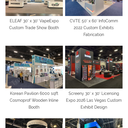
ELEAF 30′ x 30′ VapeExpo
CVTE 50′ x 60′ InfoComm
Custom Trade Show Booth
2022 Custom Exhibits
Fabrication
Korean Pavilion 6000 sqft
Screeny 30′ x 30′ Licensing
Cosmoprof Wooden Inline
Expo 2026 Las Vegas Custom
Booth
Exhibit Design