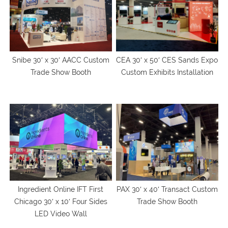
Snibe 30′ x 30′ AACC Custom
CEA 30′ x 50′ CES Sands Expo
Trade Show Booth
Custom Exhibits Installation
Ingredient Online IFT First
PAX 30′ x 40′ Transact Custom
Chicago 30′ x 10′ Four Sides
Trade Show Booth
LED Video Wall