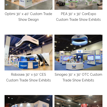
Optimi 30′ x 40′ Custom Trade
PEA 30′ x 30′ ConExpo
Show Design
Custom Trade Show Exhibits
Robosea 30′ x 50′ CES
Sinogeo 30′ x 30′ OTC Custom
Custom Trade Show Exhibits
Trade Show Exhibits