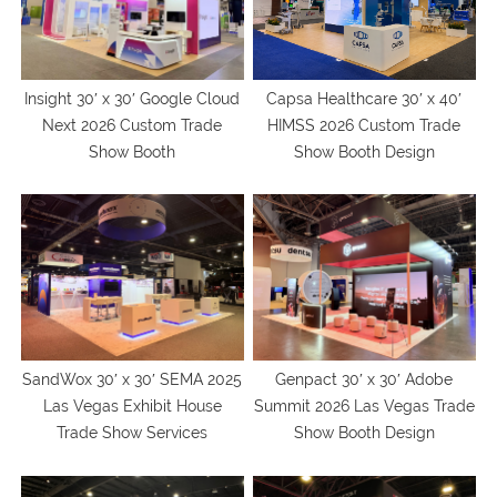
Capsa Healthcare 30′ x 40′
Insight 30′ x 30′ Google Cloud
HIMSS 2026 Custom Trade
Next 2026 Custom Trade
Show Booth Design
Show Booth
SandWox 30′ x 30′ SEMA 2025
Genpact 30′ x 30′ Adobe
Las Vegas Exhibit House
Summit 2026 Las Vegas Trade
Trade Show Services
Show Booth Design