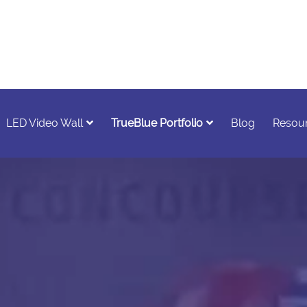
LED Video Wall
TrueBlue Portfolio
Blog
Resou