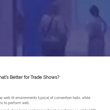
hat’s Better for Trade Shows?
he well-lit environments typical of convention halls, while
ns to perform well.