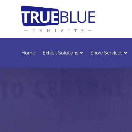
Home
Exhibit Solutions
Show Services