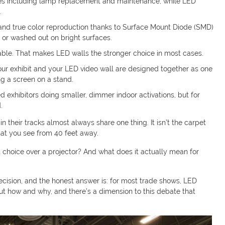
ses including lamp replacement and maintenance, while LED
.
t and true color reproduction thanks to Surface Mount Diode (SMD)
 or washed out on bright surfaces.
llable. That makes LED walls the stronger choice in most cases.
r exhibit and your LED video wall are designed together as one
ng a screen on a stand.
ed exhibitors doing smaller, dimmer indoor activations, but for
.
 their tracks almost always share one thing. It isn’t the carpet
that you see from 40 feet away.
ght choice over a projector? And what does it actually mean for
ecision, and the honest answer is: for most trade shows, LED
out how and why, and there’s a dimension to this debate that