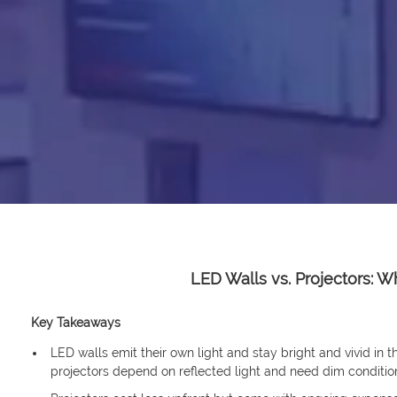
LED Walls vs. Projectors: W
Key Takeaways
LED walls emit their own light and stay bright and vivid in t
projectors depend on reflected light and need dim conditio