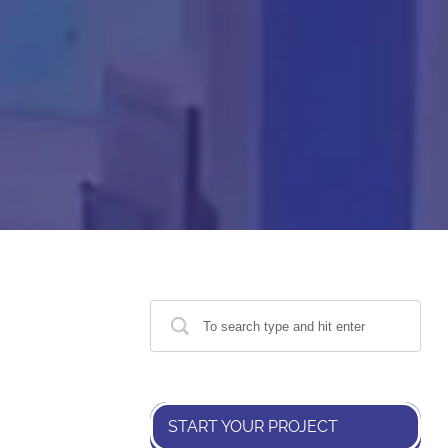
START YOUR PROJECT