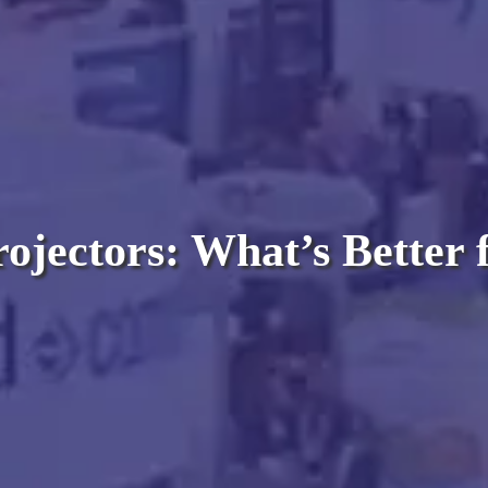
ojectors: What’s Better