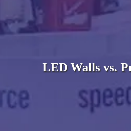
LED Walls vs. Pr