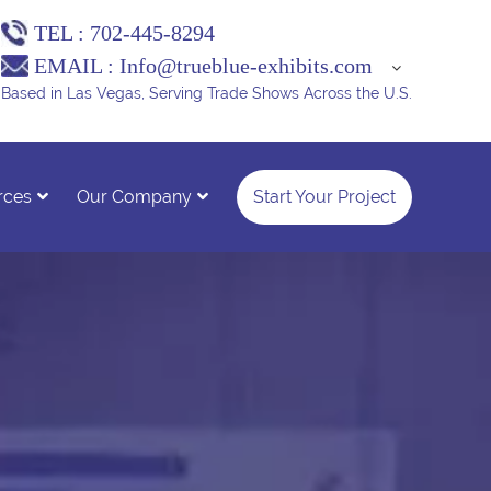
TEL :
702-445-8294
EMAIL :
Info@trueblue-exhibits.com
Based in Las Vegas, Serving Trade Shows Across the U.S.
rces
Our Company
Start Your Project