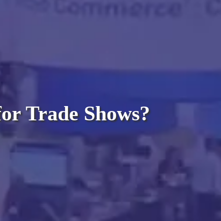
 for Trade Shows?