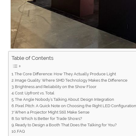
Table of Contents
The Core Difference: How They Actually Produce Light
Image Quality: Where SMD Technology Makes the Difference
Brightness and Reliability on the Show Floor
Cost: Upfront vs. Total
The Angle Nobody’s Talking About: Design Integration
Pixel Pitch: A Quick Note on Choosing the Right LED Configuratio
When a Projector Might Still Make Sense
So Which Is Better for Trade Shows?
Ready to Design a Booth That Does the Talking for You?
FAQ