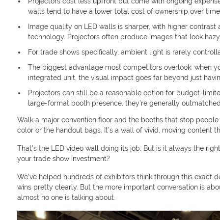
Projectors cost less upfront but come with ongoing expen
walls tend to have a lower total cost of ownership over time
Image quality on LED walls is sharper, with higher contras
technology. Projectors often produce images that look hazy
For trade shows specifically, ambient light is rarely contro
The biggest advantage most competitors overlook: when you
integrated unit, the visual impact goes far beyond just havi
Projectors can still be a reasonable option for budget-limit
large-format booth presence, they’re generally outmatched
Walk a major convention floor and the booths that stop people in
color or the handout bags. It’s a wall of vivid, moving content 
That’s the LED video wall doing its job. But is it always the ri
your trade show investment?
We’ve helped hundreds of exhibitors think through this exact d
wins pretty clearly. But the more important conversation is ab
almost no one is talking about.