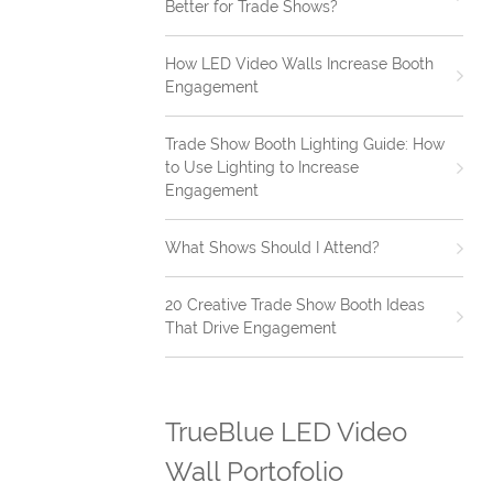
Better for Trade Shows?
How LED Video Walls Increase Booth
Engagement
Trade Show Booth Lighting Guide: How
to Use Lighting to Increase
Engagement
What Shows Should I Attend?
20 Creative Trade Show Booth Ideas
That Drive Engagement
TrueBlue LED Video
Wall Portofolio