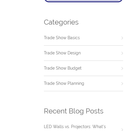
Categories
Trade Show Basics
Trade Show Design
Trade Show Budget
Trade Show Planning
Recent Blog Posts
LED Walls vs. Projectors: What’s