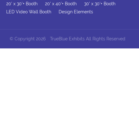
20' x 30'+ Booth
20' x 40'+ Booth
30' x 30'+ Booth
LED Video Wall Booth
Design Elements
© Copyright 2026
TrueBlue Exhibits All Rights Reserved