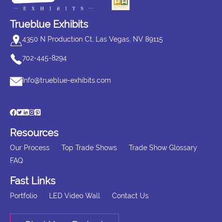
Trueblue Exhibits
4350 N Production Ct, Las Vegas, NV 89115
702-445-8294
Info@trueblue-exhibits.com
Resources
Our Process
Top Trade Shows
Trade Show Glossary
FAQ
Fast Links
Portfolio
LED Video Wall
Contact Us