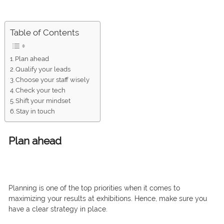
Table of Contents
Plan ahead
Qualify your leads
Choose your staff wisely
Check your tech
Shift your mindset
Stay in touch
Plan ahead
Planning is one of the top priorities when it comes to
maximizing your results at exhibitions. Hence, make sure you
have a clear strategy in place.