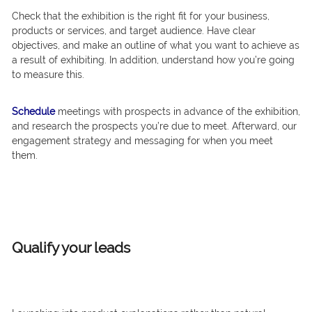
Check that the exhibition is the right fit for your business,
products or services, and target audience. Have clear
objectives, and make an outline of what you want to achieve as
a result of exhibiting. In addition, understand how you’re going
to measure this.
Schedule
meetings with prospects in advance of the exhibition,
and research the prospects you’re due to meet. Afterward, our
engagement strategy and messaging for when you meet
them.
Qualify your leads