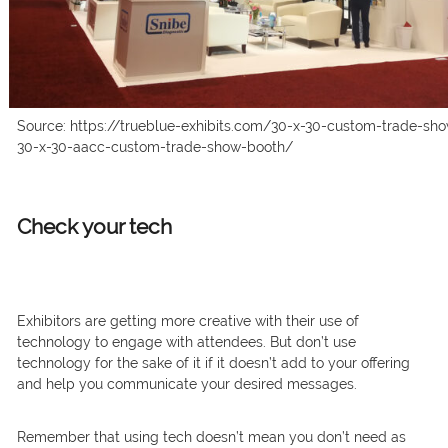
Source: https://trueblue-exhibits.com/30-x-30-custom-trade-sho
30-x-30-aacc-custom-trade-show-booth/
Check your tech
Exhibitors are getting more creative with their use of
technology to engage with attendees. But don’t use
technology for the sake of it if it doesn’t add to your offering
and help you communicate your desired messages.
Remember that using tech doesn’t mean you don’t need as