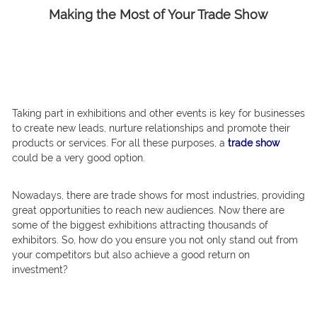
Making the Most of Your Trade Show
Taking part in exhibitions and other events is key for businesses
to create new leads, nurture relationships and promote their
products or services. For all these purposes, a
trade show
could be a very good option.
Nowadays, there are trade shows for most industries, providing
great opportunities to reach new audiences. Now there are
some of the biggest exhibitions attracting thousands of
exhibitors. So, how do you ensure you not only stand out from
your competitors but also achieve a good return on
investment?