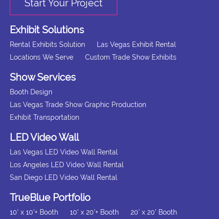
Start Your Project
Exhibit Solutions
Rental Exhibits Solution
Las Vegas Exhibit Rental
Locations We Serve
Custom Trade Show Exhibits
Show Services
Booth Design
Las Vegas Trade Show Graphic Production
Exhibit Transportation
LED Video Wall
Las Vegas LED Video Wall Rental
Los Angeles LED Video Wall Rental
San Diego LED Video Wall Rental
TrueBlue Portfolio
10' x 10'+ Booth
10' x 20'+ Booth
20' x 20' Booth