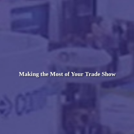
Making the Most of Your Trade Show