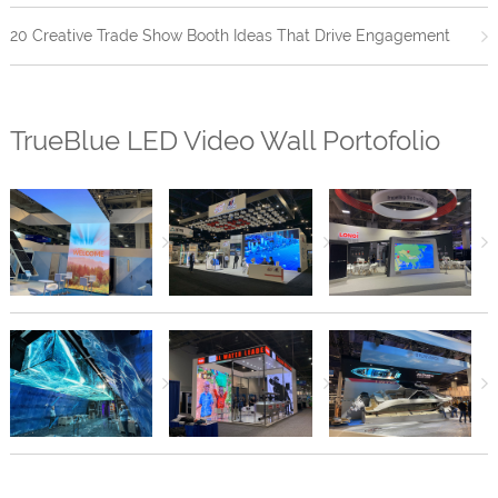
20 Creative Trade Show Booth Ideas That Drive Engagement
TrueBlue LED Video Wall Portofolio