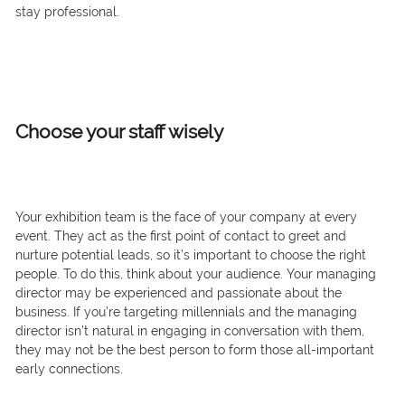
stay professional.
Choose your staff wisely
Your exhibition team is the face of your company at every
event. They act as the first point of contact to greet and
nurture potential leads, so it’s important to choose the right
people. To do this, think about your audience. Your managing
director may be experienced and passionate about the
business. If you’re targeting millennials and the managing
director isn’t natural in engaging in conversation with them,
they may not be the best person to form those all-important
early connections.