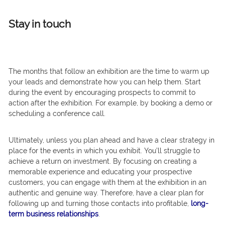
Stay in touch
The months that follow an exhibition are the time to warm up
your leads and demonstrate how you can help them. Start
during the event by encouraging prospects to commit to
action after the exhibition. For example, by booking a demo or
scheduling a conference call.
Ultimately, unless you plan ahead and have a clear strategy in
place for the events in which you exhibit. You’ll struggle to
achieve a return on investment. By focusing on creating a
memorable experience and educating your prospective
customers, you can engage with them at the exhibition in an
authentic and genuine way. Therefore, have a clear plan for
following up and turning those contacts into profitable,
long-
term business relationships
.