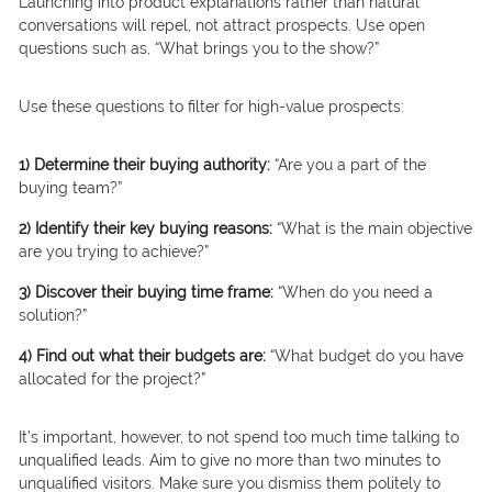
Launching into product explanations rather than natural
conversations will repel, not attract prospects. Use open
questions such as, “What brings you to the show?”
Use these questions to filter for high-value prospects:
1) Determine their buying authority:
“Are you a part of the
buying team?”
2) Identify their key buying reasons:
“What is the main objective
are you trying to achieve?”
3) Discover their buying time frame:
“When do you need a
solution?”
4) Find out what their budgets are:
“What budget do you have
allocated for the project?”
It’s important, however, to not spend too much time talking to
unqualified leads. Aim to give no more than two minutes to
unqualified visitors. Make sure you dismiss them politely to