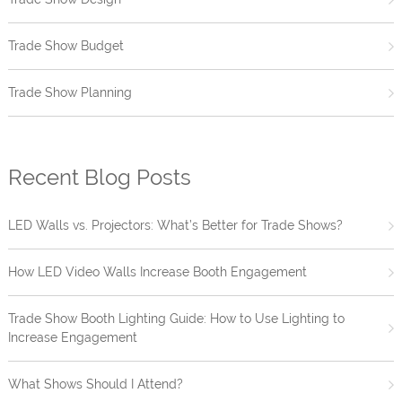
Trade Show Budget
Trade Show Planning
Recent Blog Posts
LED Walls vs. Projectors: What’s Better for Trade Shows?
How LED Video Walls Increase Booth Engagement
Trade Show Booth Lighting Guide: How to Use Lighting to
Increase Engagement
What Shows Should I Attend?