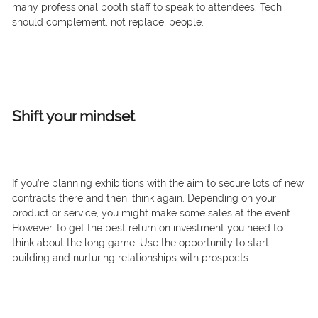
many professional booth staff to speak to attendees. Tech
should complement, not replace, people.
Shift your mindset
If you’re planning exhibitions with the aim to secure lots of new
contracts there and then, think again. Depending on your
product or service, you might make some sales at the event.
However, to get the best return on investment you need to
think about the long game. Use the opportunity to start
building and nurturing relationships with prospects.