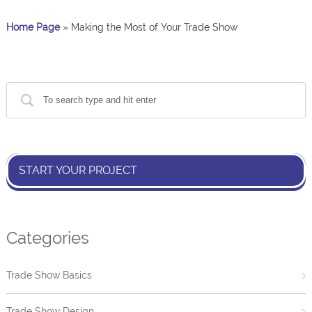
Home Page
»
Making the Most of Your Trade Show
START YOUR PROJECT
Categories
Trade Show Basics
Trade Show Design