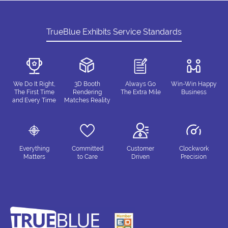
TrueBlue Exhibits Service Standards
We Do It Right,
3D Booth
Always Go
Win-Win Happy
The First Time
Rendering
The Extra Mile
Business
and Every Time
Matches Reality
Everything
Committed
Customer
Clockwork
Matters
to Care
Driven
Precision