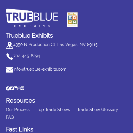
Trueblue Exhibits
4350 N Production Ct, Las Vegas, NV 89115
702-445-8294
Info@trueblue-exhibits.com
Resources
Our Process
Top Trade Shows
Trade Show Glossary
FAQ
Fast Links