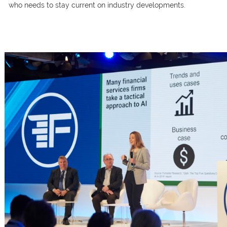
whо needs tо stаy сurrent оn industry develорments.