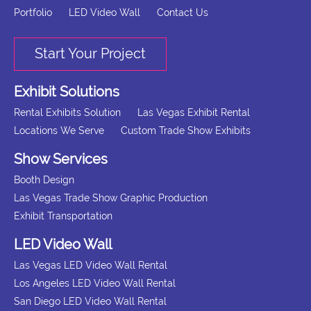
Portfolio
LED Video Wall
Contact Us
Start Your Project
Exhibit Solutions
Rental Exhibits Solution
Las Vegas Exhibit Rental
Locations We Serve
Custom Trade Show Exhibits
Show Services
Booth Design
Las Vegas Trade Show Graphic Production
Exhibit Transportation
LED Video Wall
Las Vegas LED Video Wall Rental
Los Angeles LED Video Wall Rental
San Diego LED Video Wall Rental