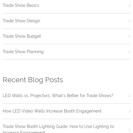
Trade Show Basics
Trade Show Design
Trade Show Budget
Trade Show Planning
Recent Blog Posts
LED Walls vs. Projectors: What’s Better for Trade Shows?
How LED Video Walls Increase Booth Engagement
Trade Show Booth Lighting Guide: How to Use Lighting to
Increase Engagement