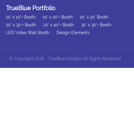
TrueBlue Portfolio
10' x 10'+ Booth
10' x 20'+ Booth
20' x 20' Booth
20' x 30'+ Booth
20' x 40'+ Booth
30' x 30'+ Booth
LED Video Wall Booth
Design Elements
© Copyright 2026
TrueBlue Exhibits All Rights Reserved