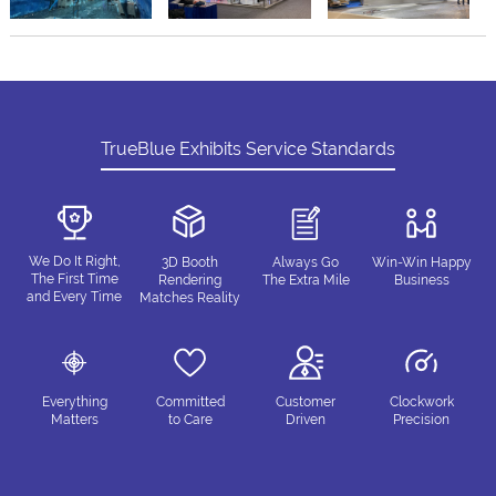
TrueBlue Exhibits Service Standards
We Do It Right,
3D Booth
Always Go
Win-Win Happy
The First Time
Rendering
The Extra Mile
Business
and Every Time
Matches Reality
Everything
Committed
Customer
Clockwork
Matters
to Care
Driven
Precision