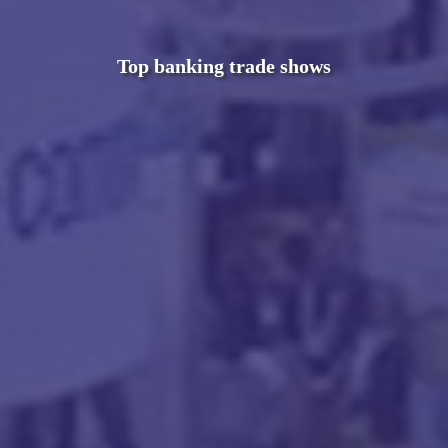
Top banking trade shows