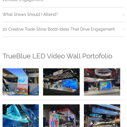
What Shows Should I Attend?
20 Creative Trade Show Booth Ideas That Drive Engagement
TrueBlue LED Video Wall Portofolio