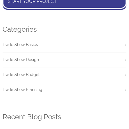
START YOUR PROJECT
Categories
Trade Show Basics
Trade Show Design
Trade Show Budget
Trade Show Planning
Recent Blog Posts