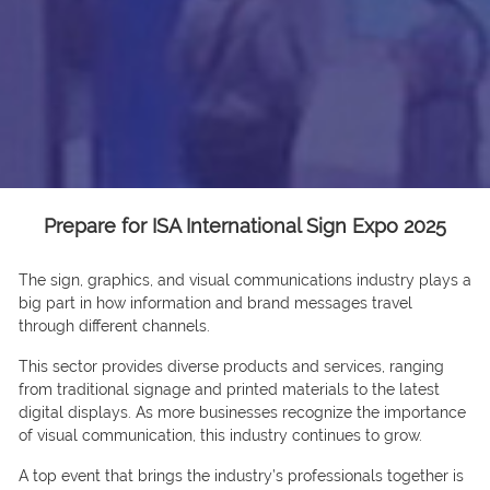
Prepare for ISA International Sign Expo 2025
The sign, graphics, and visual communications industry plays a
big part in how information and brand messages travel
through different channels.
This sector provides diverse products and services, ranging
from traditional signage and printed materials to the latest
digital displays. As more businesses recognize the importance
of visual communication, this industry continues to grow.
A top event that brings the industry’s professionals together is