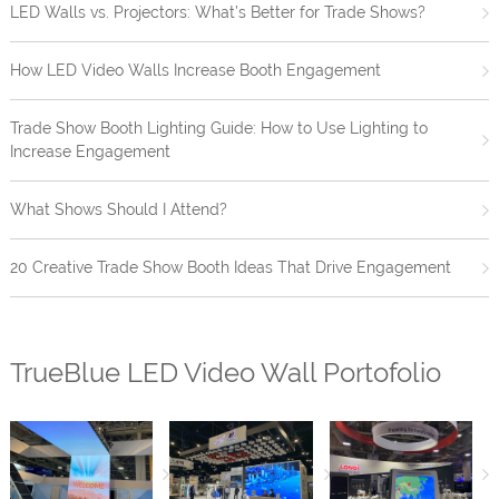
LED Walls vs. Projectors: What’s Better for Trade Shows?
How LED Video Walls Increase Booth Engagement
Trade Show Booth Lighting Guide: How to Use Lighting to
Increase Engagement
What Shows Should I Attend?
20 Creative Trade Show Booth Ideas That Drive Engagement
TrueBlue LED Video Wall Portofolio