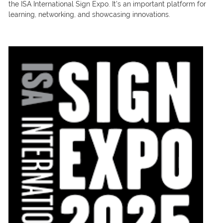
the ISA International Sign Expo. It’s an important platform for
learning, networking, and showcasing innovations.