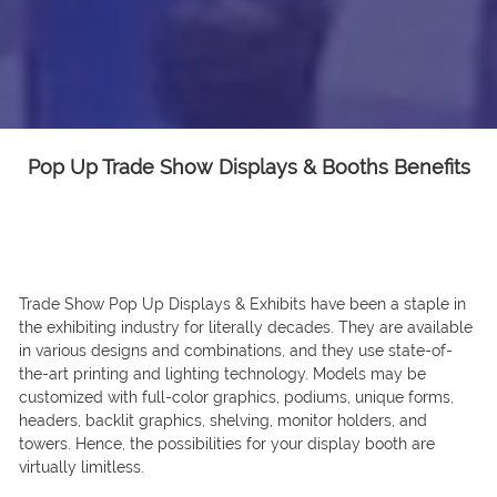
Pop Up Trade Show Displays & Booths Benefits
Trade Show Pop Up Displays & Exhibits have been a staple in
the exhibiting industry for literally decades. They are available
in various designs and combinations, and they use state-of-
the-art printing and lighting technology. Models may be
customized with full-color graphics, podiums, unique forms,
headers, backlit graphics, shelving, monitor holders, and
towers. Hence, the possibilities for your display booth are
virtually limitless.