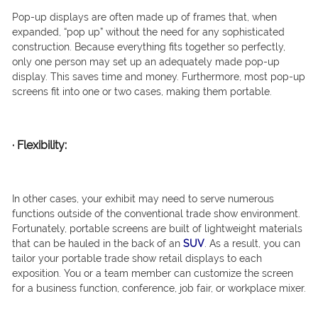
Pop-up displays are often made up of frames that, when
expanded, “pop up” without the need for any sophisticated
construction. Because everything fits together so perfectly,
only one person may set up an adequately made pop-up
display. This saves time and money. Furthermore, most pop-up
screens fit into one or two cases, making them portable.
·
Flexibility:
In other cases, your exhibit may need to serve numerous
functions outside of the conventional trade show environment.
Fortunately, portable screens are built of lightweight materials
that can be hauled in the back of an
SUV
. As a result, you can
tailor your portable trade show retail displays to each
exposition. You or a team member can customize the screen
for a business function, conference, job fair, or workplace mixer.