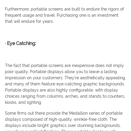
Furthermore, portable screens are built to endure the rigors of
frequent usage and travel. Purchasing one is an investment
that will endure for years.
·
Eye Catching:
The fact that portable screens are inexpensive does not imply
poor quality. Portable displays allow you to leave a lasting
impression on your customers. They’re aesthetically appealing,
and many of them feature eye-catching graphic backgrounds.
Portable displays are also highly configurable, with display
choices ranging from columns, arches, and stands to counters,
kiosks, and lighting.
Some firms out there provide the Medallion series of portable
displays composed of high-quality, wrinkle-free cloth. The
displays include bright graphics over stunning backgrounds,