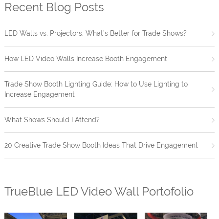
Recent Blog Posts
LED Walls vs. Projectors: What’s Better for Trade Shows?
How LED Video Walls Increase Booth Engagement
Trade Show Booth Lighting Guide: How to Use Lighting to
Increase Engagement
What Shows Should I Attend?
20 Creative Trade Show Booth Ideas That Drive Engagement
TrueBlue LED Video Wall Portofolio