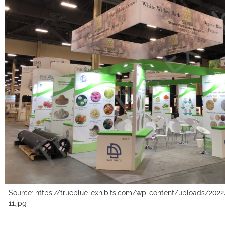
Source: https://trueblue-exhibits.com/wp-content/uploads/2022
11.jpg