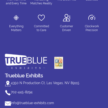
and Every Time
Matches Reality
Everything
Committed
Customer
Clockwork
Matters
to Care
Driven
Precision
Trueblue Exhibits
4350 N Production Ct, Las Vegas, NV 89115
702-445-8294
Info@trueblue-exhibits.com