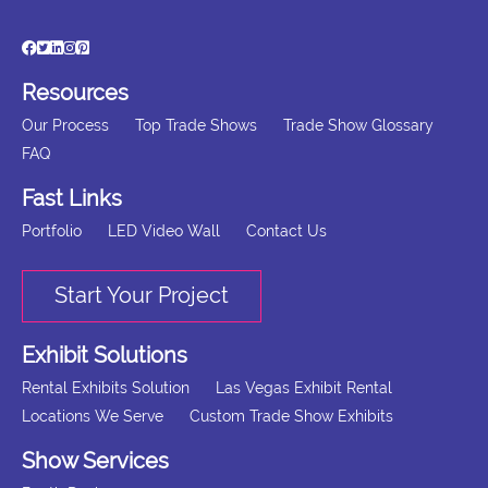
Resources
Our Process
Top Trade Shows
Trade Show Glossary
FAQ
Fast Links
Portfolio
LED Video Wall
Contact Us
Start Your Project
Exhibit Solutions
Rental Exhibits Solution
Las Vegas Exhibit Rental
Locations We Serve
Custom Trade Show Exhibits
Show Services