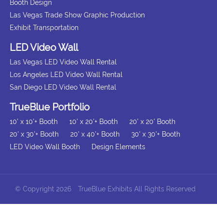
Booth Design
Las Vegas Trade Show Graphic Production
Exhibit Transportation
LED Video Wall
Las Vegas LED Video Wall Rental
Los Angeles LED Video Wall Rental
San Diego LED Video Wall Rental
TrueBlue Portfolio
10' x 10'+ Booth
10' x 20'+ Booth
20' x 20' Booth
20' x 30'+ Booth
20' x 40'+ Booth
30' x 30'+ Booth
LED Video Wall Booth
Design Elements
© Copyright 2026
TrueBlue Exhibits All Rights Reserved