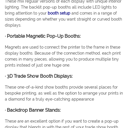
These mix regular versions of each display with unique interior
lighting. The backlit pop-up booths all include LED lights to
bring attention to your
booth setup
and comes in a range of
sizes depending on whether you want straight or curved booth
displays.
·
Portable Magnetic Pop-Up Booths:
Magnets are used to connect the printer to the frame in these
display booths. Because of the connection method, each print
comes in many pieces, allowing you to produce multiple tiny
prints instead of just one huge one.
·
3D Trade Show Booth Displays
:
These one-of-a-kind show booths provide several places for
bespoke printing, as well as the option to arrange your prints in
a diamond for a truly eye-catching appearance
·
Backdrop Banner Stands:
These are an excellent option if you want to create a pop-up
display that blends in with the rest of your trade show booth.