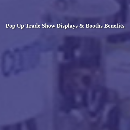
Pop Up Trade Show Displays & Booths Benefits