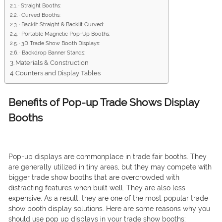
· Straight Booths:
· Curved Booths:
· Backlit Straight & Backlit Curved:
· Portable Magnetic Pop-Up Booths:
· 3D Trade Show Booth Displays:
· Backdrop Banner Stands:
Materials & Construction
Counters and Display Tables
Benefits of Pop-up Trade Shows Display
Booths
Pop-up displays are commonplace in trade fair booths. They
are generally utilized in tiny areas, but they may compete with
bigger trade show booths that are overcrowded with
distracting features when built well. They are also less
expensive. As a result, they are one of the most popular trade
show booth display solutions. Here are some reasons why you
should use pop up displays in your trade show booths: