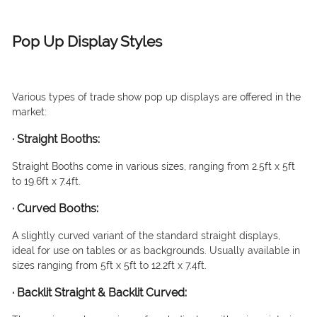
Pop Up Display Styles
Various types of trade show pop up displays are offered in the
market:
·
Straight Booths
:
Straight Booths come in various sizes, ranging from 2.5ft x 5ft
to 19.6ft x 7.4ft.
·
Curved Booths:
A slightly curved variant of the standard straight displays,
ideal for use on tables or as backgrounds. Usually available in
sizes ranging from 5ft x 5ft to 12.2ft x 7.4ft.
·
Backlit Straight & Backlit Curved: