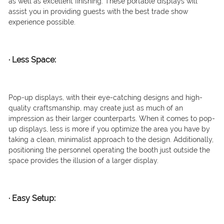
as well as excellent finishing. These portable displays will
assist you in providing guests with the best trade show
experience possible.
·
Less Space:
Pop-up displays, with their eye-catching designs and high-
quality craftsmanship, may create just as much of an
impression as their larger counterparts. When it comes to pop-
up displays, less is more if you optimize the area you have by
taking a clean, minimalist approach to the design. Additionally,
positioning the personnel operating the booth just outside the
space provides the illusion of a larger display.
·
Easy Setup: