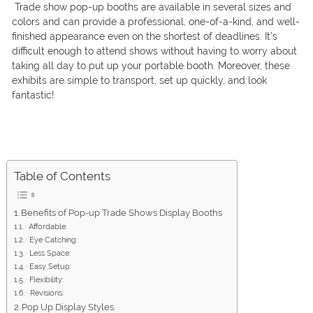
Trade show pop-up booths are available in several sizes and
colors and can provide a professional, one-of-a-kind, and well-
finished appearance even on the shortest of deadlines. It’s
difficult enough to attend shows without having to worry about
taking all day to put up your portable booth. Moreover, these
exhibits are simple to transport, set up quickly, and look
fantastic!
Table of Contents
Benefits of Pop-up Trade Shows Display Booths
· Affordable:
· Eye Catching:
· Less Space:
· Easy Setup:
· Flexibility:
· Revisions:
Pop Up Display Styles