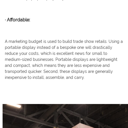
·
Affordable:
A marketing budget is used to build trade show retails. Using a
portable display instead of a bespoke one will drastically
reduce your costs, which is excellent news for small to
medium-sized businesses. Portable displays are lightweight
and compact, which means they are less expensive and
transported quicker. Second, these displays are generally
inexpensive to install, assemble, and carry.