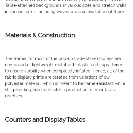
Table-attached backgrounds in various sizes and stretch walls
in various forms, including waves, are also available out there.
Materials & Construction
The frames for most of the pop-up trade show displays are
composed of lightweight metal with plastic end caps. This is
to ensure stability when completely inflated. Hence, all of the
fabric display prints are created from variations of our
polyester material, which is meant to be flame-resistant while
still providing excellent color reproduction for your fabric
graphics.
Counters and Display Tables