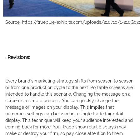
Source: https://trueblue-exhibits.com/uploads/210710/1-210G02
·
Revisions:
Every brand’s marketing strategy shifts from season to season
or from one production cycle to the next. Portable screens are
intended to handle this scenario. Changing the message on a
screen is a simple process. You can quickly change the
message or images on your display. This implies that
numerous settings can be used in a single trade fair retail
display. This technique will keep your audience interested and
coming back for more. Your trade show retail displays may
make or destroy your firm, so pay close attention to them.