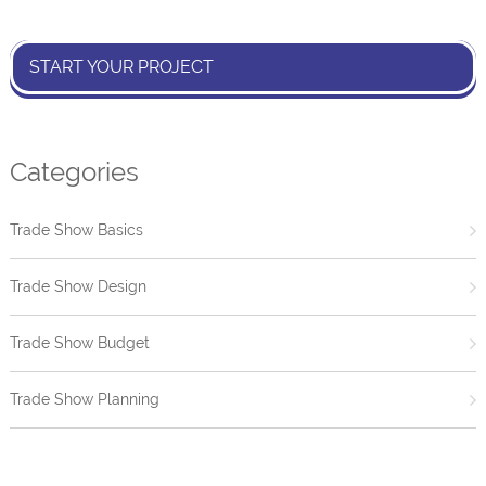
START YOUR PROJECT
Categories
Trade Show Basics
Trade Show Design
Trade Show Budget
Trade Show Planning