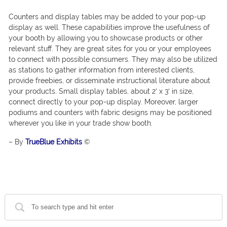
Counters and display tables may be added to your pop-up
display as well. These capabilities improve the usefulness of
your booth by allowing you to showcase products or other
relevant stuff. They are great sites for you or your employees
to connect with possible consumers. They may also be utilized
as stations to gather information from interested clients,
provide freebies, or disseminate instructional literature about
your products. Small display tables, about 2′ x 3′ in size,
connect directly to your pop-up display. Moreover, larger
podiums and counters with fabric designs may be positioned
wherever you like in your trade show booth.
– By
TrueBlue Exhibits
©