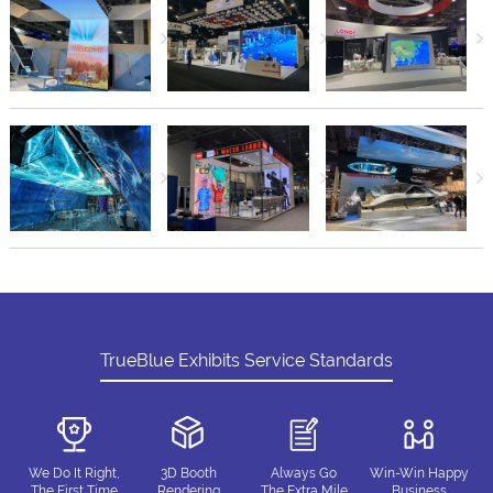
TrueBlue Exhibits Service Standards
We Do It Right,
3D Booth
Always Go
Win-Win Happy
The First Time
Rendering
The Extra Mile
Business