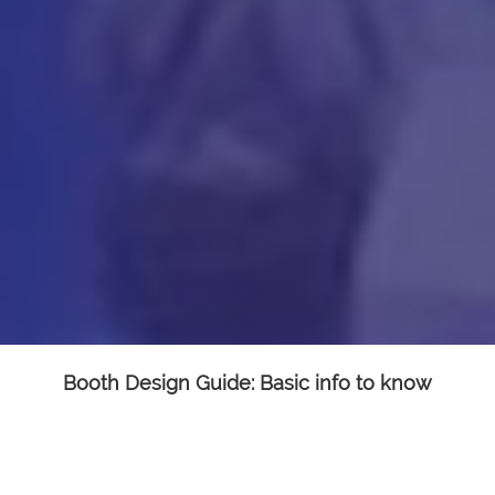
Booth Design Guide: Basic info to know