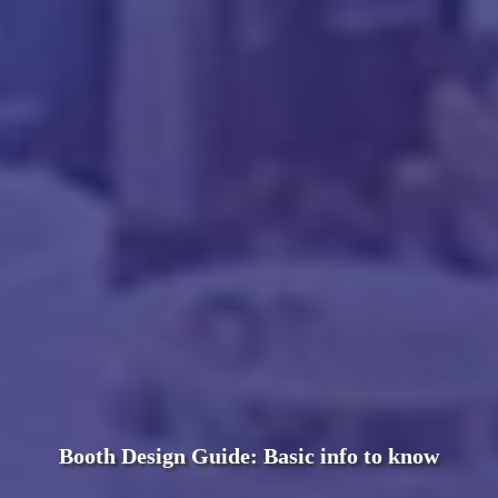
Booth Design Guide: Basic info to know