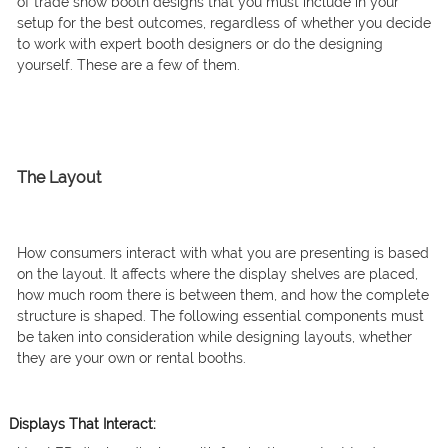
of trade show booth designs that you must include in your
setup for the best outcomes, regardless of whether you decide
to work with expert booth designers or do the designing
yourself. These are a few of them.
The Layout
How consumers interact with what you are presenting is based
on the layout. It affects where the display shelves are placed,
how much room there is between them, and how the complete
structure is shaped. The following essential components must
be taken into consideration while designing layouts, whether
they are your own or rental booths.
Displays That Interact: