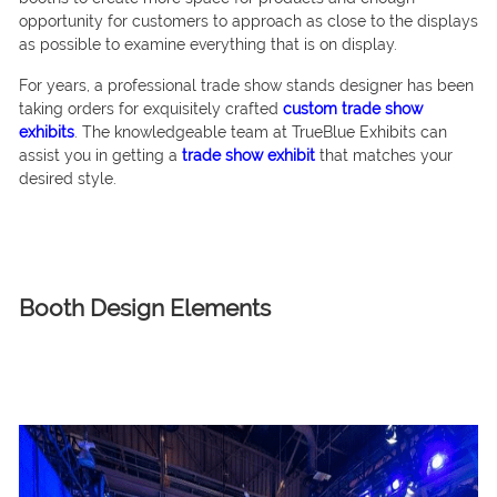
opportunity for customers to approach as close to the displays
as possible to examine everything that is on display.
For years, a professional trade show stands designer has been
taking orders for exquisitely crafted
custom trade show
exhibits
. The knowledgeable team at TrueBlue Exhibits can
assist you in getting a
trade show exhibit
that matches your
desired style.
Booth Design Elements