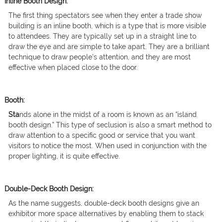
Inline Booth Design:
The first thing spectators see when they enter a trade show
building is an inline booth, which is a type that is more visible
to attendees. They are typically set up in a straight line to
draw the eye and are simple to take apart. They are a brilliant
technique to draw people’s attention, and they are most
effective when placed close to the door.
Booth:
Sta
nds alone in the midst of a room is known as an “island
booth design.” This type of seclusion is also a smart method to
draw attention to a specific good or service that you want
visitors to notice the most. When used in conjunction with the
proper lighting, it is quite effective.
Double-Deck Booth Design:
As the name suggests, double-deck booth designs give an
exhibitor more space alternatives by enabling them to stack