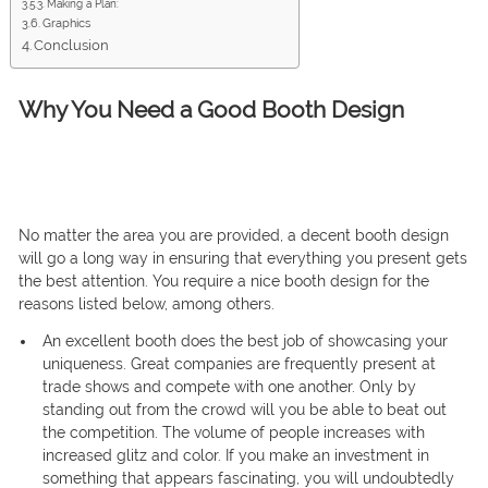
Making a Plan:
Graphics
Conclusion
Why You Need a Good Booth Design
No matter the area you are provided, a decent booth design
will go a long way in ensuring that everything you present gets
the best attention. You require a nice booth design for the
reasons listed below, among others.
An excellent booth does the best job of showcasing your
uniqueness. Great companies are frequently present at
trade shows and compete with one another. Only by
standing out from the crowd will you be able to beat out
the competition. The volume of people increases with
increased glitz and color. If you make an investment in
something that appears fascinating, you will undoubtedly