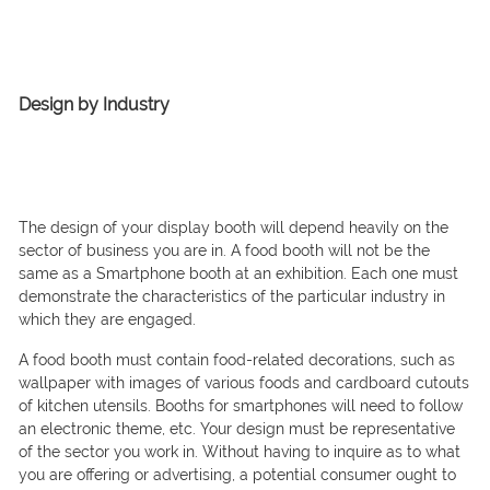
Design by Industry
The design of your display booth will depend heavily on the
sector of business you are in. A food booth will not be the
same as a Smartphone booth at an exhibition. Each one must
demonstrate the characteristics of the particular industry in
which they are engaged.
A food booth must contain food-related decorations, such as
wallpaper with images of various foods and cardboard cutouts
of kitchen utensils. Booths for smartphones will need to follow
an electronic theme, etc. Your design must be representative
of the sector you work in. Without having to inquire as to what
you are offering or advertising, a potential consumer ought to