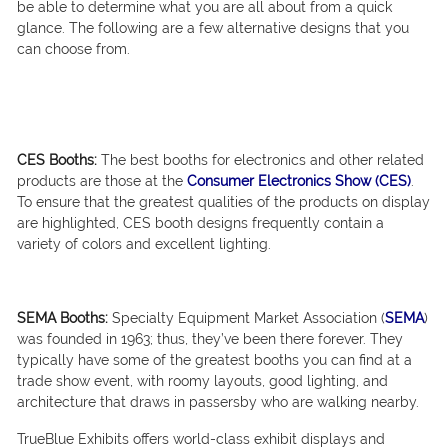
be able to determine what you are all about from a quick
glance. The following are a few alternative designs that you
can choose from.
CES Booths:
The best booths for electronics and other related
products are those at the
Consumer Electronics Show (CES)
.
To ensure that the greatest qualities of the products on display
are highlighted, CES booth designs frequently contain a
variety of colors and excellent lighting.
SEMA Booths:
Specialty Equipment Market Association (
SEMA
)
was founded in 1963; thus, they’ve been there forever. They
typically have some of the greatest booths you can find at a
trade show event, with roomy layouts, good lighting, and
architecture that draws in passersby who are walking nearby.
TrueBlue Exhibits offers world-class exhibit displays and