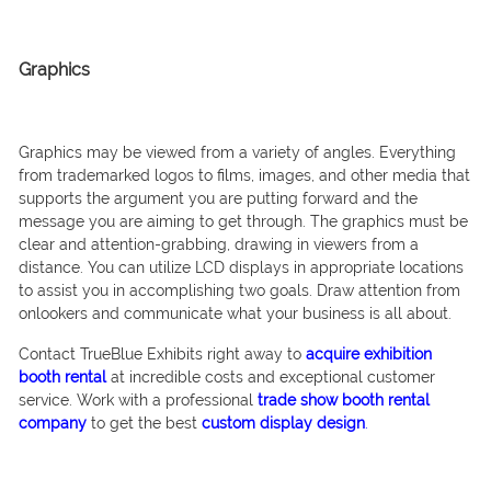
Graphics
Graphics may be viewed from a variety of angles. Everything
from trademarked logos to films, images, and other media that
supports the argument you are putting forward and the
message you are aiming to get through. The graphics must be
clear and attention-grabbing, drawing in viewers from a
distance. You can utilize LCD displays in appropriate locations
to assist you in accomplishing two goals. Draw attention from
onlookers and communicate what your business is all about.
Contact TrueBlue Exhibits right away to
acquire exhibition
booth rental
at incredible costs and exceptional customer
service. Work with a professional
trade show booth rental
company
to get the best
custom display design
.