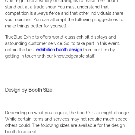
One might use a variety of strategies to make their booth
stand out at a trade show. You must understand that
competition is always fierce and that other individuals share
your opinions. You can attempt the following suggestions to
make things better for yourself.
TrueBlue Exhibits offers world-class exhibit displays and
astounding customer service. So, to take part in this event,
obtain the best
exhibition booth design
from our firm by
getting in touch with our knowledgeable staff.
Design by Booth Size
Depending on what you require, the booth’s size might change.
While certain items and services may not require much space,
others could. The following sizes are available for the design
booth to accept.