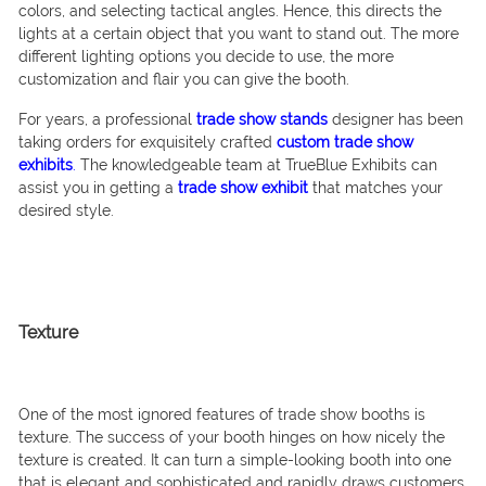
colors, and selecting tactical angles. Hence, this directs the
lights at a certain object that you want to stand out. The more
different lighting options you decide to use, the more
customization and flair you can give the booth.
For years, a professional
trade show stands
designer has been
taking orders for exquisitely crafted
custom trade show
exhibits
.
The knowledgeable team at TrueBlue Exhibits can
assist you in getting a
trade show exhibit
that matches your
desired style.
Texture
One of the most ignored features of trade show booths is
texture. The success of your booth hinges on how nicely the
texture is created. It can turn a simple-looking booth into one
that is elegant and sophisticated and rapidly draws customers.