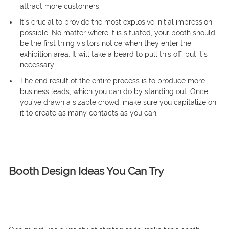
attract more customers.
It’s crucial to provide the most explosive initial impression
possible. No matter where it is situated, your booth should
be the first thing visitors notice when they enter the
exhibition area. It will take a beard to pull this off, but it’s
necessary.
The end result of the entire process is to produce more
business leads, which you can do by standing out. Once
you’ve drawn a sizable crowd, make sure you capitalize on
it to create as many contacts as you can.
Booth Design Ideas You Can Try