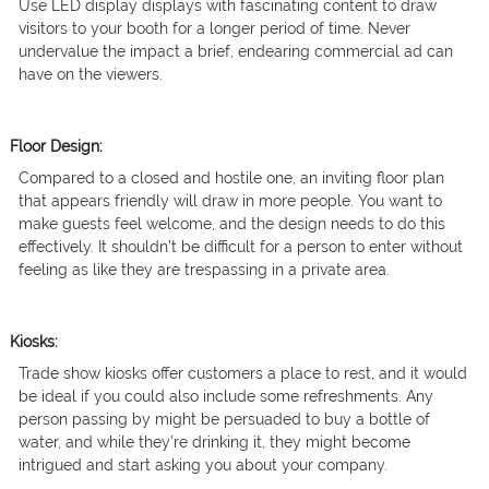
Use LED display displays with fascinating content to draw
visitors to your booth for a longer period of time. Never
undervalue the impact a brief, endearing commercial ad can
have on the viewers.
Floor Design:
Compared to a closed and hostile one, an inviting floor plan
that appears friendly will draw in more people. You want to
make guests feel welcome, and the design needs to do this
effectively. It shouldn’t be difficult for a person to enter without
feeling as like they are trespassing in a private area.
Kiosks:
Trade show kiosks offer customers a place to rest, and it would
be ideal if you could also include some refreshments. Any
person passing by might be persuaded to buy a bottle of
water, and while they’re drinking it, they might become
intrigued and start asking you about your company.