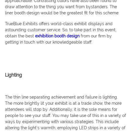
approachable. Contrasting colors have also been found to
draw attention to the thing you want from bystanders. The
liner booth design would be the greatest fit for this scheme.
TrueBlue Exhibits offers world-class exhibit displays and
astounding customer service. So, to take part in this event,
obtain the best
exhibition booth design
from our firm by
getting in touch with our knowledgeable staff.
Lighting
The thin line separating achievement and failure is lighting.
The more brightly lit your exhibit is at a trade show, the more
attendees will stop by. Additionally, it is the sole means for
people to see your stuff. You may take use of this in a variety of
ways by experimenting with various strategies. This include
altering the light’s warmth, employing LED strips in a variety of