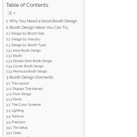
Table of Contents
Why You Need a Good Booth Design
Booth Design Ideas You Can Try
Design by Booth Size
Design by Industry
Design by Booth Type
Inline Booth Design:
Booth:
Double-Deck Booth Design:
Corner Booth Design:
Peninsula Booth Design:
Booth Design Elements
The Layout
Displays That Interact:
Floor Design:
Kiosks:
The Color Scheme
Lighting
Texture
Precision
The Setup:
Goals: