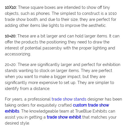
10X10:
These square boxes are intended to show off tiny
objects, such as phones. The simplest to construct is a 1010
trade show booth, and due to their size, they are perfect for
adding other items like lights to improve the aesthetic.
10×20:
These are a bit larger and can hold larger items. It can
offer the products the positioning they need to draw the
interest of potential passersby with the proper lighting and
accessorizing.
20×20: These are significantly larger and perfect for exhibition
stands wanting to stock on larger items. They are perfect
when you want to make a bigger impact, but they are
significantly more expensive to set up. They are simpler to
identify from a distance.
For years, a professional
trade show stands
designer has been
taking orders for exquisitely crafted
custom trade show
exhibits
. The knowledgeable team at TrueBlue Exhibits can
assist you in getting a
trade show exhibit
that matches your
desired style.