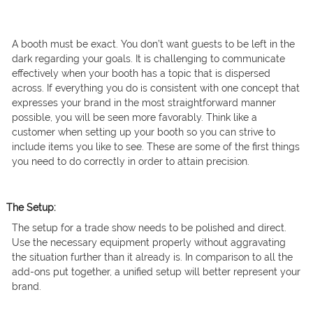
A booth must be exact. You don’t want guests to be left in the
dark regarding your goals. It is challenging to communicate
effectively when your booth has a topic that is dispersed
across. If everything you do is consistent with one concept that
expresses your brand in the most straightforward manner
possible, you will be seen more favorably. Think like a
customer when setting up your booth so you can strive to
include items you like to see. These are some of the first things
you need to do correctly in order to attain precision.
The Setup:
The setup for a trade show needs to be polished and direct.
Use the necessary equipment properly without aggravating
the situation further than it already is. In comparison to all the
add-ons put together, a unified setup will better represent your
brand.