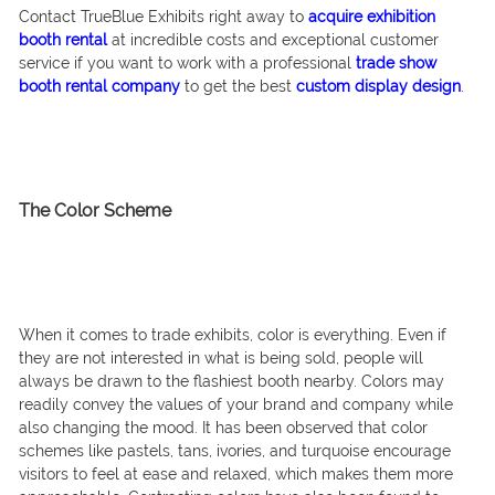
Contact TrueBlue Exhibits right away to
acquire exhibition
booth rental
at incredible costs and exceptional customer
service if you want to work with a professional
trade show
booth rental company
to get the best
custom display design
.
The Color Scheme
When it comes to trade exhibits, color is everything. Even if
they are not interested in what is being sold, people will
always be drawn to the flashiest booth nearby. Colors may
readily convey the values of your brand and company while
also changing the mood. It has been observed that color
schemes like pastels, tans, ivories, and turquoise encourage
visitors to feel at ease and relaxed, which makes them more