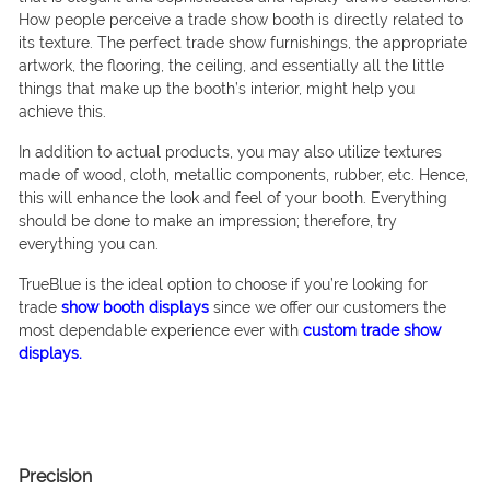
How people perceive a trade show booth is directly related to
its texture. The perfect trade show furnishings, the appropriate
artwork, the flooring, the ceiling, and essentially all the little
things that make up the booth’s interior, might help you
achieve this.
In addition to actual products, you may also utilize textures
made of wood, cloth, metallic components, rubber, etc. Hence,
this will enhance the look and feel of your booth. Everything
should be done to make an impression; therefore, try
everything you can.
TrueBlue is the ideal option to choose if you’re looking for
trade
show booth displays
since we offer our customers the
most dependable experience ever with
custom trade show
displays.
Precision