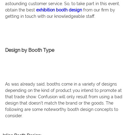
astounding customer service. So, to take part in this event,
obtain the best
exhibition booth design
from our firm by
getting in touch with our knowledgeable staff.
Design by Booth Type
As was already said, booths come in a variety of designs
depending on the kind of product you intend to promote at
that trade show. Confusion will only result from using a bad
design that doesn’t match the brand or the goods. The
following are some noteworthy booth design concepts to
consider.