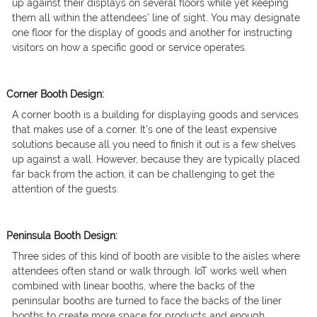
up against their displays on several floors while yet keeping
them all within the attendees’ line of sight. You may designate
one floor for the display of goods and another for instructing
visitors on how a specific good or service operates.
Corner Booth Design:
A corner booth is a building for displaying goods and services
that makes use of a corner. It’s one of the least expensive
solutions because all you need to finish it out is a few shelves
up against a wall. However, because they are typically placed
far back from the action, it can be challenging to get the
attention of the guests.
Peninsula Booth Design:
Three sides of this kind of booth are visible to the aisles where
attendees often stand or walk through. IoT works well when
combined with linear booths, where the backs of the
peninsular booths are turned to face the backs of the liner
booths to create more space for products and enough