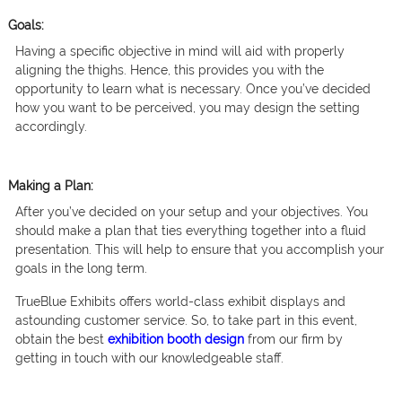
Goals:
Having a specific objective in mind will aid with properly
aligning the thighs. Hence, this provides you with the
opportunity to learn what is necessary. Once you’ve decided
how you want to be perceived, you may design the setting
accordingly.
Making a Plan:
After you’ve decided on your setup and your objectives. You
should make a plan that ties everything together into a fluid
presentation. This will help to ensure that you accomplish your
goals in the long term.
TrueBlue Exhibits offers world-class exhibit displays and
astounding customer service. So, to take part in this event,
obtain the best
exhibition booth design
from our firm by
getting in touch with our knowledgeable staff.