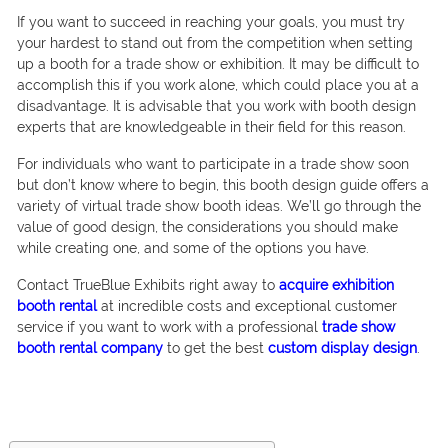
If you want to succeed in reaching your goals, you must try
your hardest to stand out from the competition when setting
up a booth for a trade show or exhibition. It may be difficult to
accomplish this if you work alone, which could place you at a
disadvantage. It is advisable that you work with booth design
experts that are knowledgeable in their field for this reason.
For individuals who want to participate in a trade show soon
but don’t know where to begin, this booth design guide offers a
variety of virtual trade show booth ideas. We’ll go through the
value of good design, the considerations you should make
while creating one, and some of the options you have.
Contact TrueBlue Exhibits right away to
acquire exhibition
booth rental
at incredible costs and exceptional customer
service if you want to work with a professional
trade show
booth rental company
to get the best
custom display design
.