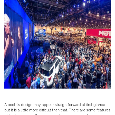
A booth’s design may appear straightforward at first glance,
but it is a little more difficult than that. There are some features