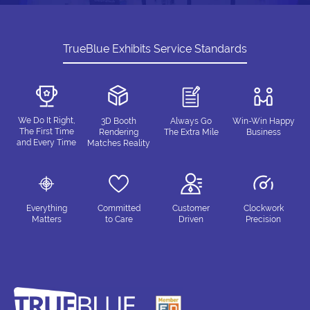
TrueBlue Exhibits Service Standards
We Do It Right,
3D Booth
Always Go
Win-Win Happy
The First Time
Rendering
The Extra Mile
Business
and Every Time
Matches Reality
Everything
Committed
Customer
Clockwork
Matters
to Care
Driven
Precision