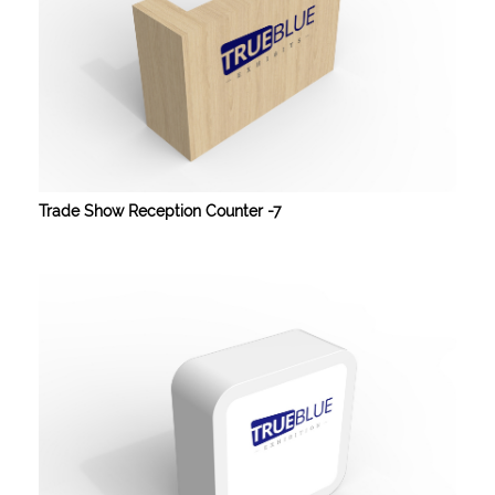
Trade Show Reception Counter -7