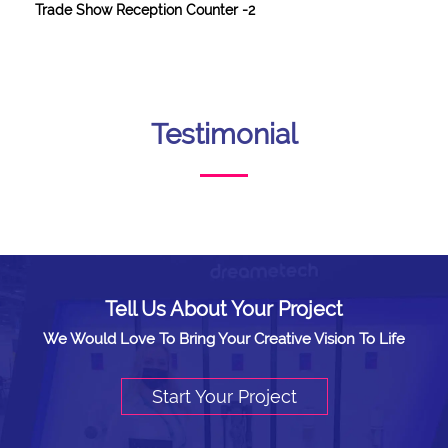
Trade Show Reception Counter -2
Testimonial
Tell Us About Your Project
We Would Love To Bring Your Creative Vision To Life
Start Your Project