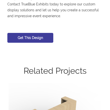
Contact TrueBlue Exhibits today to explore our custom
display solutions and let us help you create a successful
and impressive event experience.
Get This Design
Related Projects