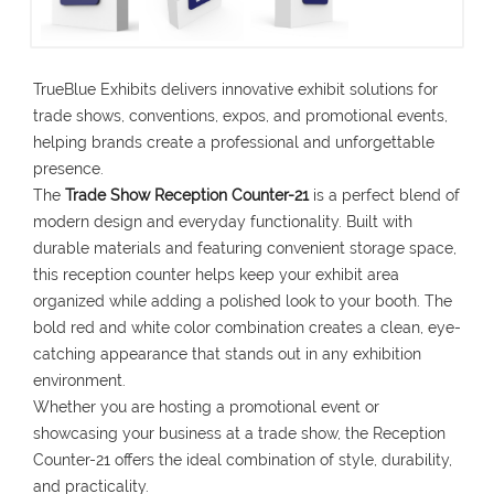
TrueBlue Exhibits delivers innovative exhibit solutions for
trade shows, conventions, expos, and promotional events,
helping brands create a professional and unforgettable
presence.
The
Trade Show Reception Counter-21
is a perfect blend of
modern design and everyday functionality. Built with
durable materials and featuring convenient storage space,
this reception counter helps keep your exhibit area
organized while adding a polished look to your booth. The
bold red and white color combination creates a clean, eye-
catching appearance that stands out in any exhibition
environment.
Whether you are hosting a promotional event or
showcasing your business at a trade show, the Reception
Counter-21 offers the ideal combination of style, durability,
and practicality.