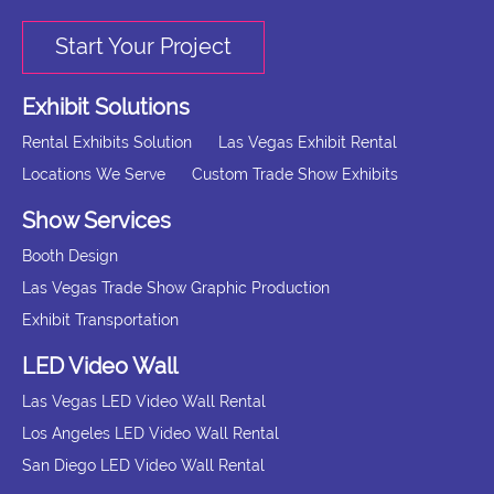
Start Your Project
Exhibit Solutions
Rental Exhibits Solution
Las Vegas Exhibit Rental
Locations We Serve
Custom Trade Show Exhibits
Show Services
Booth Design
Las Vegas Trade Show Graphic Production
Exhibit Transportation
LED Video Wall
Las Vegas LED Video Wall Rental
Los Angeles LED Video Wall Rental
San Diego LED Video Wall Rental