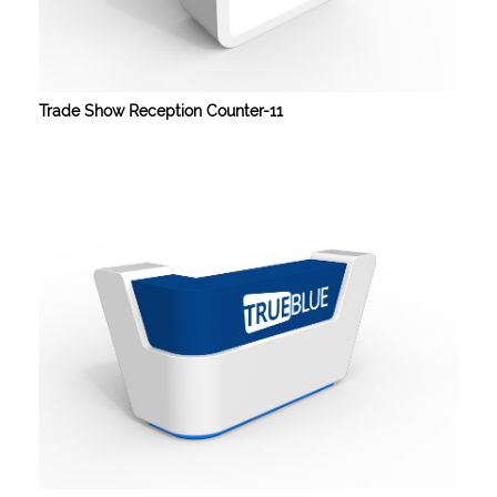
Trade Show Reception Counter-11