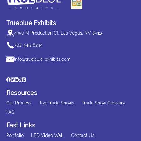
Trueblue Exhibits
4350 N Production Ct, Las Vegas, NV 89115
702-445-8294
Info@trueblue-exhibits.com
Resources
Our Process
Top Trade Shows
Trade Show Glossary
FAQ
Fast Links
Portfolio
LED Video Wall
Contact Us