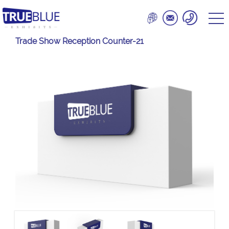
Trade Show Reception Counter-21