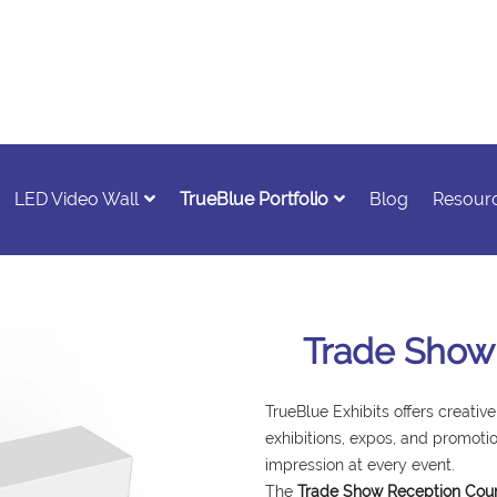
LED Video Wall
TrueBlue Portfolio
Blog
Resour
Trade Show
TrueBlue Exhibits offers creative
exhibitions, expos, and promotio
impression at every event.
The
Trade Show Reception Coun