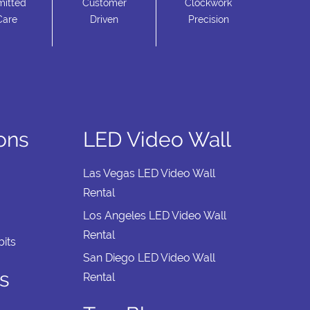
itted
Customer
Clockwork
Care
Driven
Precision
ions
LED Video Wall
Las Vegas LED Video Wall
Rental
Los Angeles LED Video Wall
Rental
its
San Diego LED Video Wall
s
Rental