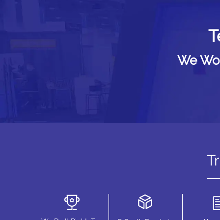
T
We Woul
T