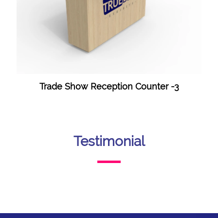
Trade Show Reception Counter -3
Testimonial