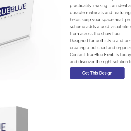
practicality, making it an ideal 
durable materials and featuring 
helps keep your space neat, profe
scheme adds a bold visual elem
from across the show floor.
Designed for both style and per
creating a polished and organiz
Contact TrueBlue Exhibits today 
and discover the right solution 
Get This Design