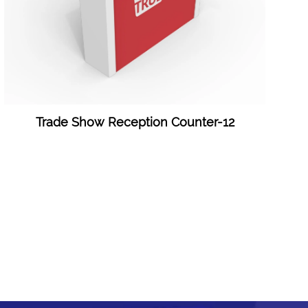
Trade Show Reception Counter-12