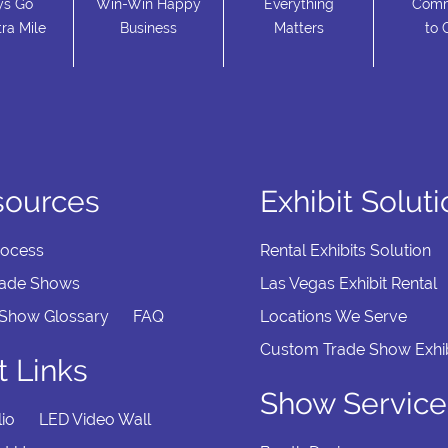
ys Go
Win-Win Happy
Everything
Comm
ra Mile
Business
Matters
to 
sources
Exhibit Solut
rocess
Rental Exhibits Solution
rade Shows
Las Vegas Exhibit Rental
 Show Glossary
FAQ
Locations We Serve
Custom Trade Show Exhib
t Links
Show Service
lio
LED Video Wall