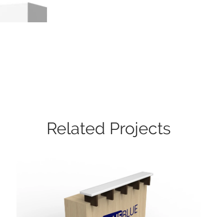
Related Projects