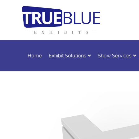
Home
Exhibit Solutions
Show Services