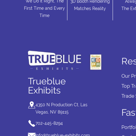
We Do It Right, The
3D Booth Rendering
Alwa
First Time and Every
Matches Reality
The Ext
Time
Re
Our P
Trueblue
Top T
Exhibits
Trade
4350 N Production Ct, Las
Fas
Vegas, NV 89115
702-445-8294
Portfo
Info@trueblue-exhibits.com