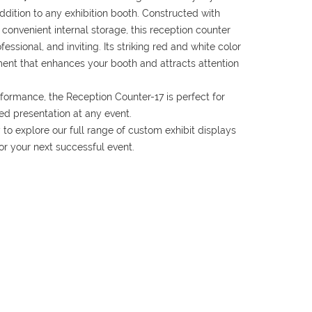
addition to any exhibition booth. Constructed with
convenient internal storage, this reception counter
ssional, and inviting. Its striking red and white color
ent that enhances your booth and attracts attention
formance, the Reception Counter-17 is perfect for
ed presentation at any event.
to explore our full range of custom exhibit displays
for your next successful event.