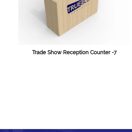
Trade Show Reception Counter -7