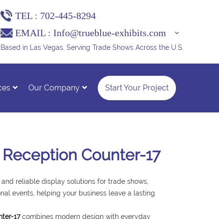
TEL :
702-445-8294
EMAIL :
Info@trueblue-exhibits.com
Based in Las Vegas, Serving Trade Shows Across the U.S.
ces
Our Company
Start Your Project
 Reception Counter-17
 and reliable display solutions for trade shows,
nal events, helping your business leave a lasting
ter-17
combines modern design with everyday