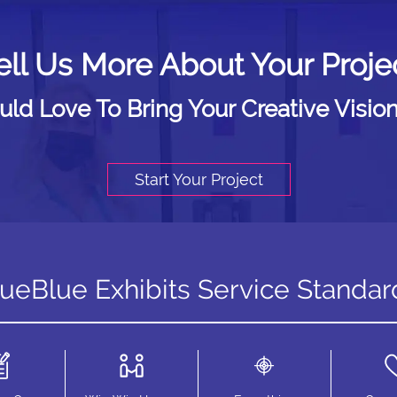
ell Us More About Your Proje
d Love To Bring Your Creative Vision
Start Your Project
rueBlue Exhibits Service Standar