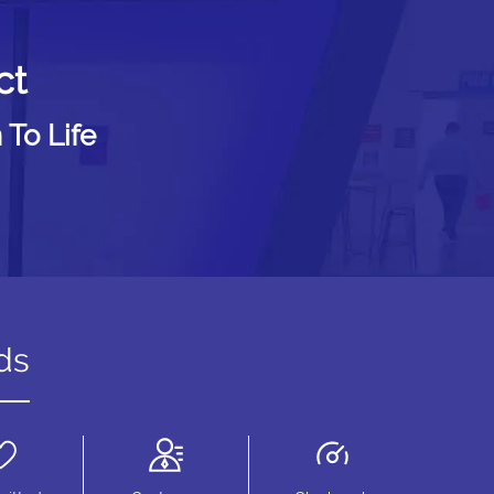
ct
 To Life
ds