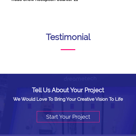
Testimonial
Tell Us About Your Project
We Would Love To Bring Your Creative Vision To Life
Start Your Project