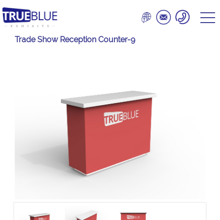
Trade Show Reception Counter-9