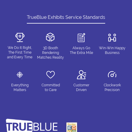
TrueBlue Exhibits Service Standards
We Do It Right,
3D Booth
Always Go
Win-Win Happy
The First Time
Rendering
The Extra Mile
Business
and Every Time
Matches Reality
Everything
Committed
Customer
Clockwork
Matters
to Care
Driven
Precision