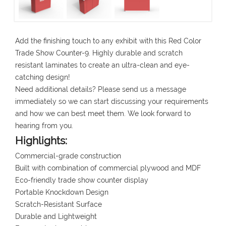
Add the finishing touch to any exhibit with this Red Color
Trade Show Counter-9. Highly durable and scratch
resistant laminates to create an ultra-clean and eye-
catching design!
Need additional details? Please send us a message
immediately so we can start discussing your requirements
and how we can best meet them. We look forward to
hearing from you.
Highlights:
Commercial-grade construction
Built with combination of commercial plywood and MDF
Eco-friendly trade show counter display
Portable Knockdown Design
Scratch-Resistant Surface
Durable and Lightweight