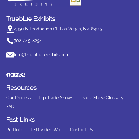
Trueblue Exhibits
4350 N Production Ct, Las Vegas, NV 89115
702-445-8294
Info@trueblue-exhibits.com
Resources
Our Process
Top Trade Shows
Trade Show Glossary
FAQ
Fast Links
Portfolio
LED Video Wall
Contact Us