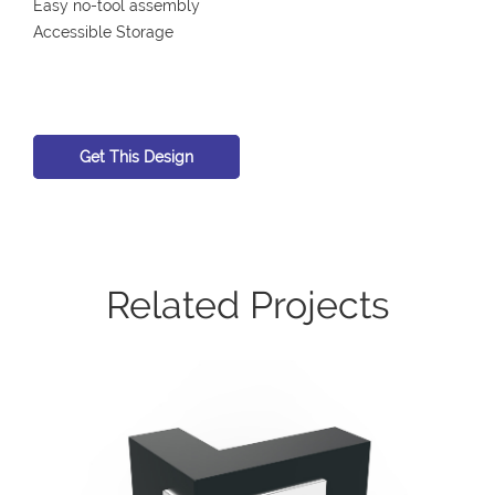
Easy no-tool assembly
Accessible Storage
Get This Design
Related Projects