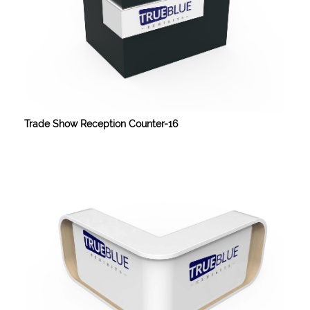
Trade Show Reception Counter-16