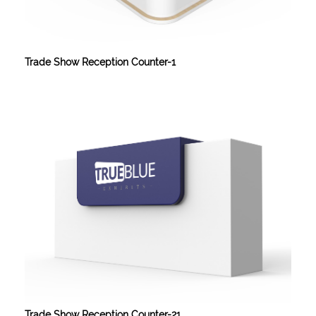
Trade Show Reception Counter-1
Trade Show Reception Counter-21