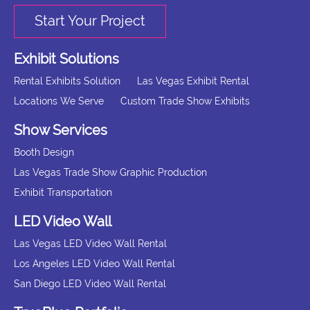
Start Your Project
Exhibit Solutions
Rental Exhibits Solution
Las Vegas Exhibit Rental
Locations We Serve
Custom Trade Show Exhibits
Show Services
Booth Design
Las Vegas Trade Show Graphic Production
Exhibit Transportation
LED Video Wall
Las Vegas LED Video Wall Rental
Los Angeles LED Video Wall Rental
San Diego LED Video Wall Rental