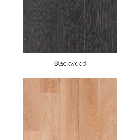
Blackwood