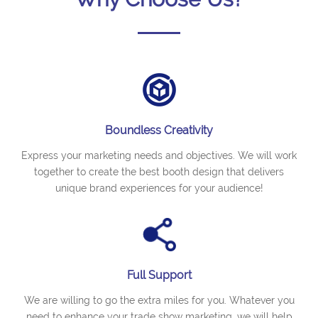
Boundless Creativity
Express your marketing needs and objectives. We will work
together to create the best booth design that delivers
unique brand experiences for your audience!
Full Support
We are willing to go the extra miles for you. Whatever you
need to enhance your trade show marketing, we will help