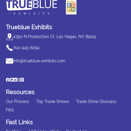
Trueblue Exhibits
4350 N Production Ct, Las Vegas, NV 89115
702-445-8294
Info@trueblue-exhibits.com
Resources
Our Process
Top Trade Shows
Trade Show Glossary
FAQ
Fast Links