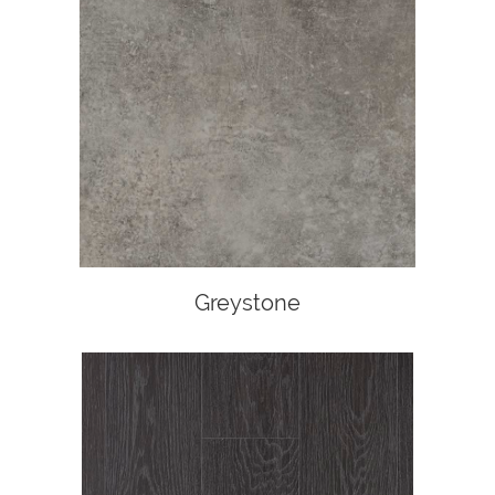
Greystone