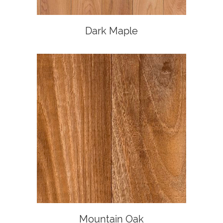
Dark Maple
Mountain Oak