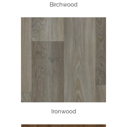
Birchwood
Ironwood