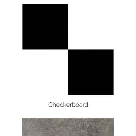
Checkerboard