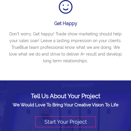
Get Happy
Don’t worry, Get happy! Trade show marketing should help
your sales soar! Leave a lasting impression on your clients.
TrueBlue team professional know what we are doing. We
love what we do and strive to deliver A+ result and develop
long term relationships.
Tell Us About Your Project
We Would Love To Bring Your Creative Vision To Life
Start Your Project