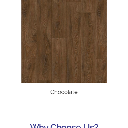
Chocolate
Why Choose Us?