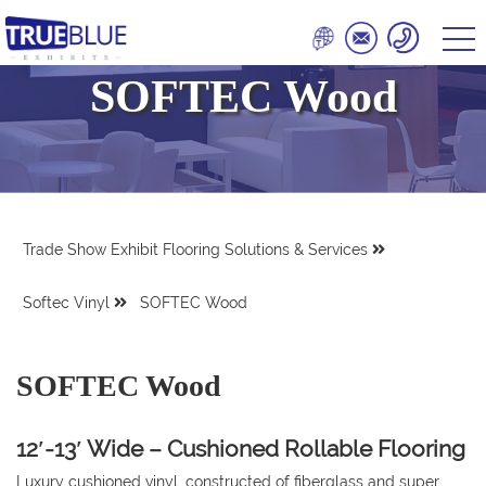
SOFTEC Wood
Trade Show Exhibit Flooring Solutions & Services
Softec Vinyl
SOFTEC Wood
SOFTEC Wood
12′-13′ Wide – Cushioned Rollable Flooring
Luxury cushioned vinyl, constructed of fiberglass and super