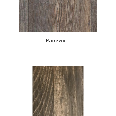
Barnwood