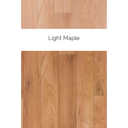
Light Maple