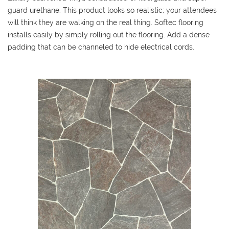
guard urethane. This product looks so realistic; your attendees
will think they are walking on the real thing. Softec flooring
installs easily by simply rolling out the flooring. Add a dense
padding that can be channeled to hide electrical cords.