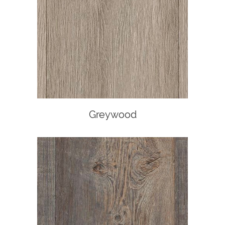
Greywood