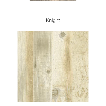
Knight