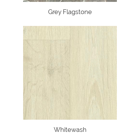
Grey Flagstone
Whitewash