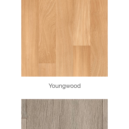
Youngwood