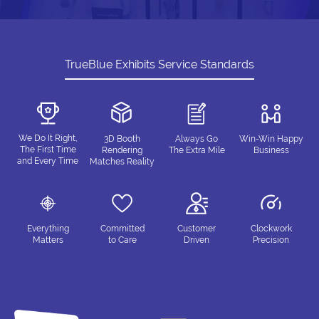
TrueBlue Exhibits Service Standards
We Do It Right,
3D Booth
Always Go
Win-Win Happy
The First Time
Rendering
The Extra Mile
Business
and Every Time
Matches Reality
Everything
Committed
Customer
Clockwork
Matters
to Care
Driven
Precision