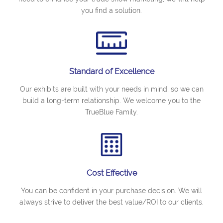
you find a solution.
Standard of Excellence
Our exhibits are built with your needs in mind, so we can
build a long-term relationship. We welcome you to the
TrueBlue Family.
Cost Effective
You can be confident in your purchase decision. We will
always strive to deliver the best value/ROI to our clients.