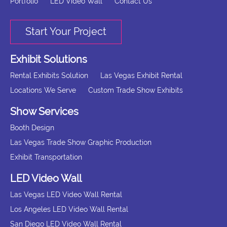
Portfolio
LED Video Wall
Contact Us
Start Your Project
Exhibit Solutions
Rental Exhibits Solution
Las Vegas Exhibit Rental
Locations We Serve
Custom Trade Show Exhibits
Show Services
Booth Design
Las Vegas Trade Show Graphic Production
Exhibit Transportation
LED Video Wall
Las Vegas LED Video Wall Rental
Los Angeles LED Video Wall Rental
San Diego LED Video Wall Rental