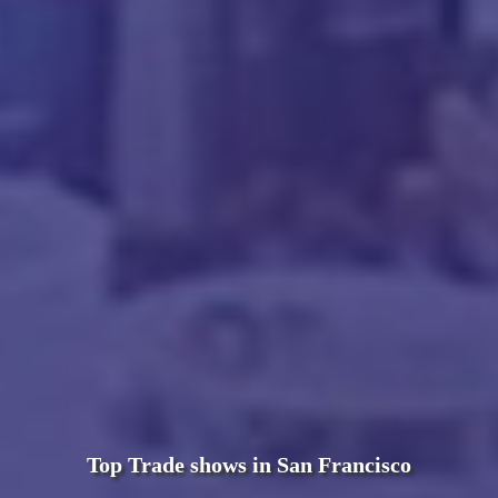
Top Trade shows in San Francisco