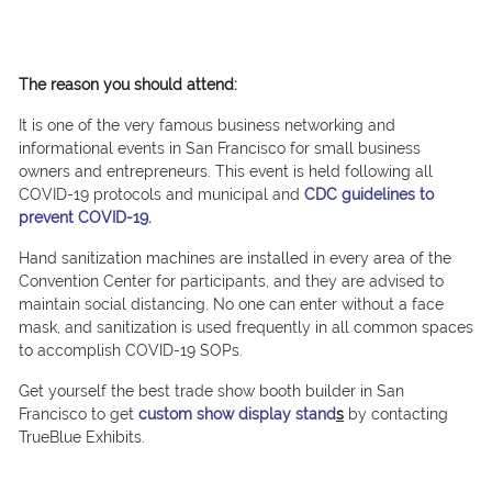
The reason you should attend:
It is one of the very famous business networking and
informational events in San Francisco for small business
owners and entrepreneurs. This event is held following all
COVID-19 protocols and municipal and
CDC guidelines to
prevent COVID-19.
Hand sanitization machines are installed in every area of the
Convention Center for participants, and they are advised to
maintain social distancing. No one can enter without a face
mask, and sanitization is used frequently in all common spaces
to accomplish COVID-19 SOPs.
Get yourself the best trade show booth builder in San
Francisco to get
custom show display stand
s
by contacting
TrueBlue Exhibits.