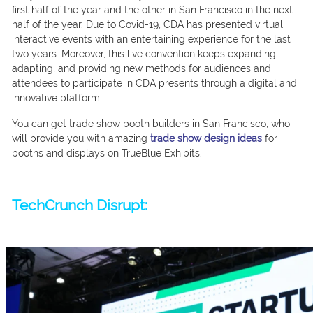
first half of the year and the other in San Francisco in the next
half of the year. Due to Covid-19, CDA has presented virtual
interactive events with an entertaining experience for the last
two years. Moreover, this live convention keeps expanding,
adapting, and providing new methods for audiences and
attendees to participate in CDA presents through a digital and
innovative platform.
You can get trade show booth builders in San Francisco, who
will provide you with amazing
trade show design ideas
for
booths and displays on TrueBlue Exhibits.
TechCrunch Disrupt: