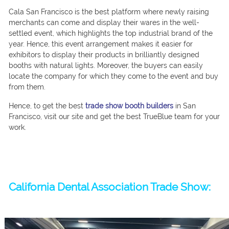
Cala San Francisco is the best platform where newly raising
merchants can come and display their wares in the well-
settled event, which highlights the top industrial brand of the
year. Hence, this event arrangement makes it easier for
exhibitors to display their products in brilliantly designed
booths with natural lights. Moreover, the buyers can easily
locate the company for which they come to the event and buy
from them.
Hence, to get the best
trade show booth builders
in San
Francisco, visit our site and get the best TrueBlue team for your
work.
California Dental Association Trade Show: