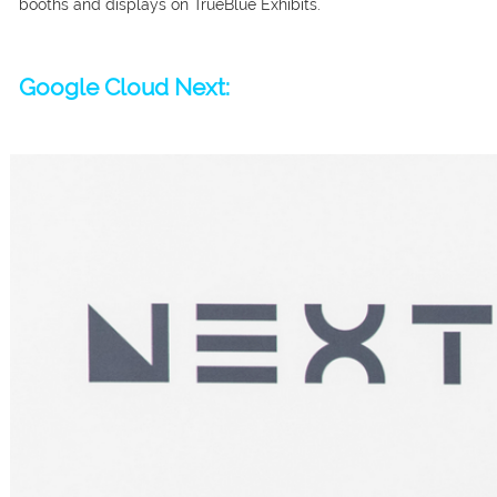
booths and displays on TrueBlue Exhibits.
Google Cloud Next: