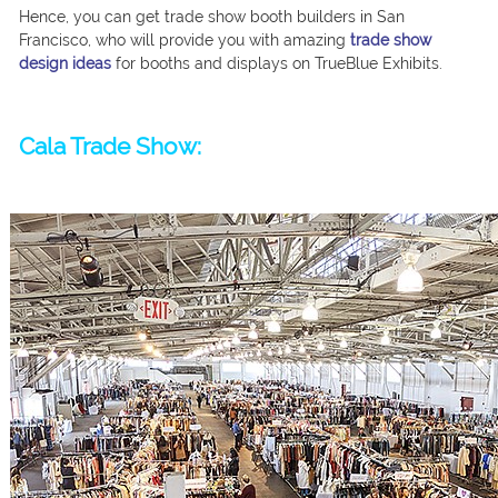
Hence, you can get trade show booth builders in San
Francisco, who will provide you with amazing
trade show
design ideas
for booths and displays on TrueBlue Exhibits.
Cala Trade Show: