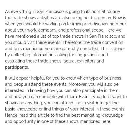
As everything in San Francisco is going to its normal routine,
the trade shows activities are also being held in person. Now is
when you should be working on learning and discovering more
about your work, company, and professional scope. Here we
have mentioned a list of top trade shows in San Francisco, and
you should visit these events. Therefore, the trade convention
and fairs mentioned here are carefully compiled. This is done
by collecting information, asking for suggestions, and
evaluating these trade shows’ actual exhibitors and
participants.
It will appear helpful for you to know which type of business
and people attend these events. Moreover, you will also be
interested in knowing how you can also participate in them,
and how you can compete with them. Even if you don’t want to
showcase anything, you can attend it as a visitor to get the
basic knowledge or find things of your interest in these events.
Hence, read this article to find the best marketing knowledge
and opportunity in one of these shows mentioned here.