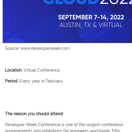
Source: www.developerweek.com
Location:
Virtual Conference
Period:
Every year in February
The reason you should attend:
Developer Week Conference is one of the largest conference
arrangements and exhibitions for engineers worldwide. Fifty