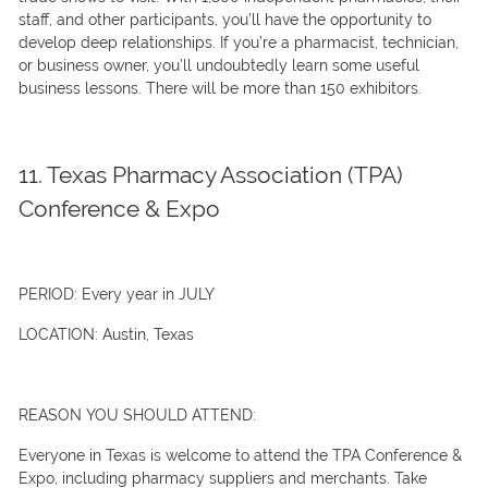
staff, and other participants, you’ll have the opportunity to
develop deep relationships. If you’re a pharmacist, technician,
or business owner, you’ll undoubtedly learn some useful
business lessons. There will be more than 150 exhibitors.
11. Texas Pharmacy Association (TPA)
Conference & Expo
PERIOD:
Every year in JULY
LOCATION:
Austin, Texas
REASON YOU SHOULD ATTEND:
Everyone in Texas is welcome to attend the TPA Conference &
Expo, including pharmacy suppliers and merchants. Take