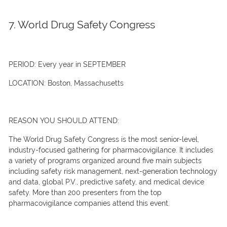
7. World Drug Safety Congress
PERIOD:
Every year in SEPTEMBER
LOCATION:
Boston, Massachusetts
REASON YOU SHOULD ATTEND:
The World Drug Safety Congress is the most senior-level,
industry-focused gathering for pharmacovigilance. It includes
a variety of programs organized around five main subjects
including safety risk management, next-generation technology
and data, global P.V., predictive safety, and medical device
safety. More than 200 presenters from the top
pharmacovigilance companies attend this event.