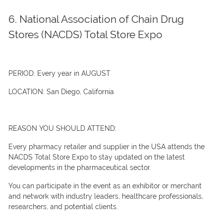
6. National Association of Chain Drug
Stores (NACDS) Total Store Expo
PERIOD:
Every year in AUGUST
LOCATION:
San Diego, California
REASON YOU SHOULD ATTEND:
Every pharmacy retailer and supplier in the USA attends the
NACDS Total Store Expo to stay updated on the latest
developments in the pharmaceutical sector.
You can participate in the event as an exhibitor or merchant
and network with industry leaders, healthcare professionals,
researchers, and potential clients.