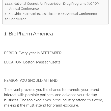
14. National Council for Prescription Drug Programs (NCPDP)
Annual Conference
15. Ohio Pharmacists Association (OPA) Annual Conference
Conclusion
1. BioPharm America
PERIOD:
Every year in SEPTEMBER
LOCATION:
Boston, Massachusetts
REASON YOU SHOULD ATTEND:
The event provides you the chance to promote your brand,
interact with possible partners, and advance your startup
business. The top executives in the industry attend this expo,
making it the must attend for brand exposure.