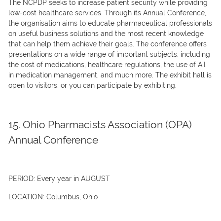
The NCPDP seeks to increase patient security while providing
low-cost healthcare services. Through its Annual Conference,
the organisation aims to educate pharmaceutical professionals
on useful business solutions and the most recent knowledge
that can help them achieve their goals. The conference offers
presentations on a wide range of important subjects, including
the cost of medications, healthcare regulations, the use of A.I.
in medication management, and much more. The exhibit hall is
open to visitors, or you can participate by exhibiting.
15. Ohio Pharmacists Association (OPA)
Annual Conference
PERIOD:
Every year in AUGUST
LOCATION:
Columbus, Ohio