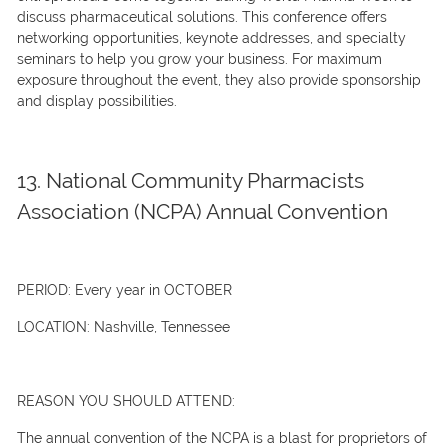
discuss pharmaceutical solutions. This conference offers
networking opportunities, keynote addresses, and specialty
seminars to help you grow your business. For maximum
exposure throughout the event, they also provide sponsorship
and display possibilities.
13. National Community Pharmacists
Association (NCPA) Annual Convention
PERIOD:
Every year in OCTOBER
LOCATION:
Nashville, Tennessee
REASON YOU SHOULD ATTEND:
The annual convention of the NCPA is a blast for proprietors of