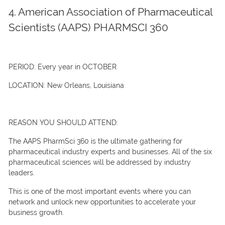
4. American Association of Pharmaceutical
Scientists (AAPS) PHARMSCI 360
PERIOD:
Every year in OCTOBER
LOCATION:
New Orleans, Louisiana
REASON YOU SHOULD ATTEND:
The AAPS PharmSci 360 is the ultimate gathering for
pharmaceutical industry experts and businesses. All of the six
pharmaceutical sciences will be addressed by industry
leaders.
This is one of the most important events where you can
network and unlock new opportunities to accelerate your
business growth.