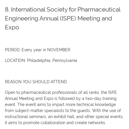
8. International Society for Pharmaceutical
Engineering Annual (ISPE) Meeting and
Expo
PERIOD:
Every year in NOVEMBER
LOCATION:
Philadelphia, Pennsylvania
REASON YOU SHOULD ATTEND:
Open to pharmaceutical professionals of all ranks, the ISPE
Annual Meeting and Expo is followed by a two-day training
event. The event aims to impart more technical knowledge
from subject-matter specialists to the guests. With the use of
instructional seminars, an exhibit hall, and other special events,
it aims to promote collaboration and create networks.