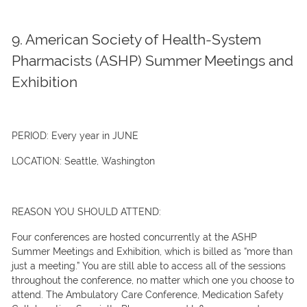
9. American Society of Health-System
Pharmacists (ASHP) Summer Meetings and
Exhibition
PERIOD:
Every year in JUNE
LOCATION:
Seattle, Washington
REASON YOU SHOULD ATTEND:
Four conferences are hosted concurrently at the ASHP
Summer Meetings and Exhibition, which is billed as “more than
just a meeting.” You are still able to access all of the sessions
throughout the conference, no matter which one you choose to
attend. The Ambulatory Care Conference, Medication Safety