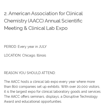
2. American Association for Clinical
Chemistry (AACC) Annual Scientific
Meeting & Clinical Lab Expo
PERIOD:
Every year in JULY
LOCATION:
Chicago, Illinois
REASON YOU SHOULD ATTEND:
The AACC hosts a clinical lab expo every year where more
than 800 companies set up exhibits. With over 20,000 visitors,
it is the largest expo for clinical laboratory goods and services.
The AACC offers seminars, displays, a Disruptive Technology
Award and educational opportunities.