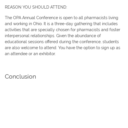
REASON YOU SHOULD ATTEND:
The OPA Annual Conference is open to all pharmacists living
and working in Ohio. It is a three-day gathering that includes
activities that are specially chosen for pharmacists and foster
interpersonal relationships. Given the abundance of
educational sessions offered during the conference, students
are also welcome to attend. You have the option to sign up as
an attendee or an exhibitor.
Conclusion
There are fresh advancements and discoveries shaping the
pharmaceutical sector. Expos and conferences are essential to
ensure that all professionals in the industry are well-informed
on the latest innovations.
TrueBlue is the ideal choice if you’re looking for
trade show