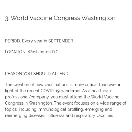
3. World Vaccine Congress Washington
PERIOD:
Every year in SEPTEMBER
LOCATION:
Washington D.C.
REASON YOU SHOULD ATTEND:
The creation of new vaccinations is more critical than ever in
light of the recent COVID-19 pandemic. As a healthcare
professional/company, you must attend the World Vaccine
Congress in Washington. The event focuses on a wide range of
topics, including immunological profiling, emerging and
reemerging diseases, influenza and respiratory vaccines