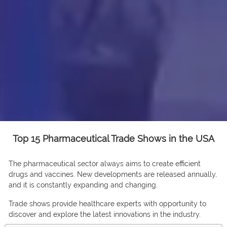
Top 15 Pharmaceutical Trade Shows in the USA
The pharmaceutical sector always aims to create efficient
drugs and vaccines. New developments are released annually,
and it is constantly expanding and changing.
Trade shows provide healthcare experts with opportunity to
discover and explore the latest innovations in the industry.