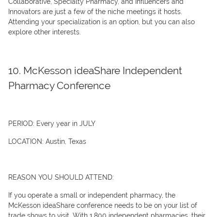
Collaborative, Specialty Pharmacy, and Influencers and
Innovators are just a few of the niche meetings it hosts.
Attending your specialization is an option, but you can also
explore other interests.
10. McKesson ideaShare Independent
Pharmacy Conference
PERIOD:
Every year in JULY
LOCATION:
Austin, Texas
REASON YOU SHOULD ATTEND:
If you operate a small or independent pharmacy, the
McKesson ideaShare conference needs to be on your list of
trade shows to visit. With 1,800 independent pharmacies, their