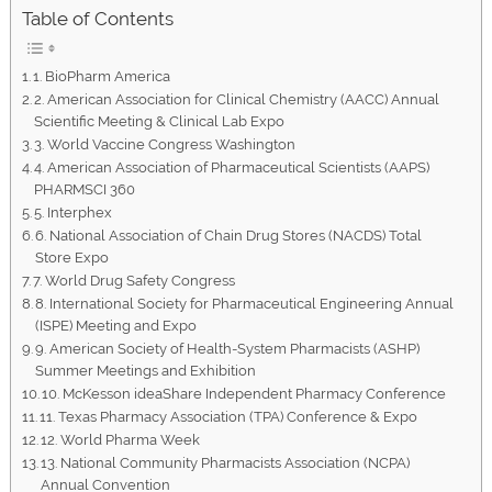
Table of Contents
1. BioPharm America
2. American Association for Clinical Chemistry (AACC) Annual
Scientific Meeting & Clinical Lab Expo
3. World Vaccine Congress Washington
4. American Association of Pharmaceutical Scientists (AAPS)
PHARMSCI 360
5. Interphex
6. National Association of Chain Drug Stores (NACDS) Total
Store Expo
7. World Drug Safety Congress
8. International Society for Pharmaceutical Engineering Annual
(ISPE) Meeting and Expo
9. American Society of Health-System Pharmacists (ASHP)
Summer Meetings and Exhibition
10. McKesson ideaShare Independent Pharmacy Conference
11. Texas Pharmacy Association (TPA) Conference & Expo
12. World Pharma Week
13. National Community Pharmacists Association (NCPA)
Annual Convention