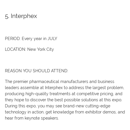
5. Interphex
PERIOD:
Every year in JULY
LOCATION:
New York City
REASON YOU SHOULD ATTEND:
The premier pharmaceutical manufacturers and business
leaders assemble at Interphex to address the largest problem,
producing high-quality treatments at competitive pricing, and
they hope to discover the best possible solutions at this expo.
During this expo, you may see brand-new cutting-edge
technology in action, get knowledge from exhibitor demos, and
hear from keynote speakers.