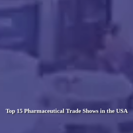
Top 15 Pharmaceutical Trade Shows in the USA