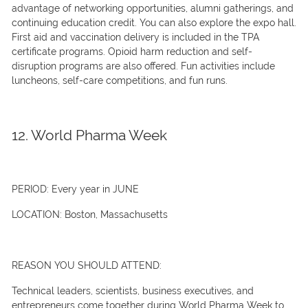
advantage of networking opportunities, alumni gatherings, and
continuing education credit. You can also explore the expo hall.
First aid and vaccination delivery is included in the TPA
certificate programs. Opioid harm reduction and self-
disruption programs are also offered. Fun activities include
luncheons, self-care competitions, and fun runs.
12. World Pharma Week
PERIOD:
Every year in JUNE
LOCATION:
Boston, Massachusetts
REASON YOU SHOULD ATTEND:
Technical leaders, scientists, business executives, and
entrepreneurs come together during World Pharma Week to