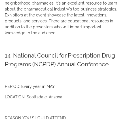
neighborhood pharmacies. It’s an excellent resource to learn
about the pharmaceutical industry’s top business strategies.
Exhibitors at the event showcase the latest innovations,
products, and services. There are educational resources in
addition to the presenters who will impart important
knowledge to the audience.
14. National Council for Prescription Drug
Programs (NCPDP) Annual Conference
PERIOD:
Every year in MAY
LOCATION:
Scottsdale, Arizona
REASON YOU SHOULD ATTEND: