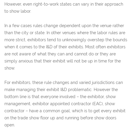
However, even right-to-work states can vary in their approach
to show labor.
In a few cases rules change dependent upon the venue rather
than the city or state. In other venues where the labor rules are
more strict, exhibitors tend to unknowingly overstep the bounds
when it comes to the I&D of their exhibits. Most often exhibitors
are not aware of what they can and cannot do or they are
simply anxious that their exhibit will not be up in time for the
show.
For exhibitors, these rule changes and varied jurisdictions can
make managing their exhibit I&D problematic. However the
bottom line is that everyone involved – the exhibitor, show
management, exhibitor appointed contractor (EAC), show
contractor – have a common goal, which is to get every exhibit
on the trade show floor up and running before show doors
open.