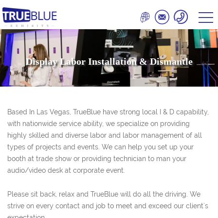
Display Labor Installation & Dismantle
Based In Las Vegas, TrueBlue have strong local I & D capability,
with nationwide service ability, we specialize on providing
highly skilled and diverse labor and labor management of all
types of projects and events. We can help you set up your
booth at trade show or providing technician to man your
audio/video desk at corporate event.
Please sit back, relax and TrueBlue will do all the driving. We
strive on every contact and job to meet and exceed our client`s
expectation.