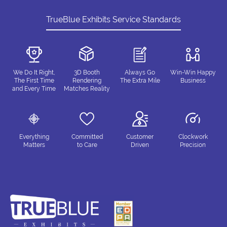
TrueBlue Exhibits Service Standards
We Do It Right,
3D Booth
Always Go
Win-Win Happy
The First Time
Rendering
The Extra Mile
Business
and Every Time
Matches Reality
Everything
Committed
Customer
Clockwork
Matters
to Care
Driven
Precision