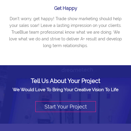
Get Happy
Don’t worry, get happy! Trade show marketing should help
your sales soar! Leave a lasting impression on your clients.
TrueBlue team professional know what we are doing. We
love what we do and strive to deliver A+ result and develop
long term relationships.
Tell Us About Your Project
We Would Love To Bring Your Creative Vision To Life
Start Your Project