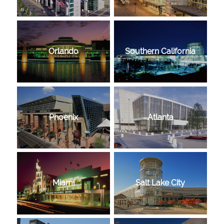
Orlando
Southern California
Phoenix
Atlanta
Miami
Salt Lake City