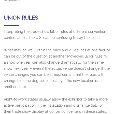
UNION RULES
Interpreting the trade show labor rules at different convention
centers across the U.S. can be confusing to say the least!
What may be well within the rules and guidelines at one facility
can be out of the question at another. Moveover, labor rules for
a show one year can also change dramatically for the same
show next year – even if the actual venue doesn’t change. If the
venue changes you can be almost certain that the rules will
change to some degree, especially if the new location is in
another state.
Right-to-work states usually allow the exhibitor to take a more
active participation in the installation and dismantle (I&D) of
their trade show display at convention centers in these states.