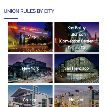
UNION RULES BY CITY
Kay Bailey
Hutchison
Las Vegas
Convention Center,
Dallas, TX
New York
San Francisco
Chicago
Houston