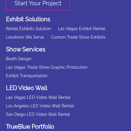
Start Your Project
Exhibit Solutions
Rental Exhibits Solution
Las Vegas Exhibit Rental
Locations We Serve
Custom Trade Show Exhibits
Show Services
Booth Design
Las Vegas Trade Show Graphic Production
Exhibit Transportation
LED Video Wall
Las Vegas LED Video Wall Rental
Los Angeles LED Video Wall Rental
San Diego LED Video Wall Rental
TrueBlue Portfolio