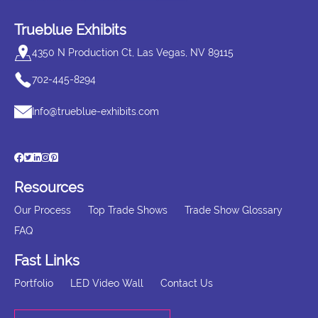
Trueblue Exhibits
4350 N Production Ct, Las Vegas, NV 89115
702-445-8294
Info@trueblue-exhibits.com
Resources
Our Process
Top Trade Shows
Trade Show Glossary
FAQ
Fast Links
Portfolio
LED Video Wall
Contact Us