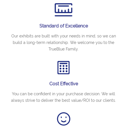
Standard of Excellence
Our exhibits are built with your needs in mind, so we can
build a long-term relationship. We welcome you to the
TrueBlue Family.
Cost Effective
You can be confident in your purchase decision. We will
always strive to deliver the best value/ROI to our clients.