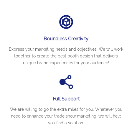
Boundless Creativity
Express your marketing needs and objectives. We will work
together to create the best booth design that delivers
unique brand experiences for your audience!
Full Support
We are willing to go the extra miles for you. Whatever you
need to enhance your trade show marketing, we will help
you find a solution.