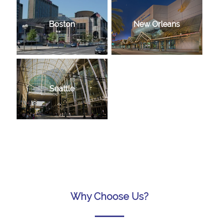
Boston
New Orleans
Seattle
Why Choose Us?