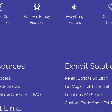
ys Go
Win-Win Happy
Everything
Comm
ra Mile
Business
Matters
to 
sources
Exhibit Solut
rocess
Rental Exhibits Solution
rade Shows
Las Vegas Exhibit Rental
 Show Glossary
FAQ
Locations We Serve
Custom Trade Show Exhib
t Links