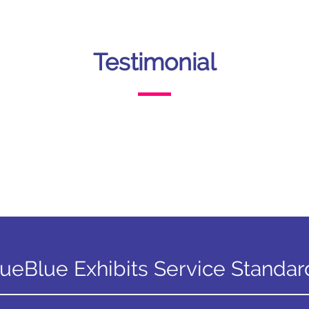
Testimonial
rueBlue Exhibits Service Standar