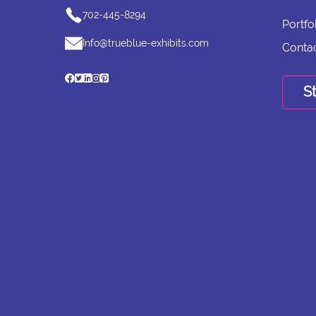
702-445-8294
Portfo
Info@trueblue-exhibits.com
Conta
St