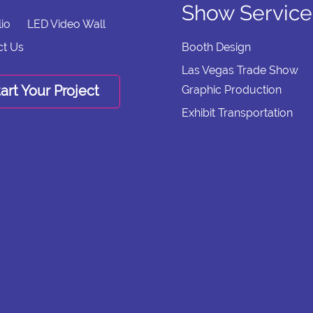
Show Service
lio
LED Video Wall
ct Us
Booth Design
Las Vegas Trade Show
art Your Project
Graphic Production
Exhibit Transportation