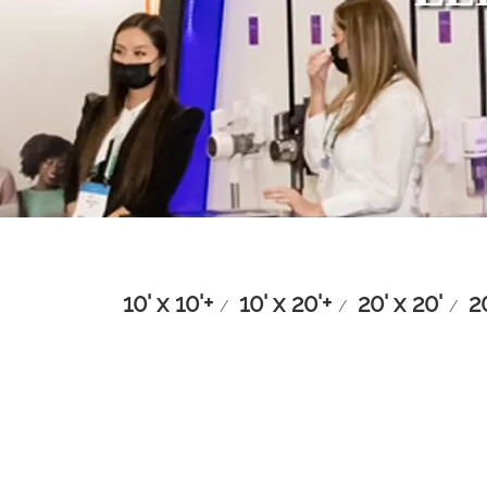
10' x 10'+
10' x 20'+
20' x 20'
2
/
/
/