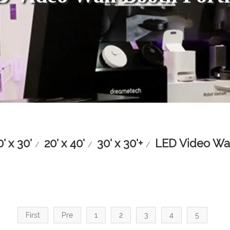
0' x 30'
20' x 40'
30' x 30'+
LED Video Wal
/
/
/
First
Pre
1
2
3
4
5