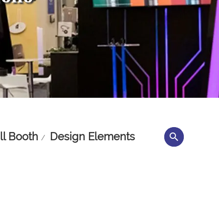
l Booth
Design Elements
search
/