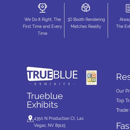
We Do It Right, The
3D Booth Rendering
Alwa
First Time and Every
Matches Reality
The Ext
Time
Re
Our P
Trueblue
Top T
Exhibits
Trade
4350 N Production Ct, Las
Fas
Vegas, NV 89115