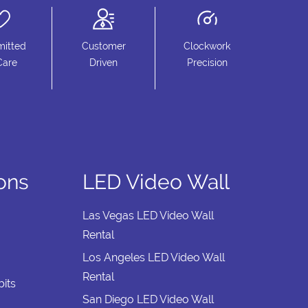
itted
Customer
Clockwork
Care
Driven
Precision
ions
LED Video Wall
Las Vegas LED Video Wall
Rental
Los Angeles LED Video Wall
Rental
its
San Diego LED Video Wall