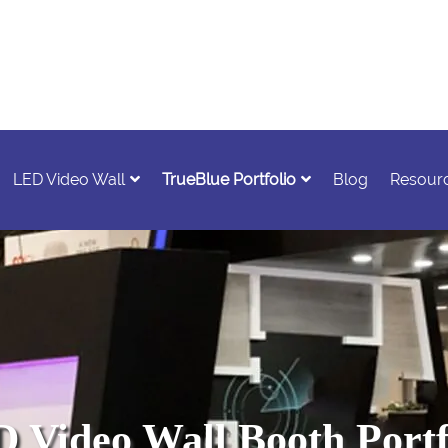
LED Video Wall
TrueBlue Portfolio
Blog
Resour
 Video Wall Booth Portf