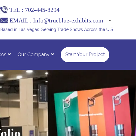
TEL :
702-445-8294
EMAIL :
Info@trueblue-exhibits.com
Based in Las Vegas, Serving Trade Shows Across the U.S.
ces
Our Company
Start Your Project
olio