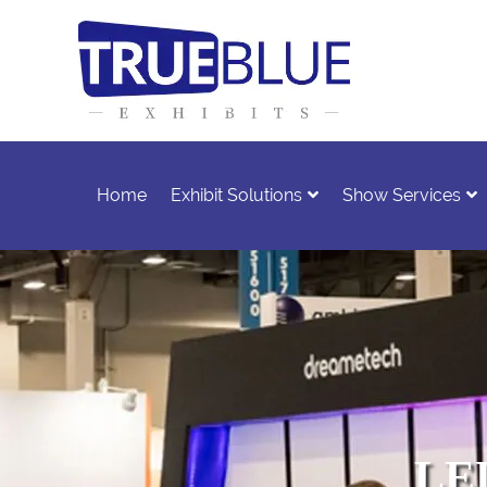
Home
Exhibit Solutions
Show Services
LED