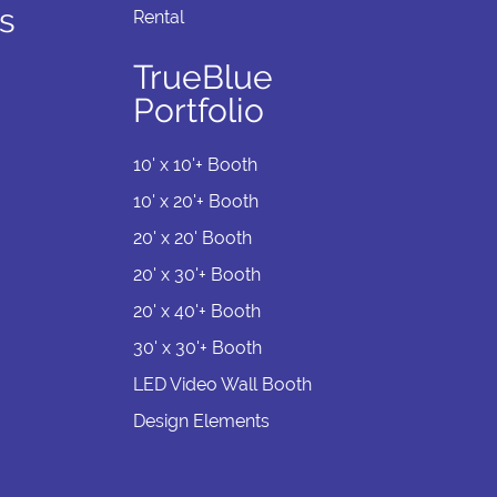
s
Rental
TrueBlue
Portfolio
10' x 10'+ Booth
10' x 20'+ Booth
20' x 20' Booth
20' x 30'+ Booth
20' x 40'+ Booth
30' x 30'+ Booth
LED Video Wall Booth
Design Elements