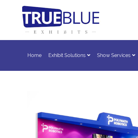
Home
Exhibit Solutions
Show Services