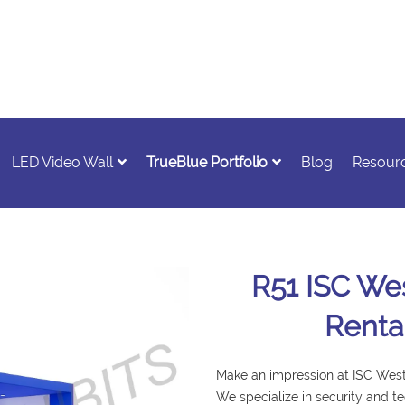
LED Video Wall
TrueBlue Portfolio
Blog
Resour
R51 ISC Wes
Renta
Make an impression at ISC West 
We specialize in security and t