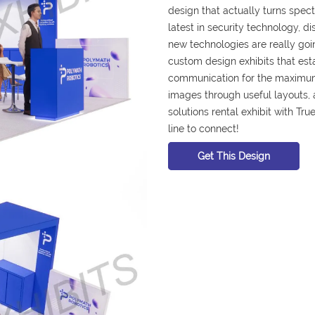
design that actually turns spec
latest in security technology, d
new technologies are really goin
custom design exhibits that es
communication for the maximum
images through useful layouts, a
solutions rental exhibit with True
line to connect!
Get This Design