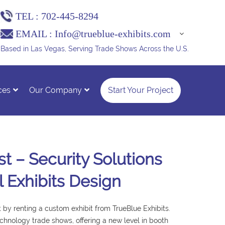
TEL :
702-445-8294
EMAIL :
Info@trueblue-exhibits.com
Based in Las Vegas, Serving Trade Shows Across the U.S.
ces
Our Company
Start Your Project
t – Security Solutions
l Exhibits Design
by renting a custom exhibit from TrueBlue Exhibits.
echnology trade shows, offering a new level in booth