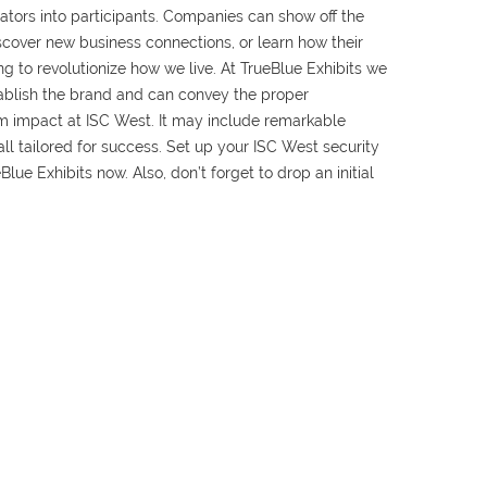
tators into participants. Companies can show off the
iscover new business connections, or learn how their
g to revolutionize how we live. At TrueBlue Exhibits we
tablish the brand and can convey the proper
 impact at ISC West. It may include remarkable
ll tailored for success. Set up your ISC West security
Blue Exhibits now. Also, don’t forget to drop an initial