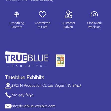
Everything
Committed
Customer
Clockwork
Matters
to Care
Driven
Precision
Trueblue Exhibits
4350 N Production Ct, Las Vegas, NV 89115
702-445-8294
Info@trueblue-exhibits.com