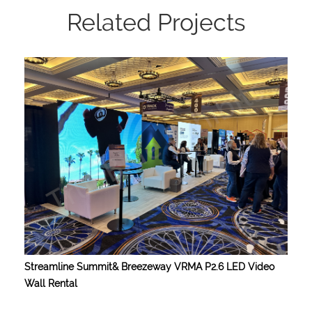
Related Projects
Streamline Summit& Breezeway VRMA P2.6 LED Video
Wall Rental