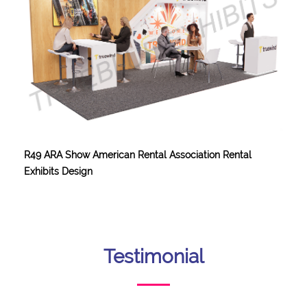
R49 ARA Show American Rental Association Rental
Exhibits Design
Testimonial