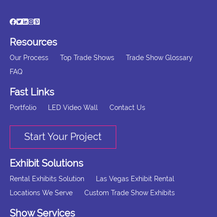
Resources
Our Process
Top Trade Shows
Trade Show Glossary
FAQ
Fast Links
Portfolio
LED Video Wall
Contact Us
Start Your Project
Exhibit Solutions
Rental Exhibits Solution
Las Vegas Exhibit Rental
Locations We Serve
Custom Trade Show Exhibits
Show Services