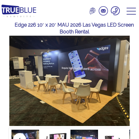
Edge 226 10′ x 20′ MAU 2026 Las Vegas LED Screen
Booth Rental