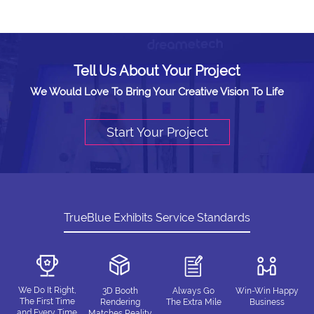
Tell Us About Your Project
We Would Love To Bring Your Creative Vision To Life
Start Your Project
TrueBlue Exhibits Service Standards
We Do It Right,
3D Booth
Always Go
Win-Win Happy
The First Time
Rendering
The Extra Mile
Business
and Every Time
Matches Reality