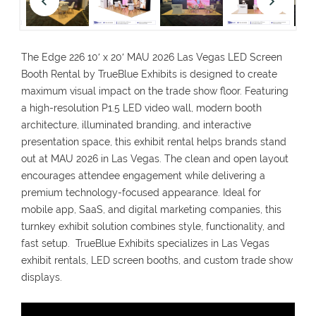
The Edge 226 10′ x 20′ MAU 2026 Las Vegas LED Screen
Booth Rental by TrueBlue Exhibits is designed to create
maximum visual impact on the trade show floor. Featuring
a high-resolution P1.5 LED video wall, modern booth
architecture, illuminated branding, and interactive
presentation space, this exhibit rental helps brands stand
out at MAU 2026 in Las Vegas. The clean and open layout
encourages attendee engagement while delivering a
premium technology-focused appearance. Ideal for
mobile app, SaaS, and digital marketing companies, this
turnkey exhibit solution combines style, functionality, and
fast setup. TrueBlue Exhibits specializes in Las Vegas
exhibit rentals, LED screen booths, and custom trade show
displays.