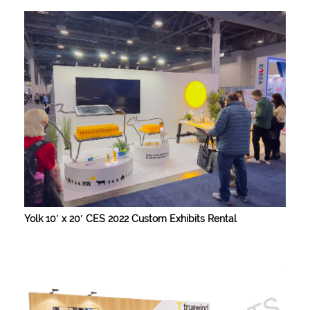
Yolk 10′ x 20′ CES 2022 Custom Exhibits Rental