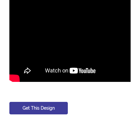
Get This Design