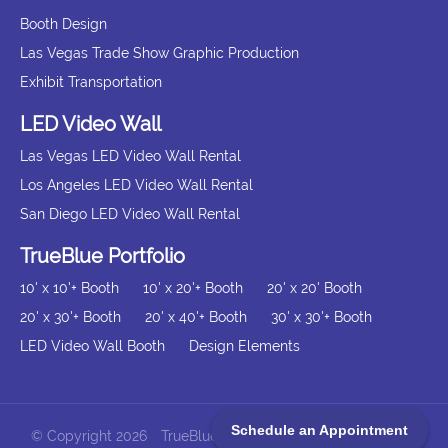
Booth Design
Las Vegas Trade Show Graphic Production
Exhibit Transportation
LED Video Wall
Las Vegas LED Video Wall Rental
Los Angeles LED Video Wall Rental
San Diego LED Video Wall Rental
TrueBlue Portfolio
10' x 10'+ Booth
10' x 20'+ Booth
20' x 20' Booth
20' x 30'+ Booth
20' x 40'+ Booth
30' x 30'+ Booth
LED Video Wall Booth
Design Elements
Schedule an Appointment
© Copyright 2026
TrueBlue Exhibits All Rights Reserved