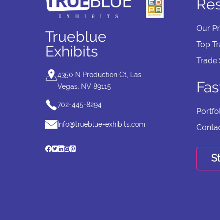
Re
Our P
Trueblue
Top T
Exhibits
Trade
4350 N Production Ct, Las
Fas
Vegas, NV 89115
702-445-8294
Portfo
Info@trueblue-exhibits.com
Conta
St