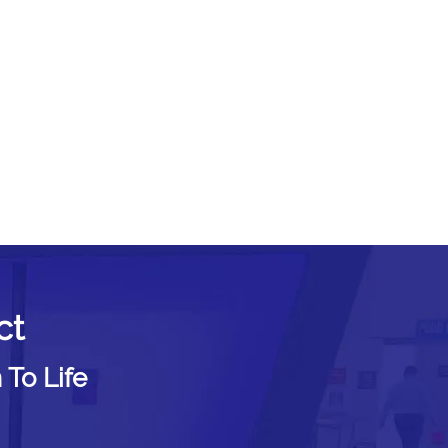
ct
 To Life