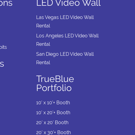
ions
LED Video Wall
Las Vegas LED Video Wall
Rental
Los Angeles LED Video Wall
Rental
its
San Diego LED Video Wall
s
Rental
TrueBlue
Portfolio
10' x 10'+ Booth
10' x 20'+ Booth
20' x 20' Booth
20' x 30'+ Booth