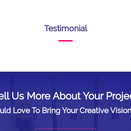
Testimonial
ell Us More About Your Proje
d Love To Bring Your Creative Vision