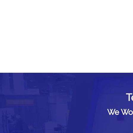
T
We Woul