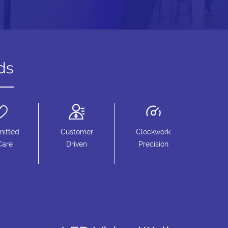
ds
itted
Customer
Clockwork
Care
Driven
Precision