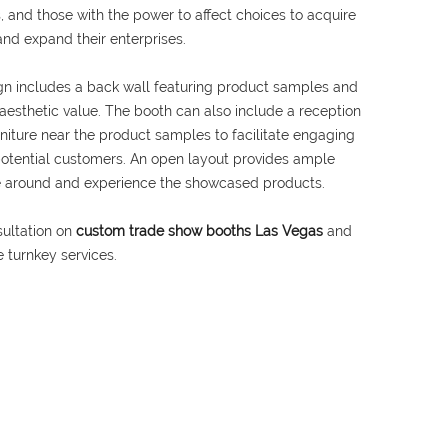
, and those with the power to affect choices to acquire
and expand their enterprises.
n includes a back wall featuring product samples and
r aesthetic value. The booth can also include a reception
rniture near the product samples to facilitate engaging
potential customers. An open layout provides ample
ve around and experience the showcased products.
sultation on
custom trade show booths Las Vegas
and
 turnkey services.