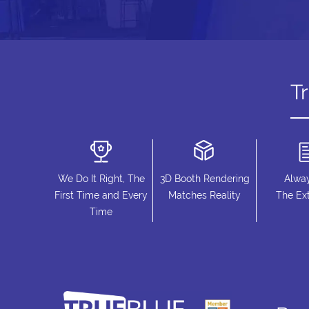
T
We Do It Right, The
3D Booth Rendering
Alwa
First Time and Every
Matches Reality
The Ext
Time