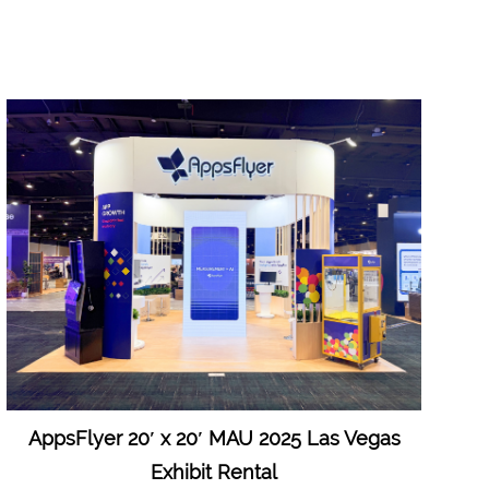
AppsFlyer 20′ x 20′ MAU 2025 Las Vegas
Exhibit Rental