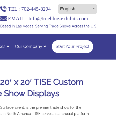
TEL :
702-445-8294
EMAIL :
Info@trueblue-exhibits.com
Based in Las Vegas, Serving Trade Shows Across the U.S.
ces
Our Company
Start Your Project
 20′ x 20′ TISE Custom
e Show Displays
l Surface Event, is the premier trade show for the
ies in North America. TISE serves as a crucial platform