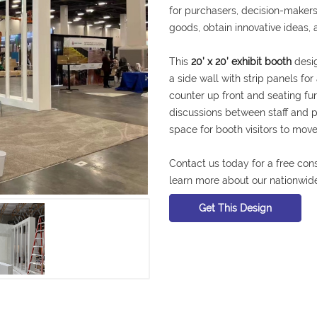
for purchasers, decision-makers
goods, obtain innovative ideas, 
This
20’ x 20’ exhibit booth
desig
a side wall with strip panels fo
counter up front and seating fu
discussions between staff and 
space for booth visitors to mo
Contact us today for a free con
learn more about our nationwide
Get This Design