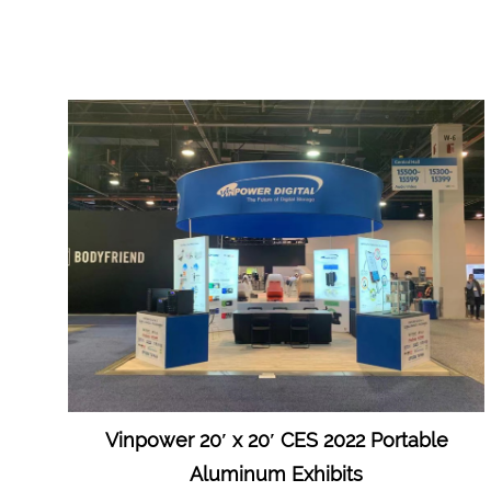
Vinpower 20′ x 20′ CES 2022 Portable
Aluminum Exhibits