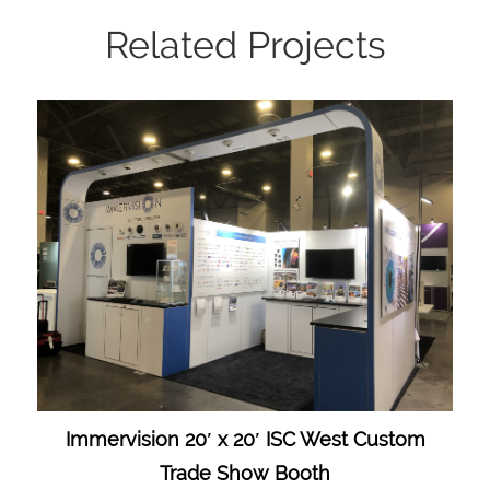
Related Projects
Immervision 20′ x 20′ ISC West Custom
Trade Show Booth