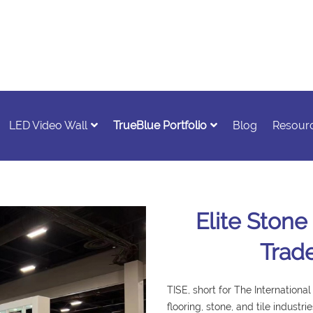
LED Video Wall
TrueBlue Portfolio
Blog
Resour
Elite Stone
Trad
TISE, short for The Internationa
flooring, stone, and tile industr