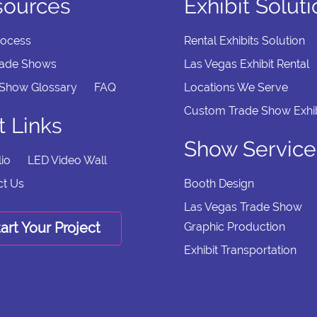
sources
Exhibit Solut
rocess
Rental Exhibits Solution
rade Shows
Las Vegas Exhibit Rental
 Show Glossary
FAQ
Locations We Serve
Custom Trade Show Exhib
t Links
Show Service
lio
LED Video Wall
ct Us
Booth Design
Las Vegas Trade Show
art Your Project
Graphic Production
Exhibit Transportation