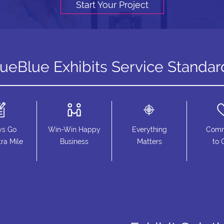
Start Your Project
rueBlue Exhibits Service Standar
ys Go
Win-Win Happy
Everything
Comm
ra Mile
Business
Matters
to 