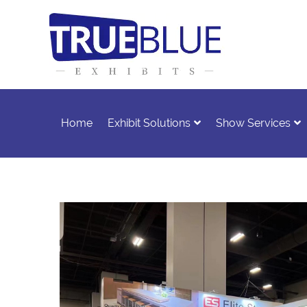
Home
Exhibit Solutions
Show Services