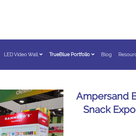
LED Video Wall
TrueBlue Portfolio
Blog
Resour
Ampersand Br
Snack Expo