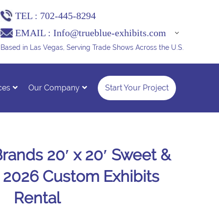
TEL :
702-445-8294
EMAIL :
Info@trueblue-exhibits.com
Based in Las Vegas, Serving Trade Shows Across the U.S.
ces
Our Company
Start Your Project
ands 20′ x 20′ Sweet &
 2026 Custom Exhibits
Rental