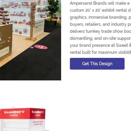
Ampersand Brands will make a 
custom 20’ x 20’ exhibit rental
graphics, immersive branding, pr
buyers, retailers, and industry 
delivers turnkey trade show booth
dismantling, and on-site suppor
your brand presence at Sweet 
rental built for maximum visibili
Get This Design