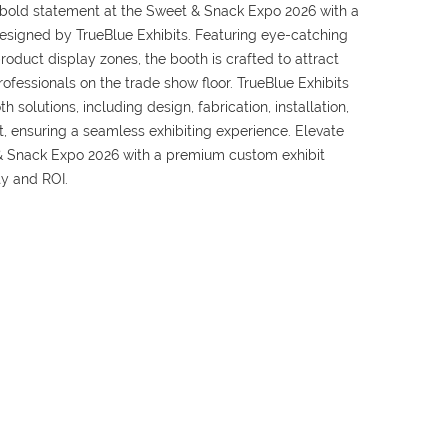
bold statement at the Sweet & Snack Expo 2026 with a
 designed by TrueBlue Exhibits. Featuring eye-catching
oduct display zones, the booth is crafted to attract
professionals on the trade show floor. TrueBlue Exhibits
 solutions, including design, fabrication, installation,
t, ensuring a seamless exhibiting experience. Elevate
& Snack Expo 2026 with a premium custom exhibit
ty and ROI.