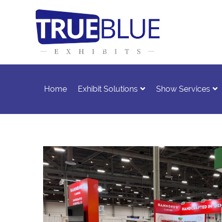
Home
Exhibit Solutions
Show Services