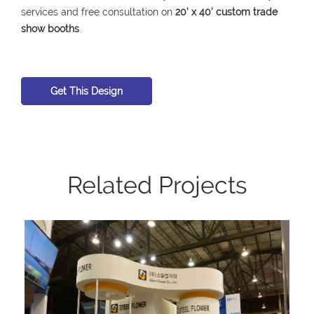
services and free consultation on
20’ x 40’ custom trade
show booths
.
Get This Design
Related Projects