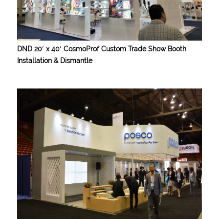
DND 20′ x 40′ CosmoProf Custom Trade Show Booth
Installation & Dismantle