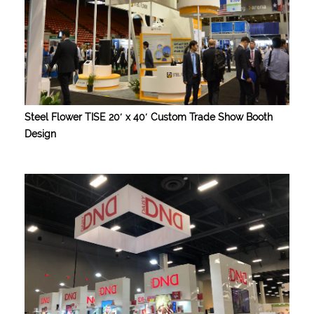
Steel Flower TISE 20′ x 40′ Custom Trade Show Booth
Design