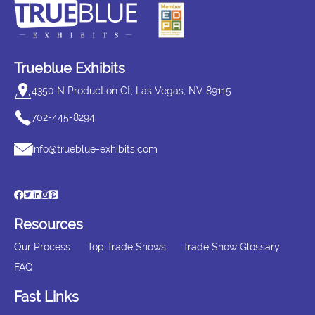
Trueblue Exhibits
4350 N Production Ct, Las Vegas, NV 89115
702-445-8294
Info@trueblue-exhibits.com
Resources
Our Process
Top Trade Shows
Trade Show Glossary
FAQ
Fast Links