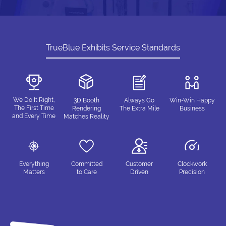
TrueBlue Exhibits Service Standards
We Do It Right,
3D Booth
Always Go
Win-Win Happy
The First Time
Rendering
The Extra Mile
Business
and Every Time
Matches Reality
Everything
Committed
Customer
Clockwork
Matters
to Care
Driven
Precision