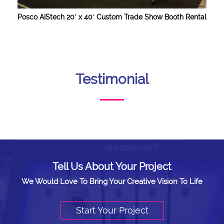
Posco AIStech 20′ x 40′ Custom Trade Show Booth Rental
Testimonial
Tell Us About Your Project
We Would Love To Bring Your Creative Vision To Life
Start Your Project