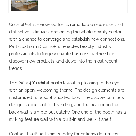
CosmoProf is renowned for its remarkable expansion and
distinctive initiatives, presenting the whole beauty sector
with a chance to converge and establish new connections.
Participation in CosmoProf enables beauty industry
professionals to forge valuable business partnerships,
discover new products, and delve into the most recent
trends.
This
20’ x 40’ exhibit booth
layout is pleasing to the eye
with an open, welcoming theme. The design elements are
customized for a sophisticated look. The display counters’
design is excellent for branding, and the header on the
back wall is simple but catchy. One end of the booth has a
striking feature wall with a built-in and well-lit shelf.
Contact TrueBlue Exhibits today for nationwide turnkey