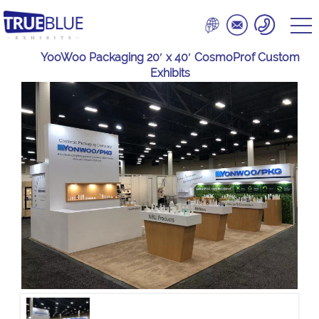
YooWoo Packaging 20′ x 40′ CosmoProf Custom
Exhibits