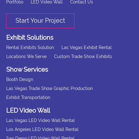
Portfolio
LED Video Wall
Contact Us
Start Your Project
Exhibit Solutions
Rental Exhibits Solution
Las Vegas Exhibit Rental
Locations We Serve
Custom Trade Show Exhibits
Show Services
Booth Design
Las Vegas Trade Show Graphic Production
Exhibit Transportation
LED Video Wall
Las Vegas LED Video Wall Rental
Los Angeles LED Video Wall Rental
San Diego LED Video Wall Rental