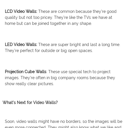
LCD Video Walls:
These are common because they’re good
quality but not too pricey. They’re like the TVs we have at
home but can be joined together in any shape.
LED Video Walls:
These are super bright and last a long time.
They’re perfect for outside or big open spaces.
Projection Cube Walls
: These use special tech to project
images. They’re often in big company rooms because they
show really clear pictures.
What’s Next for Video Walls?
Soon, video walls might have no borders, so the images will be
even more connected. They might also know what we like and