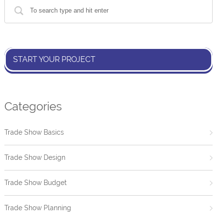
START YOUR PROJECT
Categories
Trade Show Basics
Trade Show Design
Trade Show Budget
Trade Show Planning