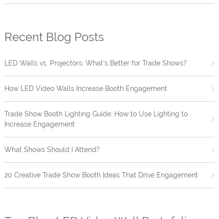
Recent Blog Posts
LED Walls vs. Projectors: What’s Better for Trade Shows?
How LED Video Walls Increase Booth Engagement
Trade Show Booth Lighting Guide: How to Use Lighting to
Increase Engagement
What Shows Should I Attend?
20 Creative Trade Show Booth Ideas That Drive Engagement