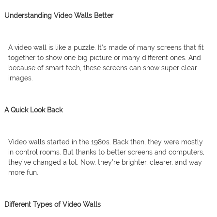
Understanding Video Walls Better
A video wall is like a puzzle. It’s made of many screens that fit
together to show one big picture or many different ones. And
because of smart tech, these screens can show super clear
images.
A Quick Look Back
Video walls started in the 1980s. Back then, they were mostly
in control rooms. But thanks to better screens and computers,
they’ve changed a lot. Now, they’re brighter, clearer, and way
more fun.
Different Types of Video Walls