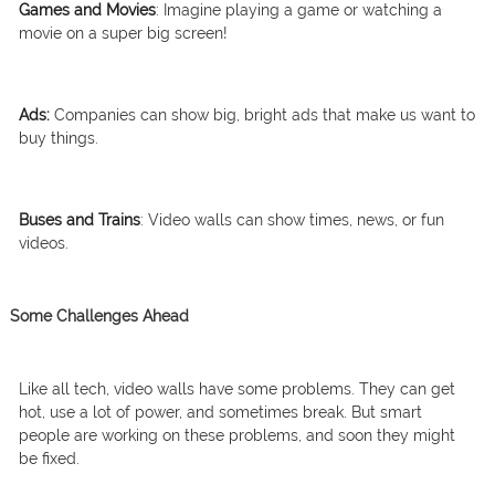
Games and Movies
: Imagine playing a game or watching a
movie on a super big screen!
Ads:
Companies can show big, bright ads that make us want to
buy things.
Buses and Trains
: Video walls can show times, news, or fun
videos.
Some Challenges Ahead
Like all tech, video walls have some problems. They can get
hot, use a lot of power, and sometimes break. But smart
people are working on these problems, and soon they might
be fixed.