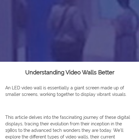
Understanding Video Walls Better
An LED video wall is essentially a giant screen made up of
smaller screens, working together to display vibrant visuals.
This article delves into the fascinating journey of these digital
displays, tracing their evolution from their inception in the
1980s to the advanced tech wonders they are today. We’ll
explore the different types of video walls, their current