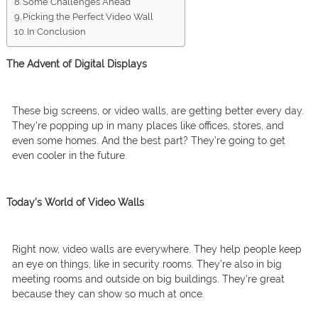
Some Challenges Ahead
Picking the Perfect Video Wall
In Conclusion
The Advent of Digital Displays
These big screens, or video walls, are getting better every day.
They’re popping up in many places like offices, stores, and
even some homes. And the best part? They’re going to get
even cooler in the future.
Today’s World of Video Walls
Right now, video walls are everywhere. They help people keep
an eye on things, like in security rooms. They’re also in big
meeting rooms and outside on big buildings. They’re great
because they can show so much at once.