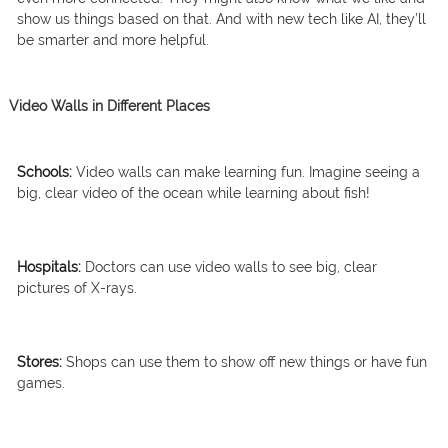
show us things based on that. And with new tech like AI, they’ll
be smarter and more helpful.
Video Walls in Different Places
Schools:
Video walls can make learning fun. Imagine seeing a
big, clear video of the ocean while learning about fish!
Hospitals:
Doctors can use video walls to see big, clear
pictures of X-rays.
Stores:
Shops can use them to show off new things or have fun
games.