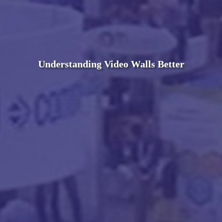
Understanding Video Walls Better