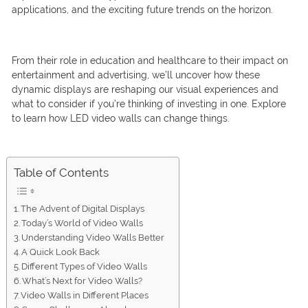
applications, and the exciting future trends on the horizon.
From their role in education and healthcare to their impact on
entertainment and advertising, we’ll uncover how these
dynamic displays are reshaping our visual experiences and
what to consider if you’re thinking of investing in one. Explore
to learn how LED video walls can change things.
Table of Contents
The Advent of Digital Displays
Today’s World of Video Walls
Understanding Video Walls Better
A Quick Look Back
Different Types of Video Walls
What’s Next for Video Walls?
Video Walls in Different Places