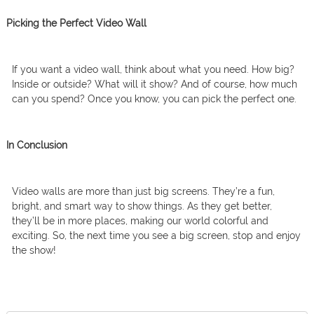
Picking the Perfect Video Wall
If you want a video wall, think about what you need. How big?
Inside or outside? What will it show? And of course, how much
can you spend? Once you know, you can pick the perfect one.
In Conclusion
Video walls are more than just big screens. They’re a fun,
bright, and smart way to show things. As they get better,
they’ll be in more places, making our world colorful and
exciting. So, the next time you see a big screen, stop and enjoy
the show!