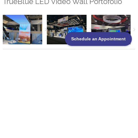
TrueBlue LED Video Wall Portofolio
Schedule an Appointment
TrueBlue Exhibits Service Standards