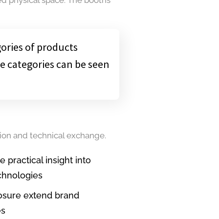
gories of products
e categories can be seen
tion and technical exchange.
practical insight into
chnologies
osure extend brand
es