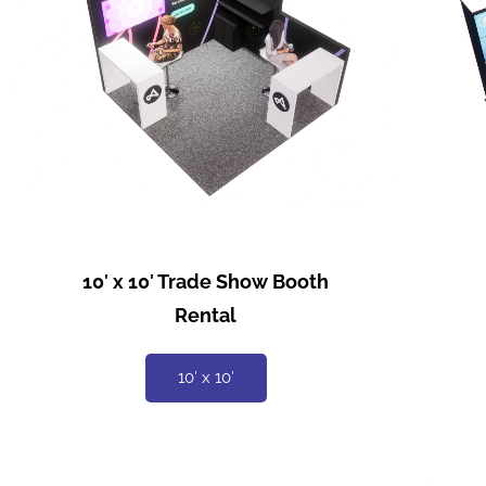
10′ x 10′ Trade Show Booth
Rental
10′ x 10′