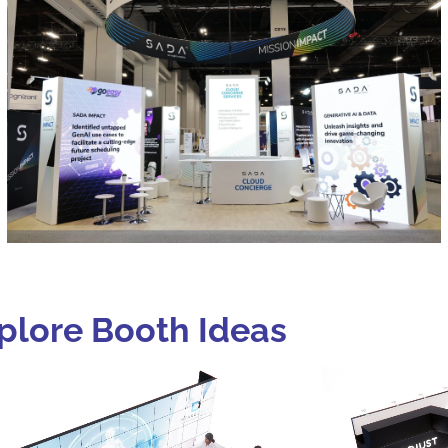
plore Booth Ideas