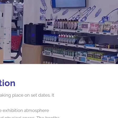
tion
king place on set dates. It
he exhibition atmosphere
ed physical space. The booths