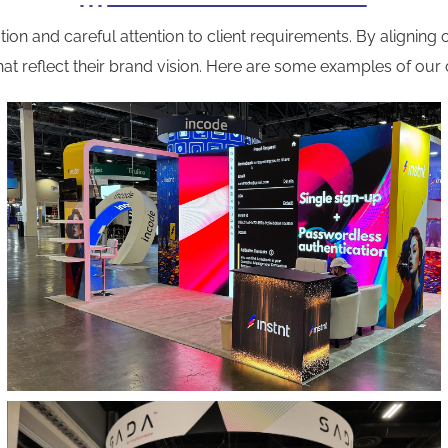
ion and careful attention to client requirements. By aligning o
at reflect their brand vision. Here are some examples of our 