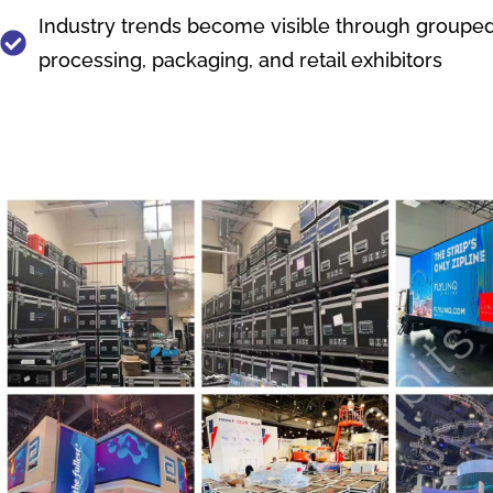
Industry trends become visible through grouped 
processing, packaging, and retail exhibitors