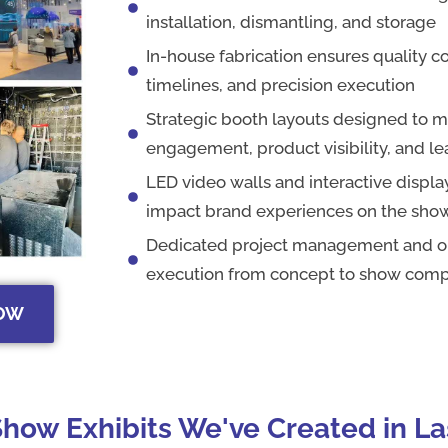
installation, dismantling, and storage
In-house fabrication ensures quality co
timelines, and precision execution
Strategic booth layouts designed to 
engagement, product visibility, and l
LED video walls and interactive display
impact brand experiences on the show
Dedicated project management and on
execution from concept to show comp
HOW
how Exhibits We've Created in L