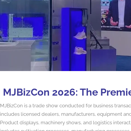
MJBizCon 2026: The Premie
MJBizCon is a trade show conducted for business transactio
includes licensed dealers, manufacturers, equipment and 
Product displays, machinery shows, and logistics interact
includes cultivation processes, manufacturing processes, 