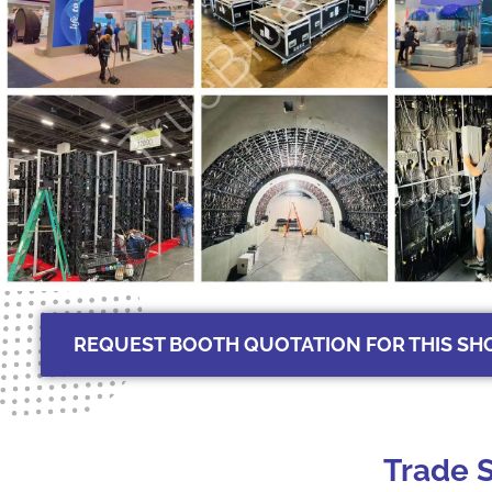
REQUEST BOOTH QUOTATION FOR THIS S
Trade S