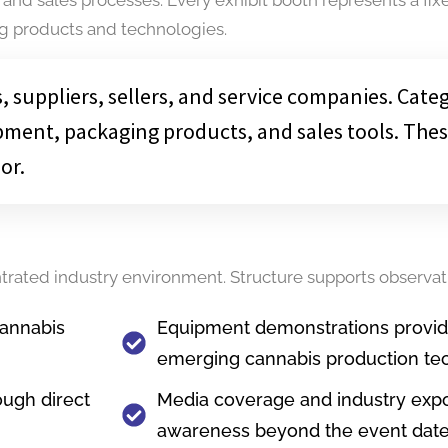
ng products and technologies.
 suppliers, sellers, and service companies. Cate
pment, packaging products, and sales tools. Thes
or.
ntrated industry environment. Structure supports observa
cannabis
Equipment demonstrations provide 
emerging cannabis production te
ough direct
Media coverage and industry exp
awareness beyond the event dat