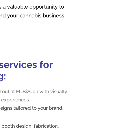
 a valuable opportunity to
and your cannabis business
ervic‍es for‍
g:
 out at MJBizCon with visually
 experiences.
igns tailored to your brand,
g booth design, fabrication,