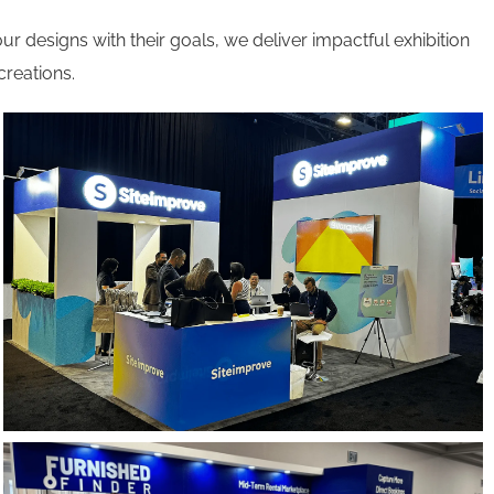
ur designs with their goals, we deliver impactful exhibition
creations.