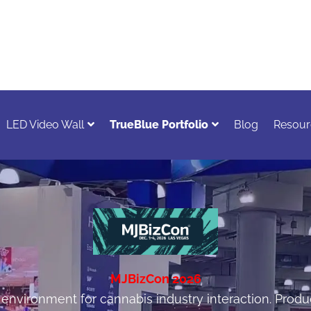
LED Video Wall
TrueBlue Portfolio
Blog
Resour
MJBizCon 2026
nvironment for cannabis industry interaction. Produc