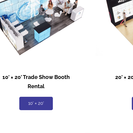
10' × 20' Trade Show Booth
20' × 
Rental
10' × 20'