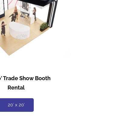
20' Trade Show Booth
Rental
20′ x 20′