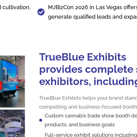
cultivation,
MJBizCon 2026 in Las Vegas offers
generate qualified leads and exp
TrueBlue‌ Exhibits‍
pro‍vides comple‌te s
exhibitors, in⁠cludin
TrueBlue Exhibits helps your brand stand
compelling and business-focused booth
Custom cannabis trade show booth des
products, and business goals
Full-service exhibit solutions includin