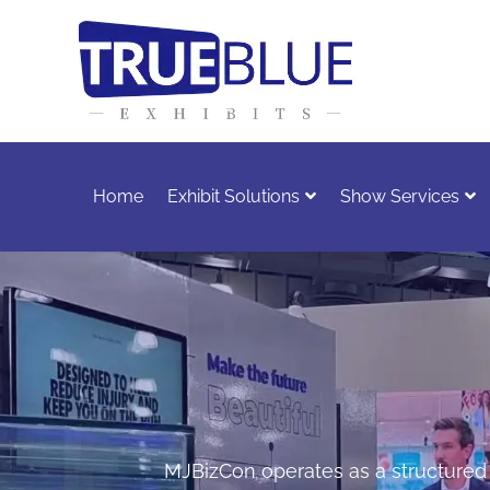
Home
Exhibit Solutions
Show Services
MJBizCon operates as a structured e