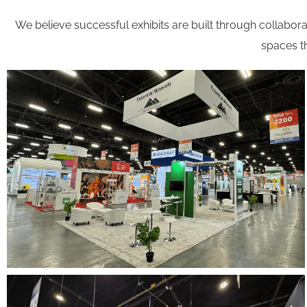
We believe successful exhibits are built through collaborat
spaces th