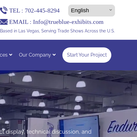
TEL :
702-445-8294
EMAIL :
Info@trueblue-exhibits.com
Based in Las Vegas, Serving Trade Shows Across the U.S.
ces
Our Company
Start Your Project
t display, technical discussion, and