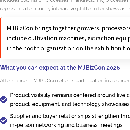
represent a temporary interactive platform for showcasi
MJBizCon brings together growers, processors,
include cultivation machines, extraction equi
in the booth organization on the exhibition flo
What you can expect at the MJBizCon 2026
Attendance at MJBizCon reflects participation in a conce
Product visibility remains centered around live 
product, equipment, and technology showcases
Supplier and buyer relationships strengthen thr
in-person networking and business meetings