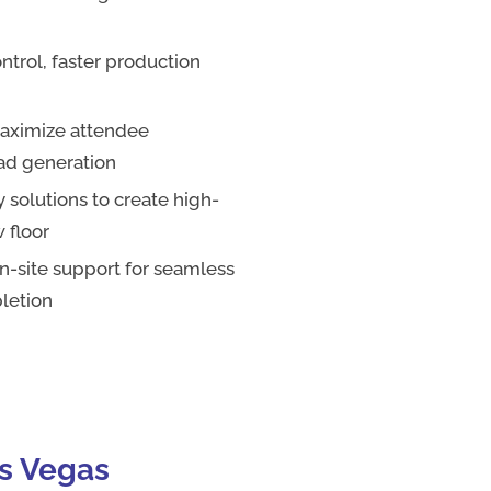
ntrol, faster production
maximize attendee
ead generation
 solutions to create high-
 floor
-site support for seamless
letion
as Vegas