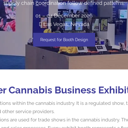
supply chain coordination follow defined patterns.
01 – 04 December 2026
Las Vegas, Nevada
Request for Booth Design
r Cannabis Business Exhibi
ns within the cannabis industry. It is a regulated show, ta
other service providers.
ions are used for trade shows in the cannabis industry. T
and sales processes. Every exhibit booth represents a fix