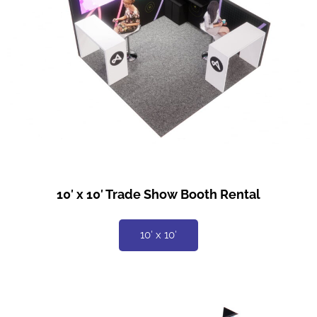
10′ x 10′ Trade Show Booth Rental
10′ x 10′