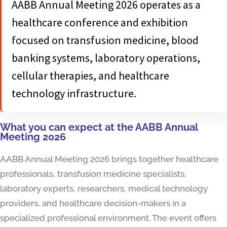
AABB Annual Meeting 2026 operates as a
healthcare conference and exhibition
focused on transfusion medicine, blood
banking systems, laboratory operations,
cellular therapies, and healthcare
technology infrastructure.
What you can expect at the AABB Annual
Meeting 2026
AABB Annual Meeting 2026 brings together healthcare
professionals, transfusion medicine specialists,
laboratory experts, researchers, medical technology
providers, and healthcare decision-makers in a
specialized professional environment. The event offers