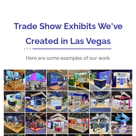
Trade Show Exhibits We've
Created in Las Vegas
Here are some examples of our work.