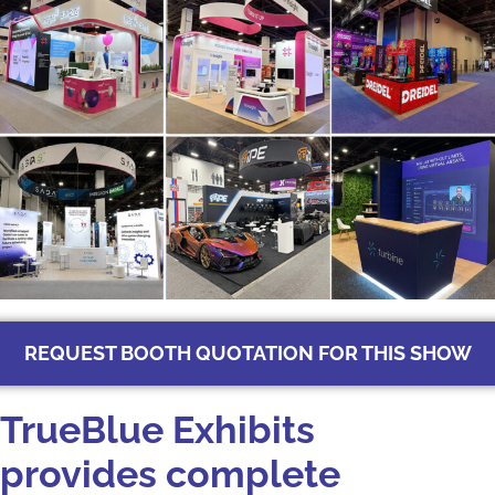
REQUEST BOOTH QUOTATION FOR THIS SHOW
TrueBlue‌ Exhibits‍
pro‍vides comple‌te