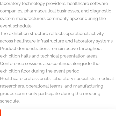
laboratory technology providers, healthcare software
companies, pharmaceutical businesses, and diagnostic
system manufacturers commonly appear during the
event schedule.
The exhibition structure reflects operational activity
across healthcare infrastructure and laboratory systems.
Product demonstrations remain active throughout
exhibition halls and technical presentation areas.
Conference sessions also continue alongside the
exhibition floor during the event period.
Healthcare professionals, laboratory specialists, medical
researchers, operational teams, and manufacturing
groups commonly participate during the meeting
schedule.