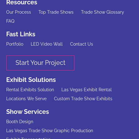
Resources
Our Process
Top Trade Shows
Trade Show Glossary
FAQ
Fast Links
Portfolio
LED Video Wall
Contact Us
Start Your Project
Exhibit Solutions
Rental Exhibits Solution
Las Vegas Exhibit Rental
Locations We Serve
Custom Trade Show Exhibits
Show Services
Booth Design
Las Vegas Trade Show Graphic Production