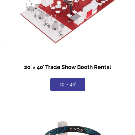
20' × 40' Trade Show Booth Rental
20' × 40'