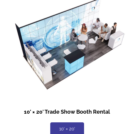
10' × 20' Trade Show Booth Rental
10' × 20'