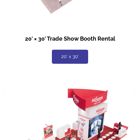
20' × 30' Trade Show Booth Rental
20′ x 30′