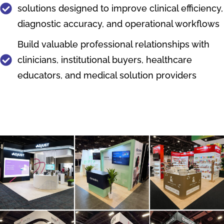
solutions designed to improve clinical efficiency,
diagnostic accuracy, and operational workflows
Build valuable professional relationships with
clinicians, institutional buyers, healthcare
educators, and medical solution providers