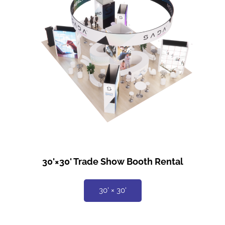
30'×30' Trade Show Booth Rental
30' × 30'