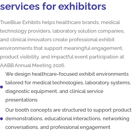
servic‍es for‍ exhibitors
TrueBlue Exhibits helps healthcare brands, medical
technology providers, laboratory solution companies,
and clinical innovators create professional exhibit
environments that support meaningful engagement,
product visibility, and impactful event participation at
AABB Annual Meeting 2026.
We design healthcare-focused exhibit environments
tailored for medical technologies, laboratory systems,
diagnostic equipment, and clinical service
presentations
Our booth concepts are structured to support product
demonstrations, educational interactions, networking
conversations, and professional engagement