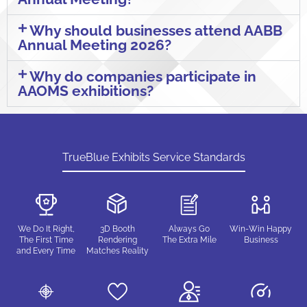
Why should businesses attend AABB
Annual Meeting 2026?
Why do companies participate in
AAOMS exhibitions?
TrueBlue Exhibits Service Standards
We Do It Right,
3D Booth
Always Go
Win-Win Happy
The First Time
Rendering
The Extra Mile
Business
and Every Time
Matches Reality