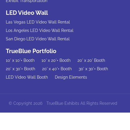
Exhibit Transportation
LED Video Wall
Las Vegas LED Video Wall Rental
Los Angeles LED Video Wall Rental
San Diego LED Video Wall Rental
TrueBlue Portfolio
10' x 10'+ Booth
10' x 20'+ Booth
20' x 20' Booth
20' x 30'+ Booth
20' x 40'+ Booth
30' x 30'+ Booth
LED Video Wall Booth
Design Elements
© Copyright 2026
TrueBlue Exhibits All Rights Reserved