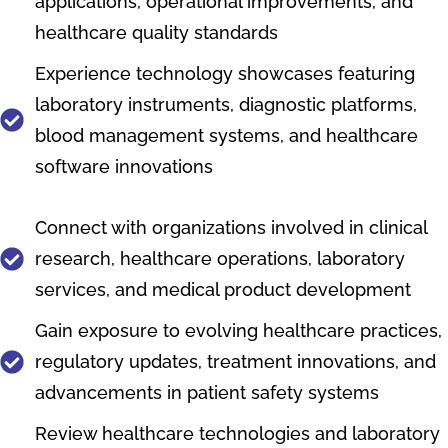
applications, operational improvements, and
healthcare quality standards
Experience technology showcases featuring
laboratory instruments, diagnostic platforms,
blood management systems, and healthcare
software innovations
Connect with organizations involved in clinical
research, healthcare operations, laboratory
services, and medical product development
Gain exposure to evolving healthcare practices,
regulatory updates, treatment innovations, and
advancements in patient safety systems
Review healthcare technologies and laboratory