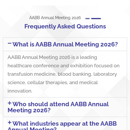
AABB Annual Meeting 2026
Frequently Asked Questions
What is AABB Annual Meeting 2026?
AABB Annual Meeting 2026 is a leading
healthcare conference and exhibition focused on
transfusion medicine, blood banking, laboratory
science, cellular therapies, and medical
innovation.
Who should attend AABB Annual
Meeting 2026?
What industries appear at the AABB
Annual Meeting?