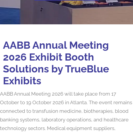
AABB Annual Meeting
2026 Exhibit Booth
Solutions by TrueBlue
Exhibits
AABB Annual Meeting 2026 will take place from 17
October to 19 October 2026 in Atlanta. The event remains
connected to transfusion medicine, biotherapies, blood
banking systems, laboratory operations, and healthcare
technology sectors. Medical equipment suppliers,