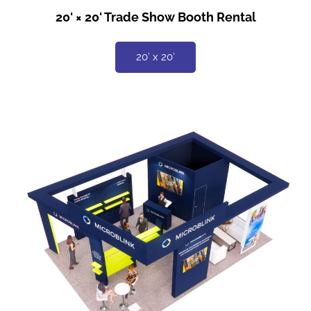
20' × 20' Trade Show Booth Rental
20′ x 20′