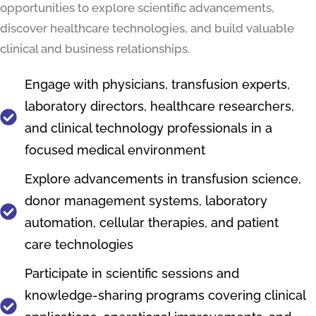
opportunities to explore scientific advancements,
discover healthcare technologies, and build valuable
clinical and business relationships.
Engage with physicians, transfusion experts,
laboratory directors, healthcare researchers,
and clinical technology professionals in a
focused medical environment
Explore advancements in transfusion science,
donor management systems, laboratory
automation, cellular therapies, and patient
care technologies
Participate in scientific sessions and
knowledge-sharing programs covering clinical