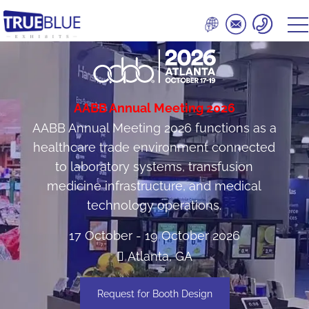
AABB Annual Meeting 2026
AABB Annual Meeting 2026 functions as a
healthcare trade environment connected
to laboratory systems, transfusion
medicine infrastructure, and medical
technology operations.
17 October - 19 October 2026
Atlanta, GA
Request for Booth Design