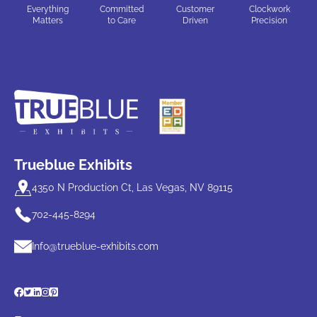
Everything
Committed
Customer
Clockwork
Matters
to Care
Driven
Precision
Trueblue Exhibits
4350 N Production Ct, Las Vegas, NV 89115
702-445-8294
Info@trueblue-exhibits.com