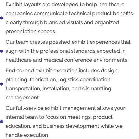
Exhibit layouts are developed to help healthcare
companies communicate technical product benefits
clearly through branded visuals and organized
presentation spaces
Our team creates polished exhibit experiences that
align with the professional standards expected in
healthcare and medical conference environments
End-to-end exhibit execution includes design
planning, fabrication, logistics coordination,
transportation, installation, and dismantling
management
Our full-service exhibit management allows your
internal team to focus on meetings, product
education, and business development while we
handle execution