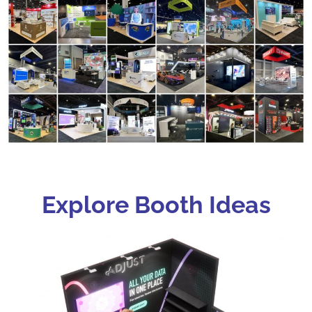
Explore Booth Ideas