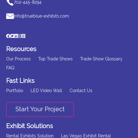
702-445-8294
Info@trueblue-exhibits.com
Resources
Our Process
Top Trade Shows
Trade Show Glossary
FAQ
Fast Links
Portfolio
LED Video Wall
Contact Us
Start Your Project
Exhibit Solutions
Rental Exhibits Solution
Las Vegas Exhibit Rental