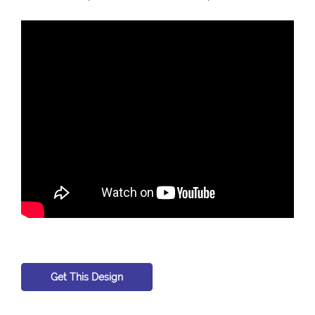
Get This Design