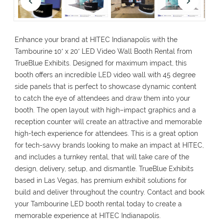
Enhance
your brand at HITEC Indianapolis with the
Tambourine 10′ x 20′ LED Video Wall Booth Rental
from
TrueBlue Exhibits. Designed for maximum impact, this
booth
offers
an
incredible
LED video wall with 45 degree
side panels
that
is
perfect
to showcase
dynamic
content
to
catch
the
eye
of
attendees
and
draw
them
into your
booth
. The open layout
with
high
–
impact
graphics and
a
reception counter
will
create an
attractive
and
memorable
high-tech experience
for
attendees
.
This
is
a
great
option
for tech-
savvy
brands looking to
make
an
impact
at
HITEC
,
and
includes
a
turnkey rental
,
that
will
take
care
of
the
design, delivery, setup, and
dismantle
.
TrueBlue
Exhibits
based
in Las Vegas,
has
premium exhibit solutions
for
build
and
deliver
throughout
the
country
.
Contact
and
book
your Tambourine LED booth rental today
to
create
a
memorable
experience
at HITEC Indianapolis.