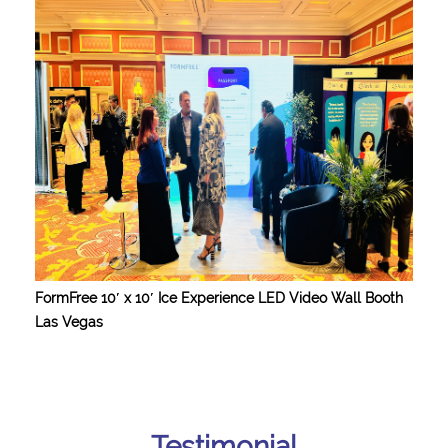
FormFree 10′ x 10′ Ice Experience LED Video Wall Booth
Las Vegas
Testimonial