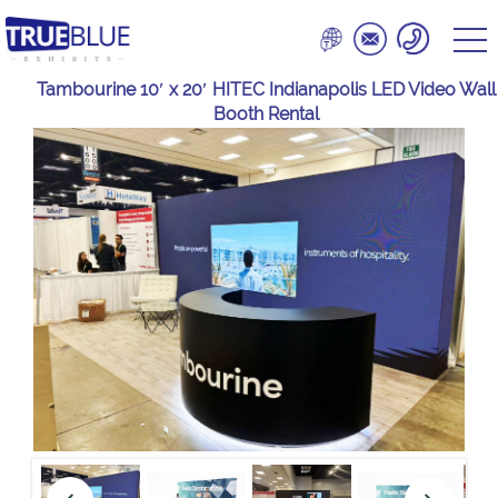
Tambourine 10′ x 20′ HITEC Indianapolis LED Video Wall
Booth Rental