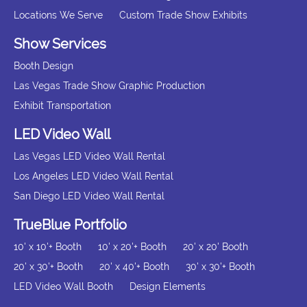
Locations We Serve
Custom Trade Show Exhibits
Show Services
Booth Design
Las Vegas Trade Show Graphic Production
Exhibit Transportation
LED Video Wall
Las Vegas LED Video Wall Rental
Los Angeles LED Video Wall Rental
San Diego LED Video Wall Rental
TrueBlue Portfolio
10' x 10'+ Booth
10' x 20'+ Booth
20' x 20' Booth
20' x 30'+ Booth
20' x 40'+ Booth
30' x 30'+ Booth
LED Video Wall Booth
Design Elements