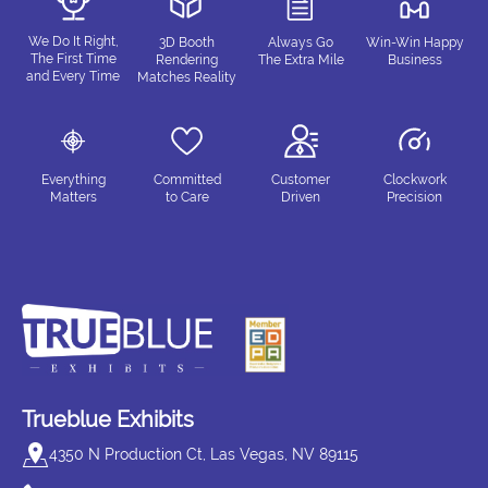
We Do It Right,
3D Booth
Always Go
Win-Win Happy
The First Time
Rendering
The Extra Mile
Business
and Every Time
Matches Reality
Everything
Committed
Customer
Clockwork
Matters
to Care
Driven
Precision
Trueblue Exhibits
4350 N Production Ct, Las Vegas, NV 89115