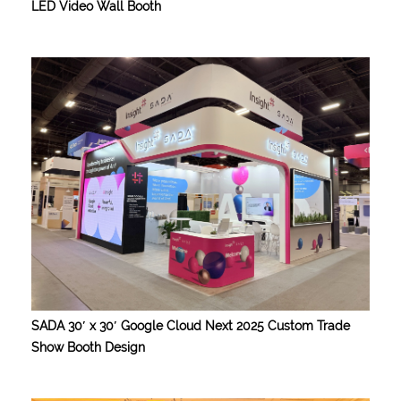
LED Video Wall Booth
SADA 30′ x 30′ Google Cloud Next 2025 Custom Trade
Show Booth Design