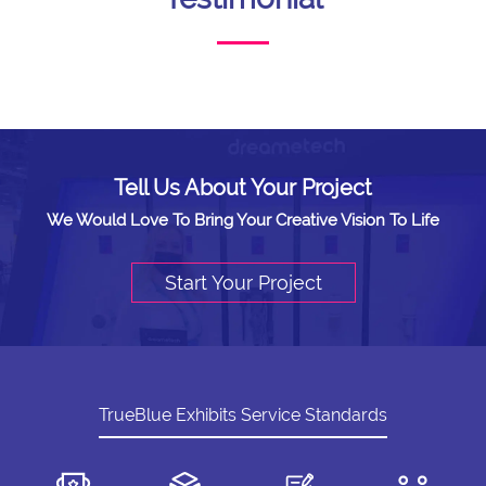
Tell Us About Your Project
We Would Love To Bring Your Creative Vision To Life
Start Your Project
TrueBlue Exhibits Service Standards