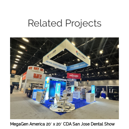
Related Projects
MegaGen America 20′ x 20′ CDA San Jose Dental Show