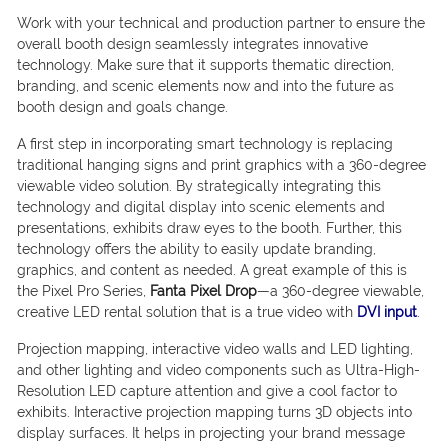
Work with your technical and production partner to ensure the
overall booth design seamlessly integrates innovative
technology. Make sure that it supports thematic direction,
branding, and scenic elements now and into the future as
booth design and goals change.
A first step in incorporating smart technology is replacing
traditional hanging signs and print graphics with a 360-degree
viewable video solution. By strategically integrating this
technology and digital display into scenic elements and
presentations, exhibits draw eyes to the booth. Further, this
technology offers the ability to easily update branding,
graphics, and content as needed. A great example of this is
the Pixel Pro Series,
Fanta Pixel Drop
—a 360-degree viewable,
creative LED rental solution that is a true video with
DVI input
.
Projection mapping, interactive video walls and LED lighting,
and other lighting and video components such as Ultra-High-
Resolution LED capture attention and give a cool factor to
exhibits. Interactive projection mapping turns 3D objects into
display surfaces. It helps in projecting your brand message