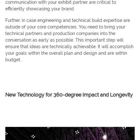
communication with your exhibit partner are critical to
efficiently showcasing your brand.
Further, in case engineering and technical build expertise are
outside of your core competencies. You need to bring your
technical partners and production companies into the
conversation as early as possible. This important step will
ensure that ideas are technically achievable. It will accomplish
your goals within the overall plan and design and are within
budget.
New Technology for 360-degree Impact
and Longevity