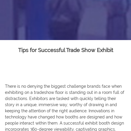
Tips for Successful Trade Show Exhibit
There is no denying the biggest challenge brands face when
exhibiting on a tradeshow floor is standing out in a room full of
distractions. Exhibitors are tasked with quickly telling their
story in a unique, immersive way; worthy of drawing in and
keeping the attention of the right audience. Innovations in
technology have changed how booths are designed and how
people interact within them. A successful exhibit booth design
incorporates 360-degree viewability, captivating graphics,