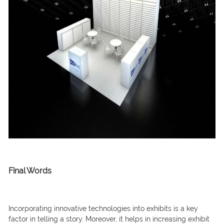
Final Words
Incorporating innovative technologies into exhibits is a key
factor in telling a story. Moreover, it helps in increasing exhibit