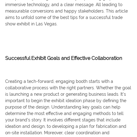
immersive technology, and a clear message. All leading to
measurable conversions and happy stakeholders. This article
aims to unfold some of the best tips for a successful trade
show exhibit in Las Vegas.
Successful Exhibit Goals
and Effective Collaboration
Creating a tech-forward, engaging booth starts with a
collaborative process with the right partners. Whether the goal
is launching a new product or generating business leads. It’s
important to begin the exhibit ideation phase by defining the
purpose of the design. Understanding key goals can help
determine the most effective and engaging methods to tell
your brand’s story. It involves different stages that include
ideation and design, to developing a plan for fabrication and
on-site installation. Moreover, clear coordination and