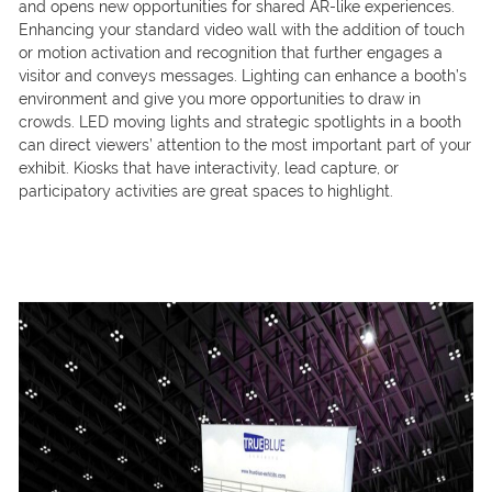
and opens new opportunities for shared AR-like experiences.
Enhancing your standard video wall with the addition of touch
or motion activation and recognition that further engages a
visitor and conveys messages. Lighting can enhance a booth’s
environment and give you more opportunities to draw in
crowds. LED moving lights and strategic spotlights in a booth
can direct viewers’ attention to the most important part of your
exhibit. Kiosks that have interactivity, lead capture, or
participatory activities are great spaces to highlight.