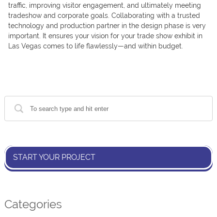
traffic, improving visitor engagement, and ultimately meeting
tradeshow and corporate goals. Collaborating with a trusted
technology and production partner in the design phase is very
important. It ensures your vision for your trade show exhibit in
Las Vegas comes to life flawlessly—and within budget.
START YOUR PROJECT
Categories