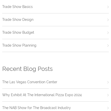
Trade Show Basics
Trade Show Design
Trade Show Budget
Trade Show Planning
Recent Blog Posts
The Las Vegas Convention Center
Why Exhibit At The International Pizza Expo 2024
The NAB Show for The Broadcast Industry