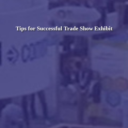
Tips for Successful Trade Show Exhibit