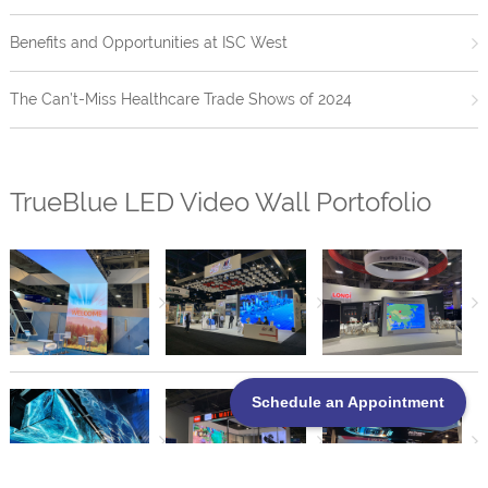
Benefits and Opportunities at ISC West
The Can’t-Miss Healthcare Trade Shows of 2024
TrueBlue LED Video Wall Portofolio
Schedule an Appointment