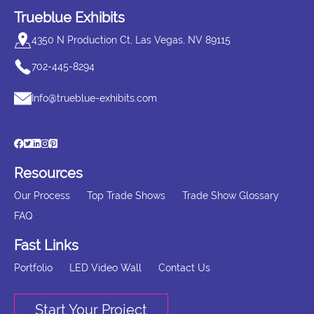
Trueblue Exhibits
4350 N Production Ct, Las Vegas, NV 89115
702-445-8294
Info@trueblue-exhibits.com
Resources
Our Process
Top Trade Shows
Trade Show Glossary
FAQ
Fast Links
Portfolio
LED Video Wall
Contact Us
Start Your Project