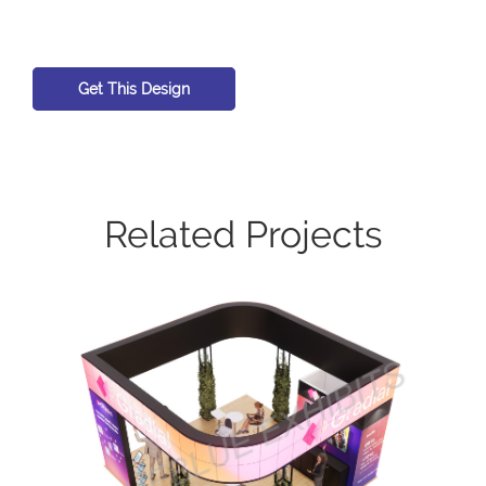
Get This Design
Related Projects