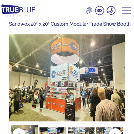
Sandwox 20′ x 20′ Custom Modular Trade Show Booth