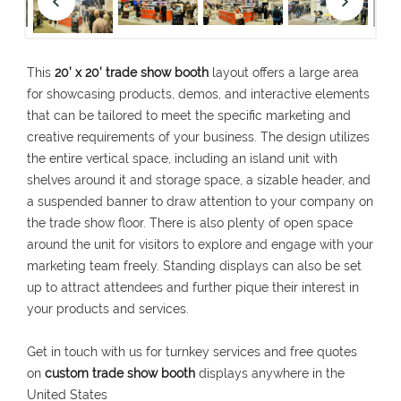
This
20’ x 20’ trade show booth
layout offers a large area
for showcasing products, demos, and interactive elements
that can be tailored to meet the specific marketing and
creative requirements of your business. The design utilizes
the entire vertical space, including an island unit with
shelves around it and storage space, a sizable header, and
a suspended banner to draw attention to your company on
the trade show floor. There is also plenty of open space
around the unit for visitors to explore and engage with your
marketing team freely. Standing displays can also be set
up to attract attendees and further pique their interest in
your products and services.
Get in touch with us for turnkey services and free quotes
on
custom trade show
booth
displays anywhere in the
United States