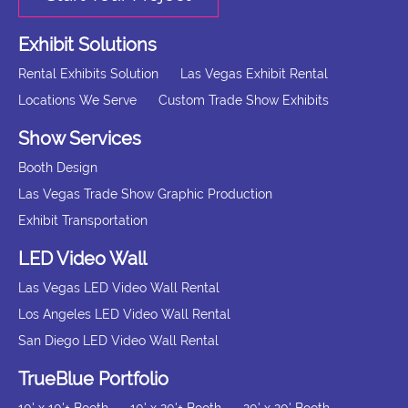
Exhibit Solutions
Rental Exhibits Solution
Las Vegas Exhibit Rental
Locations We Serve
Custom Trade Show Exhibits
Show Services
Booth Design
Las Vegas Trade Show Graphic Production
Exhibit Transportation
LED Video Wall
Las Vegas LED Video Wall Rental
Los Angeles LED Video Wall Rental
San Diego LED Video Wall Rental
TrueBlue Portfolio