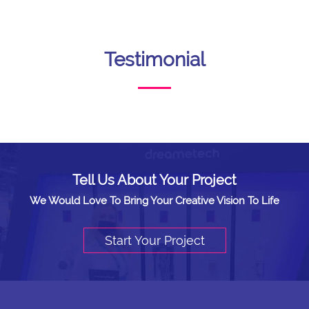
Testimonial
Tell Us About Your Project
We Would Love To Bring Your Creative Vision To Life
Start Your Project