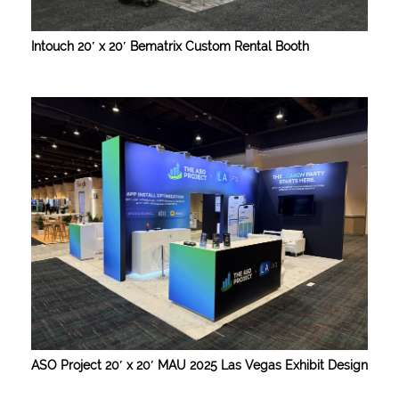
Intouch 20′ x 20′ Bematrix Custom Rental Booth
ASO Project 20′ x 20′ MAU 2025 Las Vegas Exhibit Design