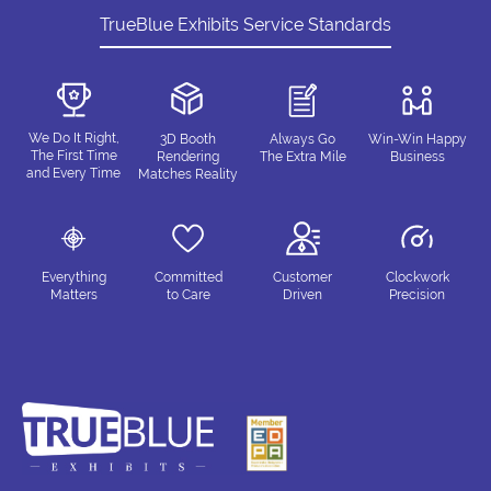
TrueBlue Exhibits Service Standards
We Do It Right,
3D Booth
Always Go
Win-Win Happy
The First Time
Rendering
The Extra Mile
Business
and Every Time
Matches Reality
Everything
Committed
Customer
Clockwork
Matters
to Care
Driven
Precision