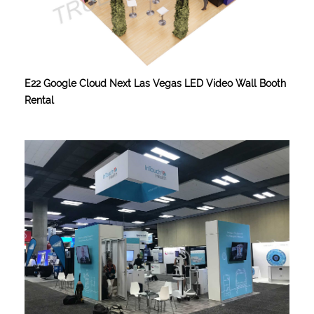
E22 Google Cloud Next Las Vegas LED Video Wall Booth
Rental