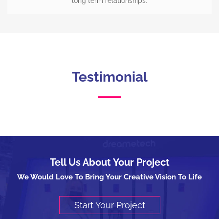
long term relationships.
Testimonial
Tell Us About Your Project
We Would Love To Bring Your Creative Vision To Life
Start Your Project