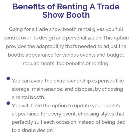
Benefits of Renting A Trade
Show Booth
Going for a trade show booth rental gives you full
control over its design and personalization. This option
provides the adaptability that’s needed to adjust the
booth’s appearance for various events and budget
requirements. Top benefits of renting:
You can avoid the extra ownership expenses like
storage, maintenance, and disposal by choosing
a rental booth.
You will have the option to update your booth’s
appearance for every event, choosing styles that
perfectly suit each occasion instead of being tied
to a single design.