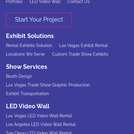
Portfolio
LED Video Wall
Contact Us
Start Your Project
Exhibit Solutions
Rental Exhibits Solution
Las Vegas Exhibit Rental
Locations We Serve
Custom Trade Show Exhibits
Show Services
Booth Design
Las Vegas Trade Show Graphic Production
Exhibit Transportation
LED Video Wall
Las Vegas LED Video Wall Rental
Los Angeles LED Video Wall Rental
San Diego LED Video Wall Rental