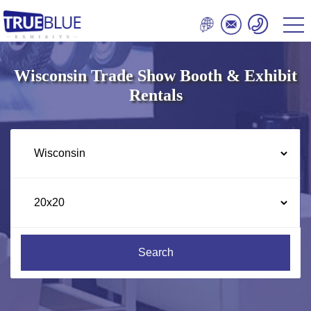
Wisconsin Trade Show Booth & Exhibit
Rentals
Search