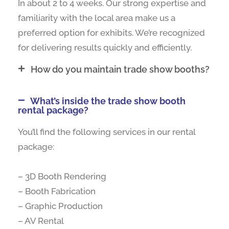
In about 2 to 4 weeks. Our strong expertise and
familiarity with the local area make us a
preferred option for exhibits. We’re recognized
for delivering results quickly and efficiently.
How do you maintain trade show booths?
What’s inside the trade show booth
rental package?
You’ll find the following services in our rental
package:
– 3D Booth Rendering
– Booth Fabrication
– Graphic Production
– AV Rental