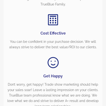
TrueBlue Family.
Cost Effective
You can be confident in your purchase decision. We will
always strive to deliver the best value/ROI to our clients.
Get Happy
Don’t worry, get happy! Trade show marketing should help
your sales soar! Leave a lasting impression on your clients.
TrueBlue team professional know what we are doing. We
love what we do and strive to deliver A+ result and develop