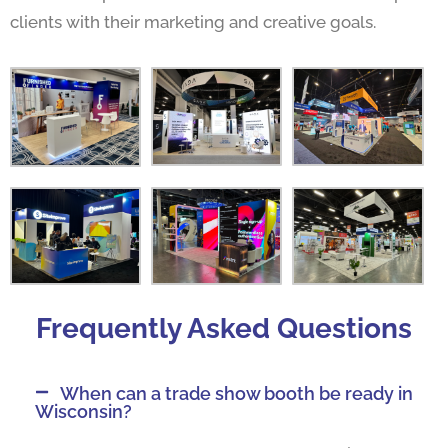
clients with their marketing and creative goals.
Frequently Asked Questions
When can a trade show booth be ready in
Wisconsin?