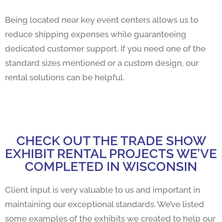
Being located near key event centers allows us to
reduce shipping expenses while guaranteeing
dedicated customer support. If you need one of the
standard sizes mentioned or a custom design, our
rental solutions can be helpful.
CHECK OUT THE TRADE SHOW
EXHIBIT RENTAL PROJECTS WE’VE
COMPLETED IN WISCONSIN
Client input is very valuable to us and important in
maintaining our exceptional standards. We’ve listed
some examples of the exhibits we created to help our