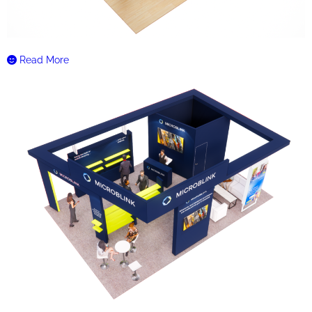
Read More