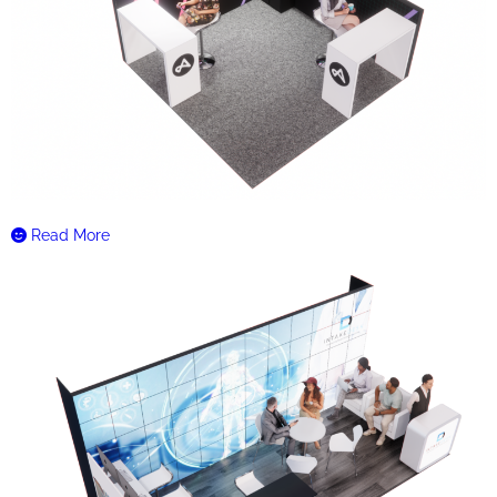
Read More