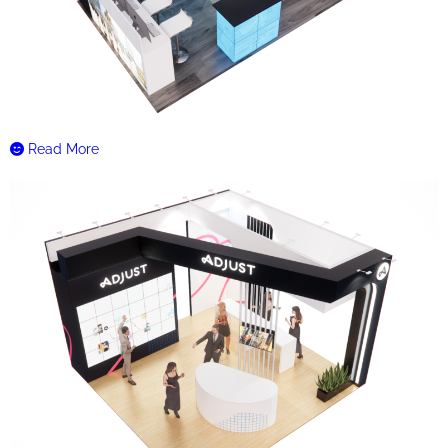
Read More