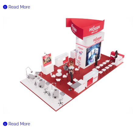
Read More
Read More