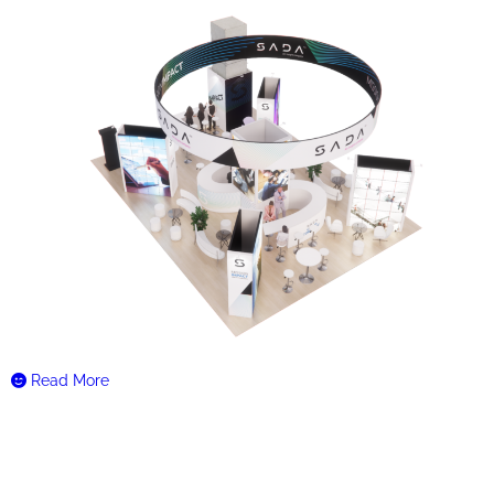
Read More