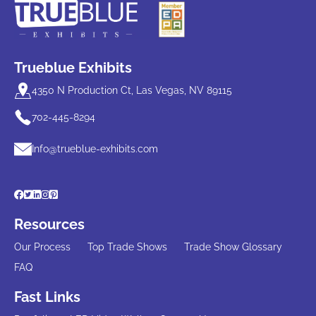
Trueblue Exhibits
4350 N Production Ct, Las Vegas, NV 89115
702-445-8294
Info@trueblue-exhibits.com
Resources
Our Process
Top Trade Shows
Trade Show Glossary
FAQ
Fast Links