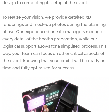
design to completing its setup at the event.
To realize your vision, we provide detailed 3D
renderings and mock-up photos during the planning
phase. Our experienced on-site managers manage
every detail of the booth’s preparation, while our
logistical support allows for a simplified process. This
way, your team can focus on other critical aspects of
the event, knowing that your exhibit will be ready on
time and fully optimized for success.