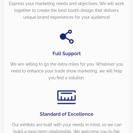
Express your marketing needs and objectives. We will work
together to create the best booth design that delivers
unique brand experiences for your audience!
Full Support
We are willing to go the extra miles for you. Whatever you
need to enhance your trade show marketing, we will help
you find a solution.
Standard of Excellence
Our exhibits are built with your needs in mind, so we can
build a long-term relationship. We welcome you to the