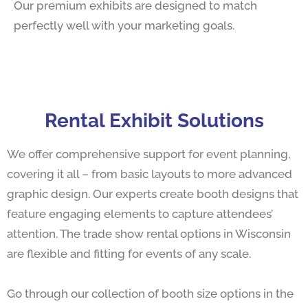
Our premium exhibits are designed to match
perfectly well with your marketing goals.
Rental Exhibit Solutions
We offer comprehensive support for event planning,
covering it all – from basic layouts to more advanced
graphic design. Our experts create booth designs that
feature engaging elements to capture attendees’
attention. The trade show rental options in Wisconsin
are flexible and fitting for events of any scale.
Go through our collection of booth size options in the