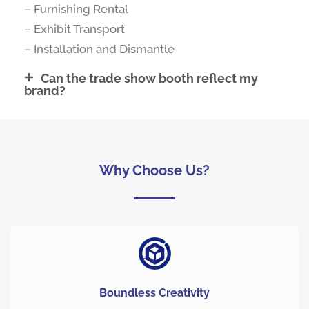
– Furnishing Rental
– Exhibit Transport
– Installation and Dismantle
Can the trade show booth reflect my
brand?
Why Choose Us?
Boundless Creativity