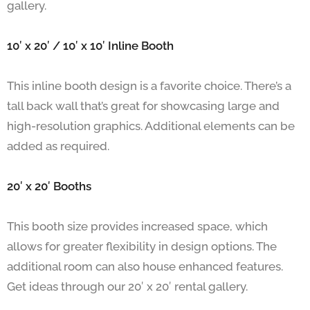
gallery.
10′ x 20′ / 10′ x 10′ Inline Booth
This inline booth design is a favorite choice. There’s a
tall back wall that’s great for showcasing large and
high-resolution graphics. Additional elements can be
added as required.
20′ x 20′ Booths
This booth size provides increased space, which
allows for greater flexibility in design options. The
additional room can also house enhanced features.
Get ideas through our 20′ x 20′ rental gallery.