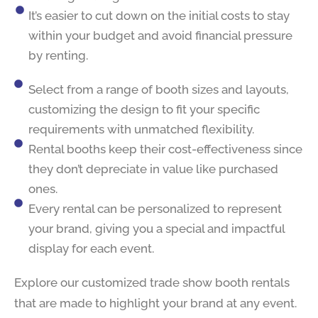
It’s easier to cut down on the initial costs to stay
within your budget and avoid financial pressure
by renting.
Select from a range of booth sizes and layouts,
customizing the design to fit your specific
requirements with unmatched flexibility.
Rental booths keep their cost-effectiveness since
they don’t depreciate in value like purchased
ones.
Every rental can be personalized to represent
your brand, giving you a special and impactful
display for each event.
Explore our customized trade show booth rentals
that are made to highlight your brand at any event.