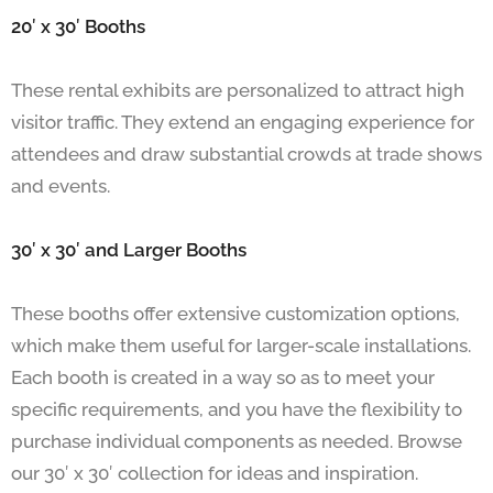
20′ x 30′ Booths
These rental exhibits are personalized to attract high
visitor traffic. They extend an engaging experience for
attendees and draw substantial crowds at trade shows
and events.
30′ x 30′ and Larger Booths
These booths offer extensive customization options,
which make them useful for larger-scale installations.
Each booth is created in a way so as to meet your
specific requirements, and you have the flexibility to
purchase individual components as needed. Browse
our 30′ x 30′ collection for ideas and inspiration.