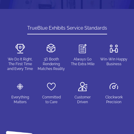
TrueBlue Exhibits Service Standards
We Do It Right,
3D Booth
Always Go
Win-Win Happy
The First Time
Rendering
The Extra Mile
Business
and Every Time
Matches Reality
Everything
Committed
Customer
Clockwork
Matters
to Care
Driven
Precision