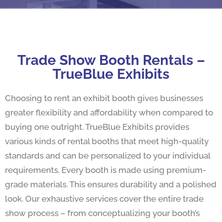
Trade Show Booth Rentals –
TrueBlue Exhibits
Choosing to rent an exhibit booth gives businesses
greater flexibility and affordability when compared to
buying one outright. TrueBlue Exhibits provides
various kinds of rental booths that meet high-quality
standards and can be personalized to your individual
requirements. Every booth is made using premium-
grade materials. This ensures durability and a polished
look. Our exhaustive services cover the entire trade
show process – from conceptualizing your booth’s