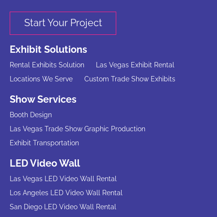
Start Your Project
Exhibit Solutions
Rental Exhibits Solution
Las Vegas Exhibit Rental
Locations We Serve
Custom Trade Show Exhibits
Show Services
Booth Design
Las Vegas Trade Show Graphic Production
Exhibit Transportation
LED Video Wall
Las Vegas LED Video Wall Rental
Los Angeles LED Video Wall Rental
San Diego LED Video Wall Rental