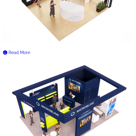
Read More