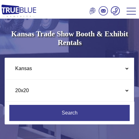
Kansas Trade Show Booth & Exhibit
Rentals
Search