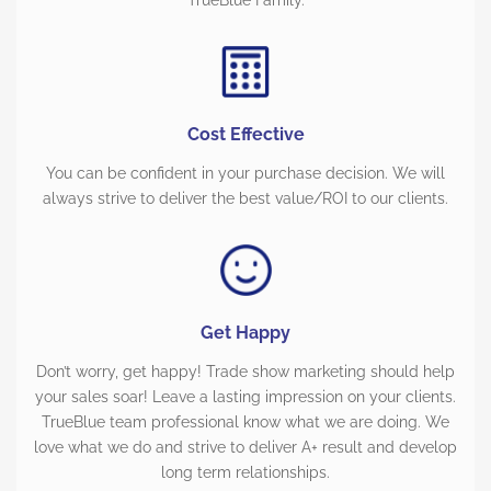
TrueBlue Family.
Cost Effective
You can be confident in your purchase decision. We will
always strive to deliver the best value/ROI to our clients.
Get Happy
Don’t worry, get happy! Trade show marketing should help
your sales soar! Leave a lasting impression on your clients.
TrueBlue team professional know what we are doing. We
love what we do and strive to deliver A+ result and develop
long term relationships.