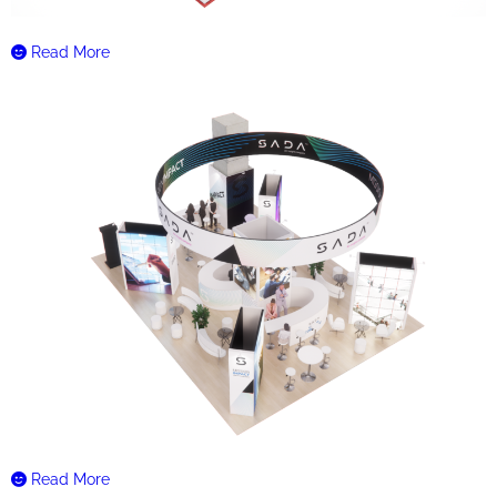
Read More
Read More