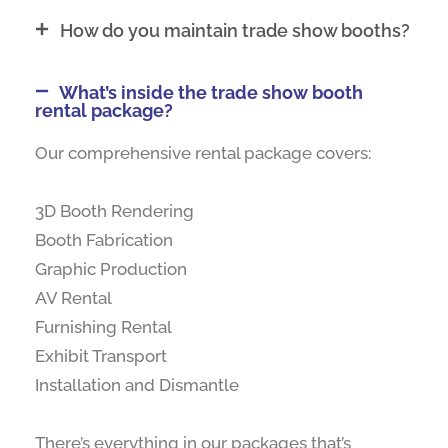
How do you maintain trade show booths?
What’s inside the trade show booth
rental package?
Our comprehensive rental package covers:
3D Booth Rendering
Booth Fabrication
Graphic Production
AV Rental
Furnishing Rental
Exhibit Transport
Installation and Dismantle
There’s everything in our packages that’s