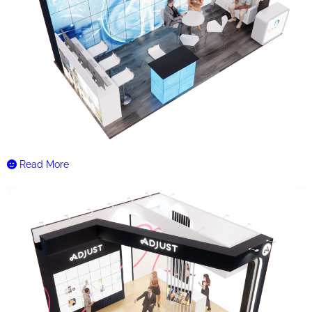
Read More