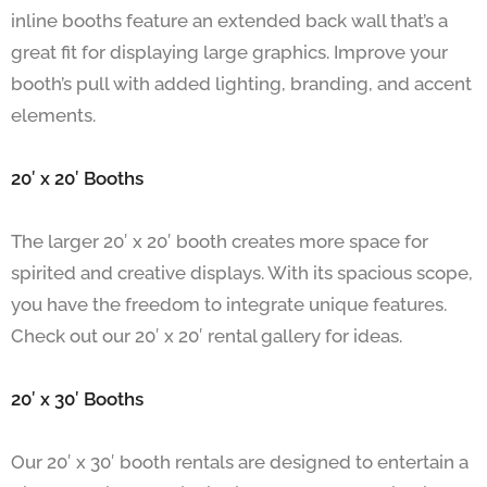
inline booths feature an extended back wall that’s a
great fit for displaying large graphics. Improve your
booth’s pull with added lighting, branding, and accent
elements.
20′ x 20′ Booths
The larger 20′ x 20′ booth creates more space for
spirited and creative displays. With its spacious scope,
you have the freedom to integrate unique features.
Check out our 20′ x 20′ rental gallery for ideas.
20′ x 30′ Booths
Our 20′ x 30′ booth rentals are designed to entertain a