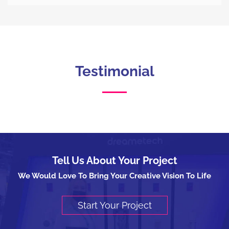
Testimonial
Tell Us About Your Project
We Would Love To Bring Your Creative Vision To Life
Start Your Project