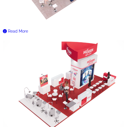
Read More