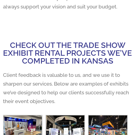
always support your vision and suit your budget.
CHECK OUT THE TRADE SHOW
EXHIBIT RENTAL PROJECTS WE’VE
COMPLETED IN KANSAS
Client feedback is valuable to us, and we use it to
sharpen our services. Below are examples of exhibits
we’ve designed to help our clients successfully reach
their event objectives.