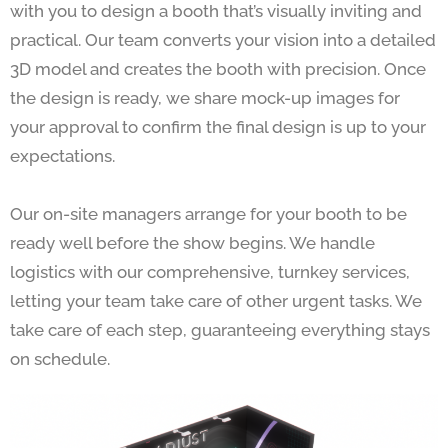
with you to design a booth that’s visually inviting and
practical. Our team converts your vision into a detailed
3D model and creates the booth with precision. Once
the design is ready, we share mock-up images for
your approval to confirm the final design is up to your
expectations.
Our on-site managers arrange for your booth to be
ready well before the show begins. We handle
logistics with our comprehensive, turnkey services,
letting your team take care of other urgent tasks. We
take care of each step, guaranteeing everything stays
on schedule.