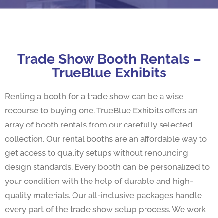
Trade Show Booth Rentals –
TrueBlue Exhibits
Renting a booth for a trade show can be a wise
recourse to buying one. TrueBlue Exhibits offers an
array of booth rentals from our carefully selected
collection. Our rental booths are an affordable way to
get access to quality setups without renouncing
design standards. Every booth can be personalized to
your condition with the help of durable and high-
quality materials. Our all-inclusive packages handle
every part of the trade show setup process. We work