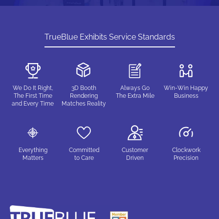
TrueBlue Exhibits Service Standards
We Do It Right,
3D Booth
Always Go
Win-Win Happy
The First Time
Rendering
The Extra Mile
Business
and Every Time
Matches Reality
Everything
Committed
Customer
Clockwork
Matters
to Care
Driven
Precision