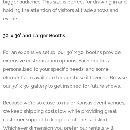
bigger audience. This size is perfect for drawing in and
holding the attention of visitors at trade shows and
events.
30′ x 30′ and Larger Booths
For an expansive setup, our 30′ x 30′ booths provide
extensive customization options. Each booth is
personalized to your specific needs, and some
elements are available for purchase if favored. Browse
our 30′ x 30′ gallery to get inspired for future shows.
Because we’re so close to major Kansas event venues,
we keep shipping costs low while providing great
customer support to keep our clients satisfied.
Whichever dimension you prefer, our rentals will