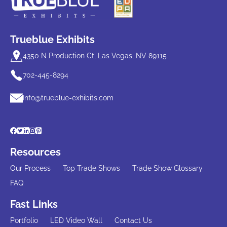
Trueblue Exhibits
4350 N Production Ct, Las Vegas, NV 89115
702-445-8294
Info@trueblue-exhibits.com
Resources
Our Process
Top Trade Shows
Trade Show Glossary
FAQ
Fast Links
Portfolio
LED Video Wall
Contact Us