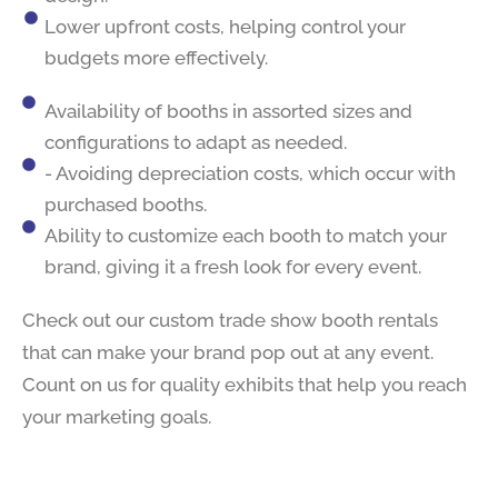
Lower upfront costs, helping control your
budgets more effectively.
Availability of booths in assorted sizes and
configurations to adapt as needed.
- Avoiding depreciation costs, which occur with
purchased booths.
Ability to customize each booth to match your
brand, giving it a fresh look for every event.
Check out our custom trade show booth rentals
that can make your brand pop out at any event.
Count on us for quality exhibits that help you reach
your marketing goals.