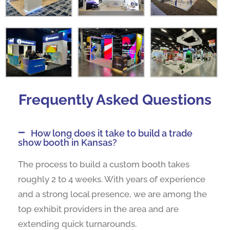
Frequently Asked Questions
How long does it take to build a trade
show booth in Kansas?
The process to build a custom booth takes
roughly 2 to 4 weeks. With years of experience
and a strong local presence, we are among the
top exhibit providers in the area and are
extending quick turnarounds.