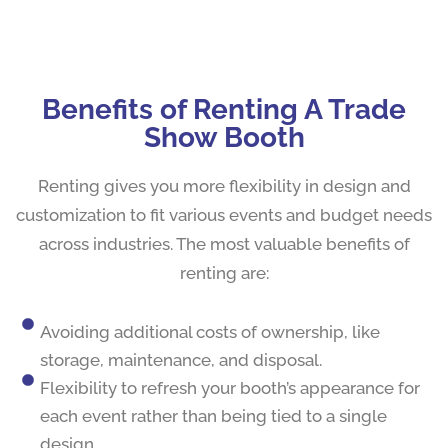
Benefits of Renting A Trade
Show Booth
Renting gives you more flexibility in design and
customization to fit various events and budget needs
across industries. The most valuable benefits of
renting are:
Avoiding additional costs of ownership, like
storage, maintenance, and disposal.
Flexibility to refresh your booth’s appearance for
each event rather than being tied to a single
design.