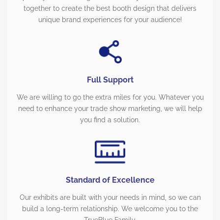
together to create the best booth design that delivers
unique brand experiences for your audience!
Full Support
We are willing to go the extra miles for you. Whatever you
need to enhance your trade show marketing, we will help
you find a solution.
Standard of Excellence
Our exhibits are built with your needs in mind, so we can
build a long-term relationship. We welcome you to the