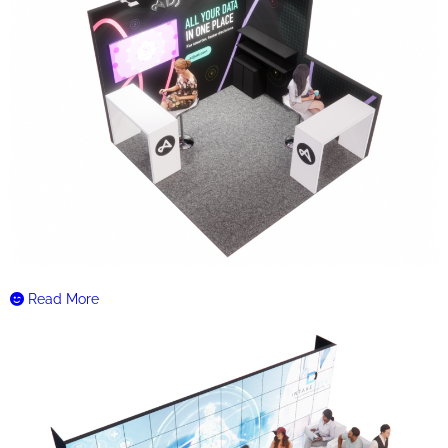
Read More