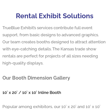
Rental Exhibit Solutions
TrueBlue Exhibit’s services contribute full event
support, from basic designs to advanced graphics.
Our team creates booths designed to attract attention
with eye-catching details. The Kansas trade show
rentals are perfect for projects of all sizes needing
high-quality displays.
Our Booth Dimension Gallery
10′ x 20′ / 10′ x 10′ Inline Booth
Popular among exhibitors, our 10′ x 20′ and 10′ x 10′