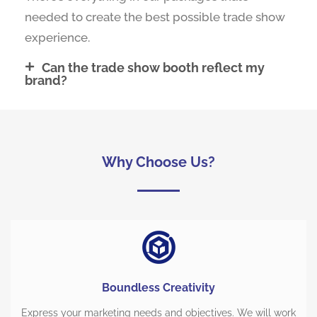
needed to create the best possible trade show
experience.
Can the trade show booth reflect my
brand?
Why Choose Us?
Boundless Creativity
Express your marketing needs and objectives. We will work