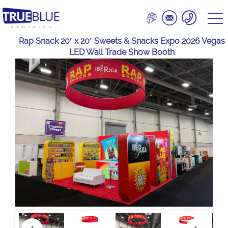
Rap Snack 20′ x 20′ Sweets & Snacks Expo 2026 Vegas
LED Wall Trade Show Booth