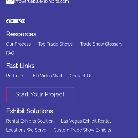
Info@trueblue-exhibits.com
Resources
Our Process
Top Trade Shows
Trade Show Glossary
FAQ
Fast Links
Portfolio
LED Video Wall
Contact Us
Start Your Project
Exhibit Solutions
Rental Exhibits Solution
Las Vegas Exhibit Rental
Locations We Serve
Custom Trade Show Exhibits