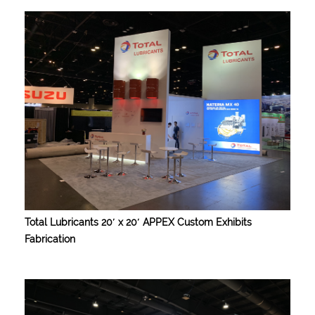
Total Lubricants 20′ x 20′ APPEX Custom Exhibits
Fabrication