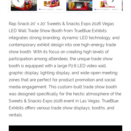
Rap Snack 20′ x 20′ Sweets & Snacks Expo 2026 Vegas
LED Wall Trade Show Booth from TrueBlue Exhibits
integrates strong branding, dynamic LED technology, and
contemporary exhibit design into one high-energy trade
show booth. With its focus on creating high levels of
participation among attendees, the unique trade show
booth is equipped with a large P2.6 LED video wall,
graphic display, lighting display, and wide-open meeting
zones that are perfect for product promotion and social
media engagement. This custom-built trade show booth
was designed specifically for the hectic atmosphere of the
Sweets & Snacks Expo 2026 event in Las Vegas. TrueBlue
Exhibits offers various trade show displays, booths, and
rentals.