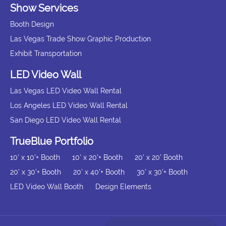
Show Services
Booth Design
Las Vegas Trade Show Graphic Production
Exhibit Transportation
LED Video Wall
Las Vegas LED Video Wall Rental
Los Angeles LED Video Wall Rental
San Diego LED Video Wall Rental
TrueBlue Portfolio
10' x 10'+ Booth
10' x 20'+ Booth
20' x 20' Booth
20' x 30'+ Booth
20' x 40'+ Booth
30' x 30'+ Booth
LED Video Wall Booth
Design Elements