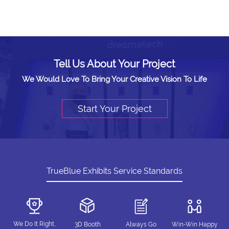
Tell Us About Your Project
We Would Love To Bring Your Creative Vision To Life
Start Your Project
TrueBlue Exhibits Service Standards
We Do It Right,
3D Booth
Always Go
Win-Win Happy