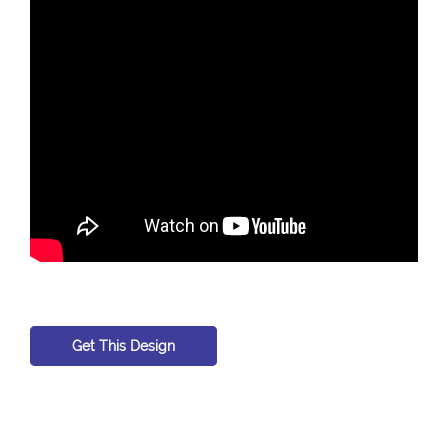
Get This Design