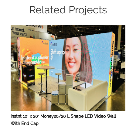
Related Projects
Instnt 10′ x 20′ Money20/20 L Shape LED Video Wall
With End Cap