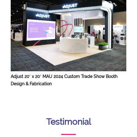
Adjust 20′ x 20′ MAU 2024 Custom Trade Show Booth
Design & Fabrication
Testimonial