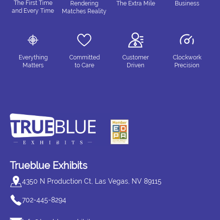
The First Time
Rendering
The Extra Mile
Business
and Every Time
Matches Reality
Everything
Committed
Customer
Clockwork
Matters
to Care
Driven
Precision
Trueblue Exhibits
4350 N Production Ct, Las Vegas, NV 89115
702-445-8294