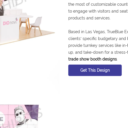
the most of customizable counter
to engage with visitors and se
products and services.
Based in Las Vegas, TrueBlue Ex
clients′ specific budgetary and
provide turnkey services like in-
up, and take-down for a stress-
trade show booth designs
.
Get This Design