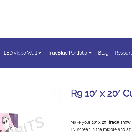
LED Video Wall
TrueBlue Portfolio
Blog
Resour
R9 10′ x 20′ 
Make your
10′ x 20′ trade show
TV screen in the middle and att