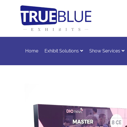
Home
Exhibit Solutions
Show Services