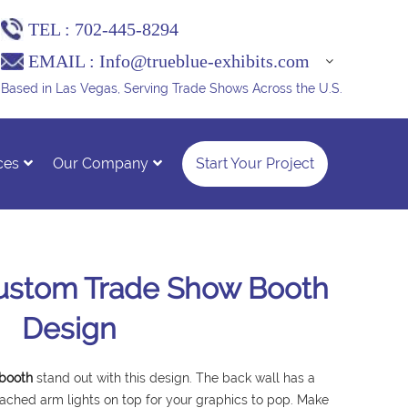
TEL :
702-445-8294
EMAIL :
Info@trueblue-exhibits.com
Based in Las Vegas, Serving Trade Shows Across the U.S.
ces
Our Company
Start Your Project
Custom Trade Show Booth
Design
 booth
stand out with this design. The back wall has a
ached arm lights on top for your graphics to pop. Make