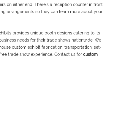
s on either end. There′s a reception counter in front
ating arrangements so they can learn more about your
hibits provides unique booth designs catering to its
 business needs for their trade shows nationwide. We
house custom exhibit fabrication, transportation, set-
free trade show experience. Contact us for
custom