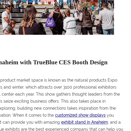
Anaheim with TrueBlue CES Booth Design
 product market space is known as the natural products Expo
and winter, which attracts over 3100 professional exhibitors
 center each year. This show gathers thought leaders from the
 seize exciting business offers. This also takes place in
r exploring; building new connections takes inspiration from the
ovation. When it comes to the
customized show displays
you
t can provide you with amazing
exhibit stand in Anaheim
, and a
ue exhibits are the best experienced company that can help you