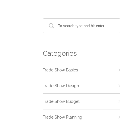
Categories
Trade Show Basics
Trade Show Design
Trade Show Budget
Trade Show Planning