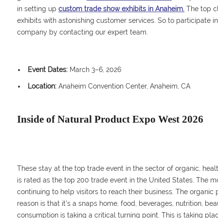
in setting up
custom trade show exhibits in Anaheim.
The top c
exhibits with astonishing customer services. So to participate i
company by contacting our expert team.
Event Dates:
March 3–6, 2026
Location:
Anaheim Convention Center, Anaheim, CA
Inside of Natural Product Expo West 2026
These stay at the top trade event in the sector of organic, healt
is rated as the top 200 trade event in the United States. The m
continuing to help visitors to reach their business. The organic
reason is that it’s a snaps home, food, beverages, nutrition, be
consumption is taking a critical turning point. This is taking p