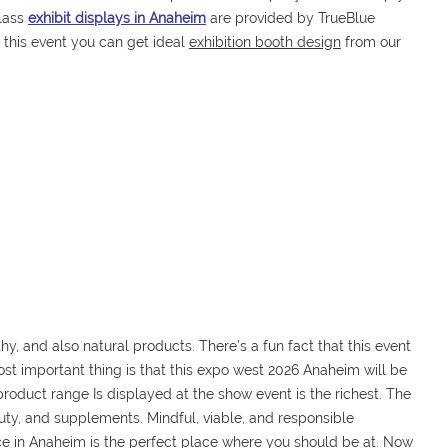
lass
exhibit displays in Anaheim
are provided by TrueBlue
n this event you can get ideal
exhibition booth design
from our
hy, and also natural products. There’s a fun fact that this event
ost important thing is that this expo west 2026 Anaheim will be
 product range Is displayed at the show event is the richest. The
auty, and supplements. Mindful, viable, and responsible
lace in Anaheim is the perfect place where you should be at. Now