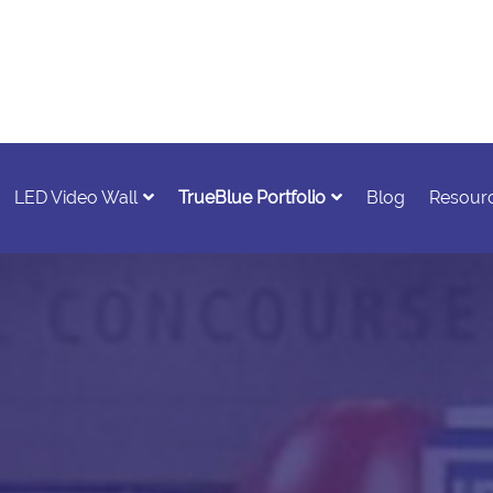
LED Video Wall
TrueBlue Portfolio
Blog
Resour