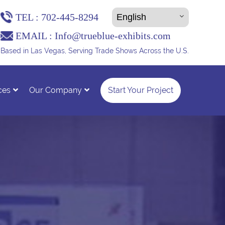
TEL :
702-445-8294
EMAIL :
Info@trueblue-exhibits.com
Based in Las Vegas, Serving Trade Shows Across the U.S.
ces
Our Company
Start Your Project