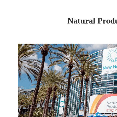
Natural Prod