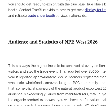
you should get ready to exhibit with the true blue. True blue’s b
booth. Contact TrueBlue exhibits now to get best
display for t
and reliable
trade show booth
services nationwide.
Audience and Statistics of NPE West 2026
This is always the big business to be achieved at every edition
visitors and also the trade event. This reported over 86000 inter
year it reported approximately 600 newcomers registered thems
wholesale, wholefoods, amazon, Krogers, PCC community, and
that, some official sponsors of the natural product expo west 20
audience is exceedingly varied from manufacturers, retail buyers,
the organic product expo west, you will have the full value cha
organic stores to the conventional supermarkets. SO, don’t nee