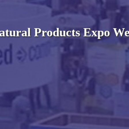
atural Products Expo We