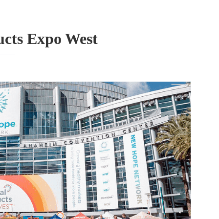
ucts Expo West