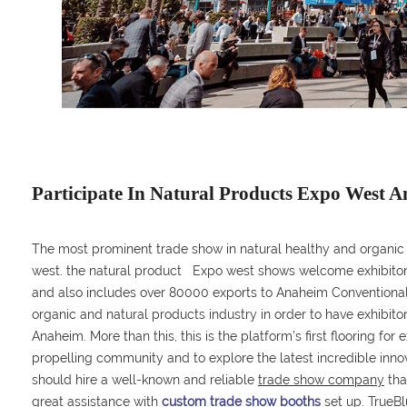
Participate In Natural Products Expo West 
The most prominent trade show in natural healthy and organic
west. the natural product Expo west shows welcome exhibitors 
and also includes over 80000 exports to Anaheim Conventional
organic and natural products industry in order to have exhibitors
Anaheim. More than this, this is the platform’s first flooring fo
propelling community and to explore the latest incredible inn
should hire a well-known and reliable
trade show company
tha
great assistance with
custom trade show booths
set up. TrueBl