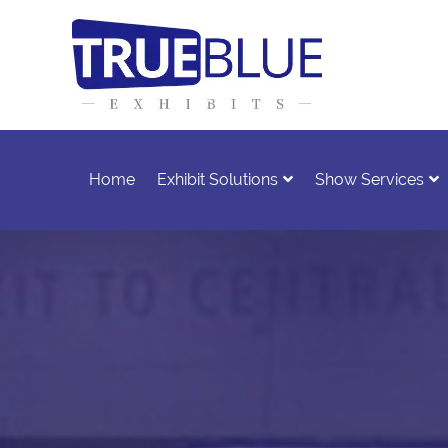
Home
Exhibit Solutions
Show Services