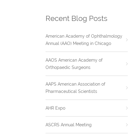
Recent Blog Posts
American Academy of Ophthalmology
Annual (AAO) Meeting in Chicago
AAOS American Academy of
Orthopaedic Surgeons
AAPS American Association of
Pharmaceutical Scientists
AHR Expo
ASCRS Annual Meeting