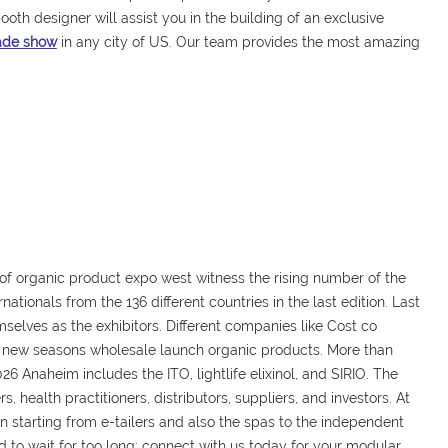
ooth designer will assist you in the building of an exclusive
rade show
in any city of US. Our team provides the most amazing
 of organic product expo west witness the rising number of the
nationals from the 136 different countries in the last edition. Last
elves as the exhibitors. Different companies like Cost co
 new seasons wholesale launch organic products. More than
26 Anaheim includes the ITO, lightlife elixinol, and SIRIO. The
 health practitioners, distributors, suppliers, and investors. At
in starting from e-tailers and also the spas to the independent
d to wait for too long; connect with us today for your modular