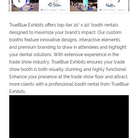
TrueBlue Exhibits offers top-tier 20′ x 40′ booth rentals
designed to maximize your brand’s impact. Our custom
booths feature innovative designs, interactive elements,
and premium branding to draw in attendees and highlight
your dental solutions. With extensive experience in the
trade show industry, TrueBlue Exhibits ensures your trade
show booth is both visually stunning and highly functional.
Enhance your presence at the trade show floor and attract
more clients with a professional booth rental from TrueBlue
Exhibits.