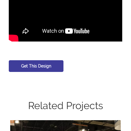
Get This Design
Related Projects