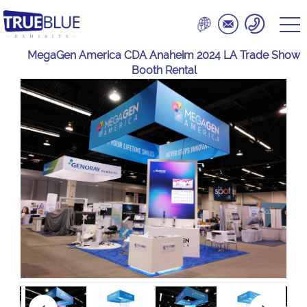
MegaGen America CDA Anaheim 2024 LA Trade Show
Booth Rental