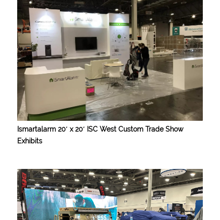
Ismartalarm 20′ x 20′ ISC West Custom Trade Show
Exhibits