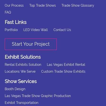
Our Process
Top Trade Shows
Trade Show Glossary
FAQ
Fast Links
Portfolio
LED Video Wall
Contact Us
Start Your Project
Exhibit Solutions
Rental Exhibits Solution
Las Vegas Exhibit Rental
Locations We Serve
Custom Trade Show Exhibits
Show Services
Booth Design
Las Vegas Trade Show Graphic Production
Exhibit Transportation