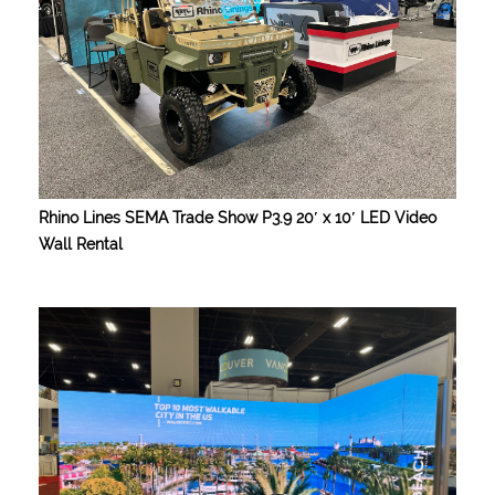
Rhino Lines SEMA Trade Show P3.9 20′ x 10′ LED Video
Wall Rental