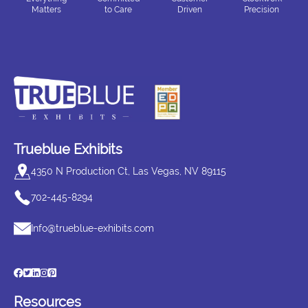
Matters
to Care
Driven
Precision
Trueblue Exhibits
4350 N Production Ct, Las Vegas, NV 89115
702-445-8294
Info@trueblue-exhibits.com
Resources