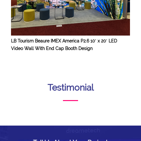
LB Tourism Beaure IMEX America P2.6 10′ x 20′ LED
Video Wall With End Cap Booth Design
Testimonial