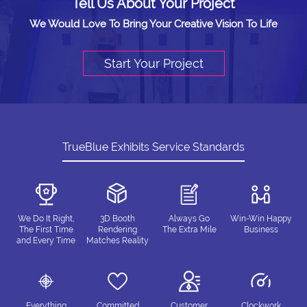
Tell Us About Your Project
We Would Love To Bring Your Creative Vision To Life
Start Your Project
TrueBlue Exhibits Service Standards
We Do It Right,
3D Booth
Always Go
Win-Win Happy
The First Time
Rendering
The Extra Mile
Business
and Every Time
Matches Reality
Everything
Committed
Customer
Clockwork