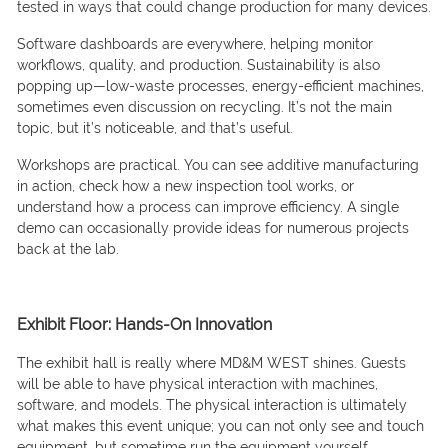
tested in ways that could change production for many devices.
Software dashboards are everywhere, helping monitor
workflows, quality, and production. Sustainability is also
popping up—low-waste processes, energy-efficient machines,
sometimes even discussion on recycling. It’s not the main
topic, but it’s noticeable, and that’s useful.
Workshops are practical. You can see additive manufacturing
in action, check how a new inspection tool works, or
understand how a process can improve efficiency. A single
demo can occasionally provide ideas for numerous projects
back at the lab.
Exhibit Floor: Hands-On Innovation
The exhibit hall is really where MD&M WEST shines. Guests
will be able to have physical interaction with machines,
software, and models. The physical interaction is ultimately
what makes this event unique; you can not only see and touch
equipment, but sometime run the equipment yourself.