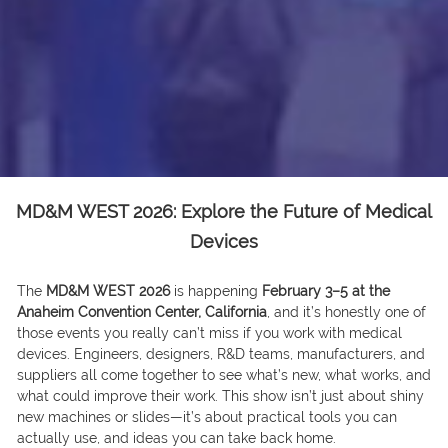
MD&M WEST 2026: Explore the Future of Medical
Devices
The
MD&M WEST 2026
is happening
February 3–5 at the
Anaheim Convention Center, California
, and it’s honestly one of
those events you really can’t miss if you work with medical
devices. Engineers, designers, R&D teams, manufacturers, and
suppliers all come together to see what’s new, what works, and
what could improve their work. This show isn’t just about shiny
new machines or slides—it’s about practical tools you can
actually use, and ideas you can take back home.