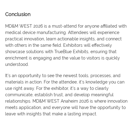
Conclusion
MD&M WEST 2026 is a must-attend for anyone affiliated with
medical device manufacturing. Attendees will experience
practical innovation, learn actionable insights, and connect
with others in the same field. Exhibitors will effectively
showcase solutions with TrueBlue Exhibits, ensuring that
enrichment is engaging and the value to visitors is quickly
understood.
It’s an opportunity to see the newest tools, processes, and
materials in action. For the attendee, it’s knowledge you can
use right away. For the exhibitor, it’s a way to clearly
communicate, establish trust, and develop meaningful
relationships. MD&M WEST Anaheim 2026 is where innovation
meets application, and everyone will have the opportunity to
leave with insights that make a lasting impact.