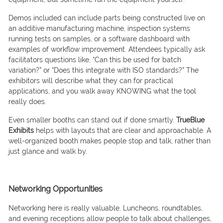
Demos included can include parts being constructed live on
an additive manufacturing machine, inspection systems
running tests on samples, or a software dashboard with
examples of workflow improvement. Attendees typically ask
facilitators questions like, “Can this be used for batch
variation?” or “Does this integrate with ISO standards?” The
exhibitors will describe what they can for practical
applications, and you walk away KNOWING what the tool
really does.
Even smaller booths can stand out if done smartly.
TrueBlue
Exhibits
helps with layouts that are clear and approachable. A
well-organized booth makes people stop and talk, rather than
just glance and walk by.
Networking Opportunities
Networking here is really valuable. Luncheons, roundtables,
and evening receptions allow people to talk about challenges,