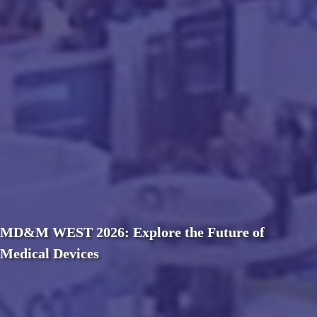
MD&M WEST 2026: Explore the Future of
Medical Devices