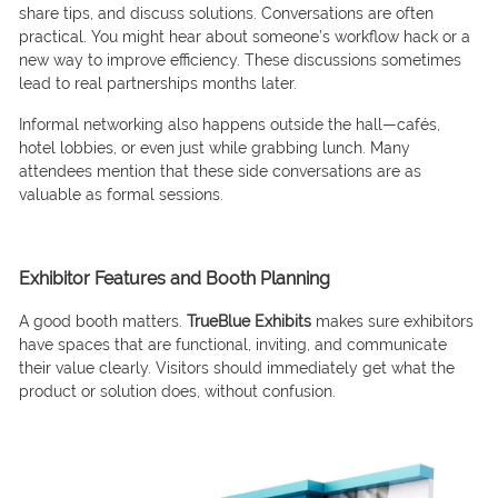
share tips, and discuss solutions. Conversations are often
practical. You might hear about someone’s workflow hack or a
new way to improve efficiency. These discussions sometimes
lead to real partnerships months later.
Informal networking also happens outside the hall—cafés,
hotel lobbies, or even just while grabbing lunch. Many
attendees mention that these side conversations are as
valuable as formal sessions.
Exhibitor Features and Booth Planning
A good booth matters.
TrueBlue Exhibits
makes sure exhibitors
have spaces that are functional, inviting, and communicate
their value clearly. Visitors should immediately get what the
product or solution does, without confusion.