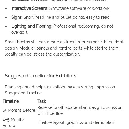
Interactive Screens:
Showcase software or workflow.
Signs:
Short headline and bullet points, easy to read.
Lighting and Flooring:
Professional, welcoming, do not
overdo it.
Small booths still can create a strong impression with the right
design. Modular panels and renting parts while storing them
locally can de-stress the customization.
Suggested Timeline for Exhibitors
Planning ahead helps exhibitors make a strong impression.
Suggested timeline:
Timeline
Task
Reserve booth space, start design discussion
6+ Months Before
with TrueBlue.
4–5 Months
Finalize layout, graphics, and demo plan.
Before