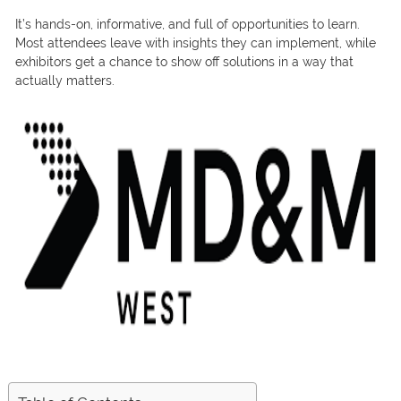
It’s hands-on, informative, and full of opportunities to learn.
Most attendees leave with insights they can implement, while
exhibitors get a chance to show off solutions in a way that
actually matters.