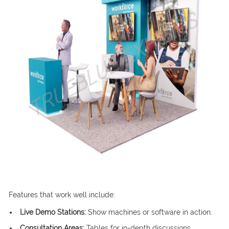
Features that work well include:
Live Demo Stations:
Show machines or software in action.
Consultation Areas:
Tables for in-depth discussions.