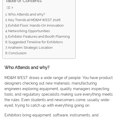
Table of Contents
Who Attends and why?
Key Trends at MD&M WEST 2026
Exhibit Floor: Hands-On Innovation
Networking Opportunities
Exhibitor Features and Booth Planning
Suggested Timeline for Exhibitors
Anaheim: Strategic Location
Conclusion
Who Attends and why?
MD&M WEST draws a wide range of people. You have product
designers checking out new materials, manufacturing
engineers exploring equipment, quality managers inspecting
tools, and regulatory specialists making sure everything meets
the rules. Even students and newcomers come, usually wide-
eyed, trying to catch up with everything going on.
Exhibitors bring equipment, software, instruments, and