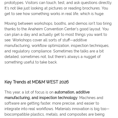
prototypes. Visitors can touch, test, and ask questions directly.
It’s not like just looking at pictures or reading brochures. You
get to see how something works in real life, which is huge.
Moving between workshops, booths, and demos isn’t too tiring
thanks to the Anaheim Convention Center’s good layout. You
can plan a day and actually get to most things you want to
see. Workshops cover all sorts of stuff—additive
manufacturing, workflow optimization, inspection techniques,
and regulatory compliance. Sometimes the talks are a bit
detailed, sometimes not, but there’s always a nugget of
something useful to take back.
Key Trends at MD&M WEST 2026
This year, a lot of focus is on
automation, additive
manufacturing, and inspection technology
. Machines and
software are getting faster, more precise, and easier to
integrate into real workflows. Materials innovation is big too—
biocompatible plastics, metals, and composites are being