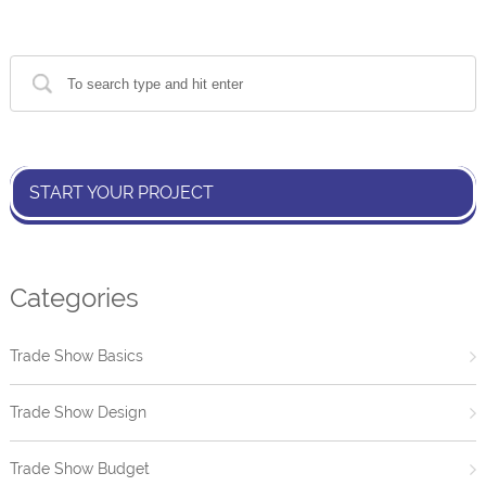
START YOUR PROJECT
Categories
Trade Show Basics
Trade Show Design
Trade Show Budget