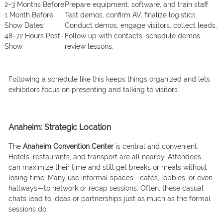
2–3 Months Before
Prepare equipment, software, and train staff.
1 Month Before
Test demos, confirm AV, finalize logistics.
Show Dates
Conduct demos, engage visitors, collect leads.
48–72 Hours Post-
Follow up with contacts, schedule demos,
Show
review lessons.
Following a schedule like this keeps things organized and lets
exhibitors focus on presenting and talking to visitors.
Anaheim: Strategic Location
The
Anaheim Convention Center
is central and convenient.
Hotels, restaurants, and transport are all nearby. Attendees
can maximize their time and still get breaks or meals without
losing time. Many use informal spaces—cafés, lobbies, or even
hallways—to network or recap sessions. Often, these casual
chats lead to ideas or partnerships just as much as the formal
sessions do.