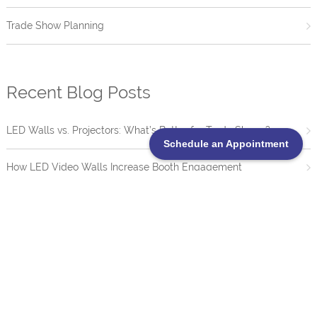
Trade Show Planning
Recent Blog Posts
LED Walls vs. Projectors: What’s Better for Trade Shows?
Schedule an Appointment
How LED Video Walls Increase Booth Engagement
Trade Show Booth Lighting Guide: How to Use Lighting to
Increase Engagement
What Shows Should I Attend?
20 Creative Trade Show Booth Ideas That Drive Engagement