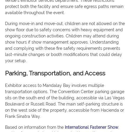
venue’s exhibitor services department. These restrictions
protect both the facility and ensure safe egress paths remain
available throughout the event.
During move-in and move-out, children are not allowed on the
show floor due to safety concerns with heavy equipment and
ongoing construction activities. Children may attend during
show hours if show management approves. Understanding
and complying with these fire safety requirements prevents
last-minute changes or booth modifications that could delay
your setup.
Parking, Transportation, and Access
Exhibitor access to Mandalay Bay involves multiple
transportation options. The Convention Center parking garage
sits on the south end of the building, accessible via Las Vegas
Boulevard or Russell Road. The main self-parking structure is
on the west side of the property, accessible from Hacienda or
Frank Sinatra Way.
Based on information from the
International Fastener Show
,