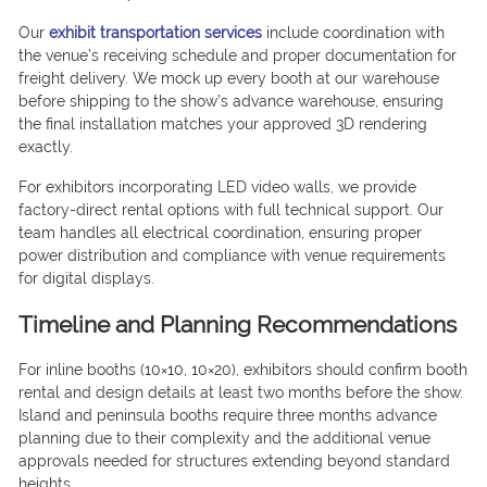
Our
exhibit transportation services
include coordination with
the venue’s receiving schedule and proper documentation for
freight delivery. We mock up every booth at our warehouse
before shipping to the show’s advance warehouse, ensuring
the final installation matches your approved 3D rendering
exactly.
For exhibitors incorporating LED video walls, we provide
factory-direct rental options with full technical support. Our
team handles all electrical coordination, ensuring proper
power distribution and compliance with venue requirements
for digital displays.
Timeline and Planning Recommendations
For inline booths (10×10, 10×20), exhibitors should confirm booth
rental and design details at least two months before the show.
Island and peninsula booths require three months advance
planning due to their complexity and the additional venue
approvals needed for structures extending beyond standard
heights.