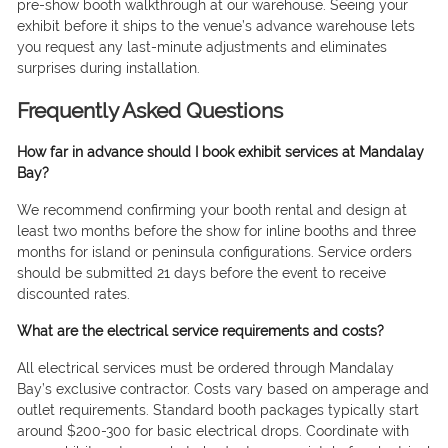
pre-show booth walkthrough at our warehouse. Seeing your
exhibit before it ships to the venue’s advance warehouse lets
you request any last-minute adjustments and eliminates
surprises during installation.
Frequently Asked Questions
How far in advance should I book exhibit services at Mandalay
Bay?
We recommend confirming your booth rental and design at
least two months before the show for inline booths and three
months for island or peninsula configurations. Service orders
should be submitted 21 days before the event to receive
discounted rates.
What are the electrical service requirements and costs?
All electrical services must be ordered through Mandalay
Bay’s exclusive contractor. Costs vary based on amperage and
outlet requirements. Standard booth packages typically start
around $200-300 for basic electrical drops. Coordinate with