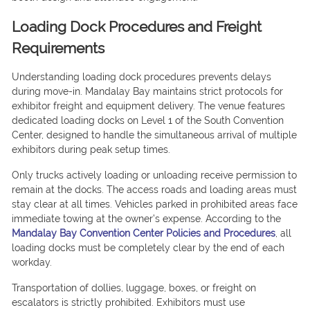
Loading Dock Procedures and Freight
Requirements
Understanding loading dock procedures prevents delays
during move-in. Mandalay Bay maintains strict protocols for
exhibitor freight and equipment delivery. The venue features
dedicated loading docks on Level 1 of the South Convention
Center, designed to handle the simultaneous arrival of multiple
exhibitors during peak setup times.
Only trucks actively loading or unloading receive permission to
remain at the docks. The access roads and loading areas must
stay clear at all times. Vehicles parked in prohibited areas face
immediate towing at the owner’s expense. According to the
Mandalay Bay Convention Center Policies and Procedures
, all
loading docks must be completely clear by the end of each
workday.
Transportation of dollies, luggage, boxes, or freight on
escalators is strictly prohibited. Exhibitors must use