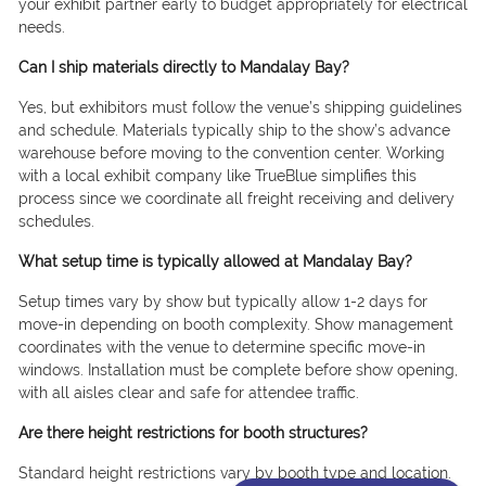
your exhibit partner early to budget appropriately for electrical
needs.
Can I ship materials directly to Mandalay Bay?
Yes, but exhibitors must follow the venue’s shipping guidelines
and schedule. Materials typically ship to the show’s advance
warehouse before moving to the convention center. Working
with a local exhibit company like TrueBlue simplifies this
process since we coordinate all freight receiving and delivery
schedules.
What setup time is typically allowed at Mandalay Bay?
Setup times vary by show but typically allow 1-2 days for
move-in depending on booth complexity. Show management
coordinates with the venue to determine specific move-in
windows. Installation must be complete before show opening,
with all aisles clear and safe for attendee traffic.
Are there height restrictions for booth structures?
Standard height restrictions vary by booth type and location.