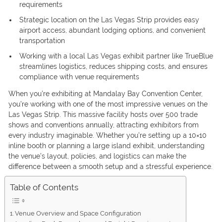
requirements
Strategic location on the Las Vegas Strip provides easy
airport access, abundant lodging options, and convenient
transportation
Working with a local Las Vegas exhibit partner like TrueBlue
streamlines logistics, reduces shipping costs, and ensures
compliance with venue requirements
When you’re exhibiting at Mandalay Bay Convention Center,
you’re working with one of the most impressive venues on the
Las Vegas Strip. This massive facility hosts over 500 trade
shows and conventions annually, attracting exhibitors from
every industry imaginable. Whether you’re setting up a 10×10
inline booth or planning a large island exhibit, understanding
the venue’s layout, policies, and logistics can make the
difference between a smooth setup and a stressful experience.
Table of Contents
Venue Overview and Space Configuration