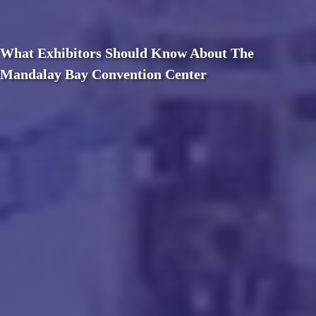
What Exhibitors Should Know About The
Mandalay Bay Convention Center