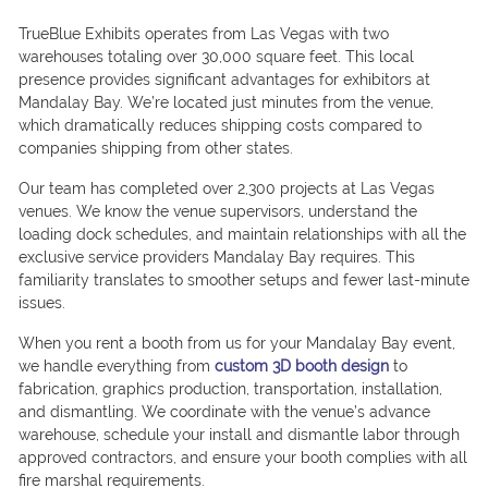
TrueBlue Exhibits operates from Las Vegas with two
warehouses totaling over 30,000 square feet. This local
presence provides significant advantages for exhibitors at
Mandalay Bay. We’re located just minutes from the venue,
which dramatically reduces shipping costs compared to
companies shipping from other states.
Our team has completed over 2,300 projects at Las Vegas
venues. We know the venue supervisors, understand the
loading dock schedules, and maintain relationships with all the
exclusive service providers Mandalay Bay requires. This
familiarity translates to smoother setups and fewer last-minute
issues.
When you rent a booth from us for your Mandalay Bay event,
we handle everything from
custom 3D booth design
to
fabrication, graphics production, transportation, installation,
and dismantling. We coordinate with the venue’s advance
warehouse, schedule your install and dismantle labor through
approved contractors, and ensure your booth complies with all
fire marshal requirements.