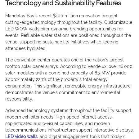
Technology and Sustainability Features
Mandalay Bay’s recent $100 million renovation brought
cutting-edge technology throughout the facility. Customizable
LED WOW walls offer dynamic branding opportunities for
events. Refillable water stations are positioned throughout the
venue, supporting sustainability initiatives while keeping
attendees hydrated.
The convention center operates one of the nation’s largest
rooftop solar panel arrays. According to Vendelux, over 26,000
solar modules with a combined capacity of 8.3 MW provide
approximately 22.7% of the property’s total energy
consumption. This significant renewable energy infrastructure
demonstrates the venue’s commitment to environmental
responsibility.
Advanced technology systems throughout the facility support
modern exhibitor needs. High-speed internet access,
sophisticated audio-visual capabilities, and modern
telecommunications infrastructure support interactive displays,
LED video walls
, and digital engagement tools that today’s