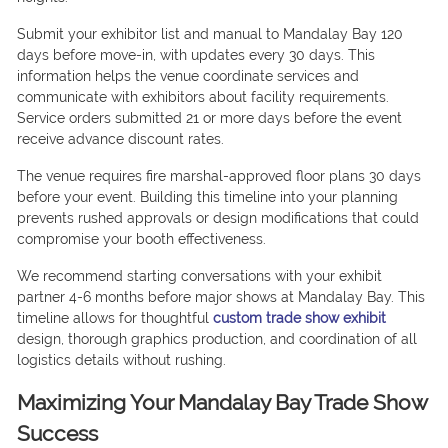
Submit your exhibitor list and manual to Mandalay Bay 120
days before move-in, with updates every 30 days. This
information helps the venue coordinate services and
communicate with exhibitors about facility requirements.
Service orders submitted 21 or more days before the event
receive advance discount rates.
The venue requires fire marshal-approved floor plans 30 days
before your event. Building this timeline into your planning
prevents rushed approvals or design modifications that could
compromise your booth effectiveness.
We recommend starting conversations with your exhibit
partner 4-6 months before major shows at Mandalay Bay. This
timeline allows for thoughtful
custom trade show exhibit
design, thorough graphics production, and coordination of all
logistics details without rushing.
Maximizing Your Mandalay Bay Trade Show
Success