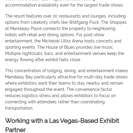
accommodation availability even for the largest trade shows.
The resort features over 20 restaurants and lounges, including
options from celebrity chefs like Wolfgang Puck. The Shoppes
at Mandalay Place connects the property to neighboring
hotels with retail and dining options. For post-show
entertainment, the Michelob Ultra Arena hosts concerts and
sporting events. The House of Blues provides live music.
Multiple nightclubs, bars, and entertainment venues keep the
energy flowing after exhibit halls close.
This concentration of lodging, dining, and entertainment makes
Mandalay Bay particularly attractive for multi-day trade shows
where exhibitors want their teams to stay nearby and remain
engaged throughout the event. The convenience factor
reduces logistics stress and allows exhibitors to focus on
connecting with attendees rather than coordinating
transportation.
Working with a Las Vegas-Based Exhibit
Partner