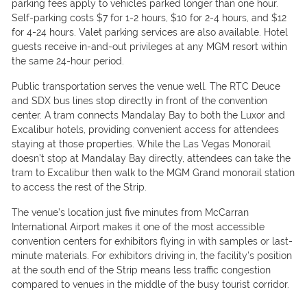
parking fees apply to vehicles parked longer than one hour.
Self-parking costs $7 for 1-2 hours, $10 for 2-4 hours, and $12
for 4-24 hours. Valet parking services are also available. Hotel
guests receive in-and-out privileges at any MGM resort within
the same 24-hour period.
Public transportation serves the venue well. The RTC Deuce
and SDX bus lines stop directly in front of the convention
center. A tram connects Mandalay Bay to both the Luxor and
Excalibur hotels, providing convenient access for attendees
staying at those properties. While the Las Vegas Monorail
doesn’t stop at Mandalay Bay directly, attendees can take the
tram to Excalibur then walk to the MGM Grand monorail station
to access the rest of the Strip.
The venue’s location just five minutes from McCarran
International Airport makes it one of the most accessible
convention centers for exhibitors flying in with samples or last-
minute materials. For exhibitors driving in, the facility’s position
at the south end of the Strip means less traffic congestion
compared to venues in the middle of the busy tourist corridor.