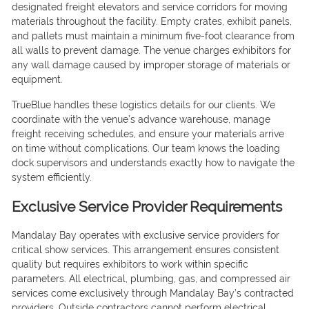
designated freight elevators and service corridors for moving
materials throughout the facility. Empty crates, exhibit panels,
and pallets must maintain a minimum five-foot clearance from
all walls to prevent damage. The venue charges exhibitors for
any wall damage caused by improper storage of materials or
equipment.
TrueBlue handles these logistics details for our clients. We
coordinate with the venue’s advance warehouse, manage
freight receiving schedules, and ensure your materials arrive
on time without complications. Our team knows the loading
dock supervisors and understands exactly how to navigate the
system efficiently.
Exclusive Service Provider Requirements
Mandalay Bay operates with exclusive service providers for
critical show services. This arrangement ensures consistent
quality but requires exhibitors to work within specific
parameters. All electrical, plumbing, gas, and compressed air
services come exclusively through Mandalay Bay’s contracted
providers. Outside contractors cannot perform electrical,