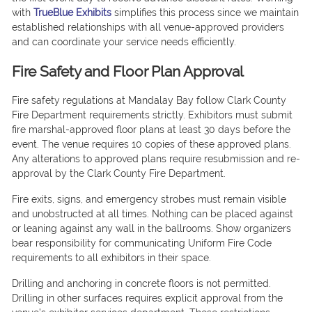
with
TrueBlue Exhibits
simplifies this process since we maintain
established relationships with all venue-approved providers
and can coordinate your service needs efficiently.
Fire Safety and Floor Plan Approval
Fire safety regulations at Mandalay Bay follow Clark County
Fire Department requirements strictly. Exhibitors must submit
fire marshal-approved floor plans at least 30 days before the
event. The venue requires 10 copies of these approved plans.
Any alterations to approved plans require resubmission and re-
approval by the Clark County Fire Department.
Fire exits, signs, and emergency strobes must remain visible
and unobstructed at all times. Nothing can be placed against
or leaning against any wall in the ballrooms. Show organizers
bear responsibility for communicating Uniform Fire Code
requirements to all exhibitors in their space.
Drilling and anchoring in concrete floors is not permitted.
Drilling in other surfaces requires explicit approval from the