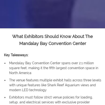
What Exhibitors Should Know About The
Mandalay Bay Convention Center
Key Takeaways:
Mandalay Bay Convention Center spans over 2.1 million
square feet, making it the fifth largest convention space in
North America
The venue features multiple exhibit halls across three levels
with unique features like Shark Reef Aquarium views and
modern LED technology
Exhibitors must follow strict venue policies for loading,
setup, and electrical services with exclusive provider