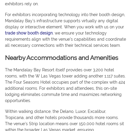
exhibitors rely on.
For exhibitors incorporating technology into their booth design,
Mandalay Bay’s infrastructure supports virtually any digital
display or interactive element. When you work with us on your
trade show booth design
, we ensure your technology
requirements align with the venue’s capabilities and coordinate
all necessary connections with their technical services team.
Nearby Accommodations and Amenities
The Mandalay Bay Resort itself provides over 3,200 hotel
rooms, with the W Las Vegas tower adding another 1,117 suites.
The Four Seasons Hotel occupies part of the complex with 424
additional rooms. For exhibitors and attendees, this on-site
lodging eliminates commute time and maximizes networking
opportunities.
Within walking distance, the Delano, Luxor, Excalibur,
Tropicana, and other hotels provide thousands more rooms.
The venue’s Strip location means over 150,000 hotel rooms sit
within the broader Las Vegas market, ensuring