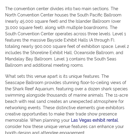
The convention center divides into two main sections. The
North Convention Center houses the South Pacific Ballroom
(nearly 45,000 square feet) and the Islander Ballroom (over
31,000 square feet), along with multiple boardrooms. The
South Convention Center operates across three levels. Level 1
features the massive Bayside Exhibit Halls (A through F),
totaling nearly 900,000 square feet of exhibition space. Level 2
includes the Shoreline Exhibit Hall, Oceanside Ballroom, and
Mandalay Bay Ballroom. Level 3 contains the South Seas
Ballroom and additional meeting rooms.
What sets this venue apart is its unique features. The
Seascape Ballroom provides stunning floor-to-ceiling views of
the Shark Reef Aquarium, featuring over a dozen shark species
swimming alongside thousands of marine animals. The 11-acre
beach with real sand creates an unexpected atmosphere for
networking events. These distinctive elements give exhibitors
creative opportunities to make their trade show presence
memorable. When planning your
Las Vegas exhibit rental
,
consider how these unique venue features can enhance your
booth design and attendee engagement.