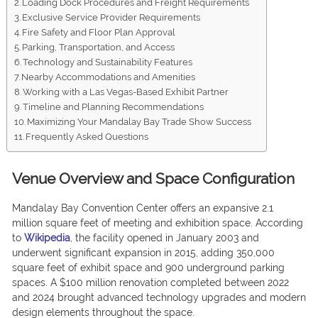
Loading Dock Procedures and Freight Requirements
Exclusive Service Provider Requirements
Fire Safety and Floor Plan Approval
Parking, Transportation, and Access
Technology and Sustainability Features
Nearby Accommodations and Amenities
Working with a Las Vegas-Based Exhibit Partner
Timeline and Planning Recommendations
Maximizing Your Mandalay Bay Trade Show Success
Frequently Asked Questions
Venue Overview and Space Configuration
Mandalay Bay Convention Center offers an expansive 2.1
million square feet of meeting and exhibition space. According
to
Wikipedia
, the facility opened in January 2003 and
underwent significant expansion in 2015, adding 350,000
square feet of exhibit space and 900 underground parking
spaces. A $100 million renovation completed between 2022
and 2024 brought advanced technology upgrades and modern
design elements throughout the space.