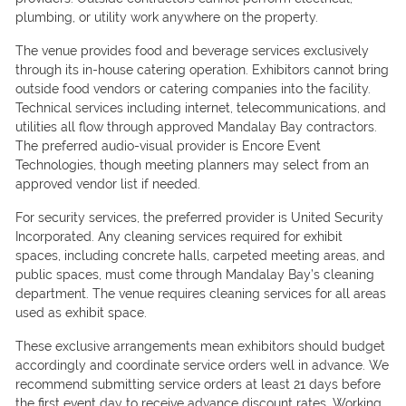
plumbing, or utility work anywhere on the property.
The venue provides food and beverage services exclusively
through its in-house catering operation. Exhibitors cannot bring
outside food vendors or catering companies into the facility.
Technical services including internet, telecommunications, and
utilities all flow through approved Mandalay Bay contractors.
The preferred audio-visual provider is Encore Event
Technologies, though meeting planners may select from an
approved vendor list if needed.
For security services, the preferred provider is United Security
Incorporated. Any cleaning services required for exhibit
spaces, including concrete halls, carpeted meeting areas, and
public spaces, must come through Mandalay Bay’s cleaning
department. The venue requires cleaning services for all areas
used as exhibit space.
These exclusive arrangements mean exhibitors should budget
accordingly and coordinate service orders well in advance. We
recommend submitting service orders at least 21 days before
the first event day to receive advance discount rates. Working