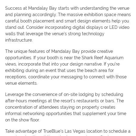
Success at Mandalay Bay starts with understanding the venue
and planning accordingly. The massive exhibition space means
careful booth placement and smart design elements help you
stand out. Consider incorporating digital displays or LED video
walls that leverage the venue’s strong technology
infrastructure.
The unique features of Mandalay Bay provide creative
opportunities. If your booth is near the Shark Reef Aquarium
views, incorporate that into your design narrative. If you’re
exhibiting during an event that uses the beach area for
receptions, coordinate your messaging to connect with those
venue elements.
Leverage the convenience of on-site lodging by scheduling
after-hours meetings at the resort’s restaurants or bars. The
concentration of attendees staying on property creates
informal networking opportunities that supplement your time
on the show floor.
Take advantage of TrueBlue’s Las Vegas location to schedule a