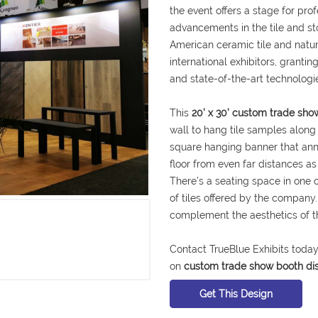
the event offers a stage for pro
advancements in the tile and sto
American ceramic tile and natu
international exhibitors, granti
and state-of-the-art technologie
This
20’ x 30’ custom trade sh
wall to hang tile samples along
square hanging banner that an
floor from even far distances as
There’s a seating space in one 
of tiles offered by the company.
complement the aesthetics of th
Contact TrueBlue Exhibits today
on
custom trade show booth di
Get This Design