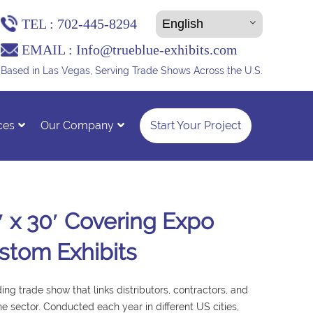
TEL :
702-445-8294
EMAIL :
Info@trueblue-exhibits.com
Based in Las Vegas, Serving Trade Shows Across the U.S.
ces
Our Company
Start Your Project
′ x 30′ Covering Expo
stom Exhibits
ng trade show that links distributors, contractors, and
ne sector. Conducted each year in different US cities,