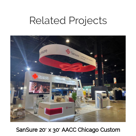
Related Projects
SanSure 20′ x 30′ AACC Chicago Custom