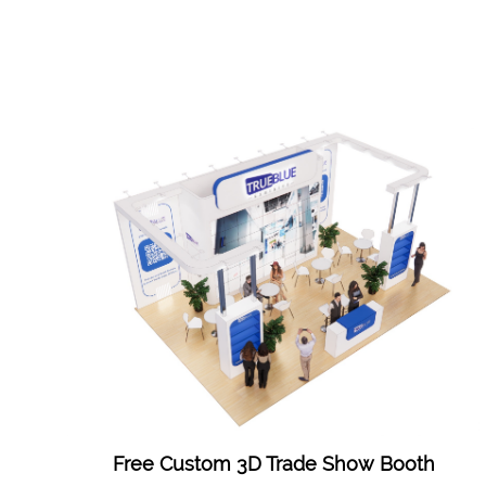
Free Custom 3D Trade Show Booth