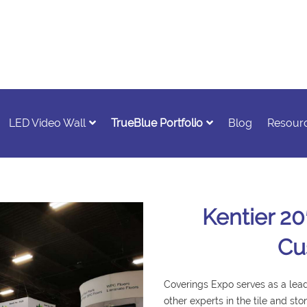
LED Video Wall
TrueBlue Portfolio
Blog
Resour
Kentier 20
Cu
Coverings Expo serves as a leadi
other experts in the tile and sto