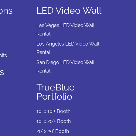
ions
LED Video Wall
Las Vegas LED Video Wall
Rental
Los Angeles LED Video Wall
Rental
its
San Diego LED Video Wall
s
Rental
TrueBlue
Portfolio
10' x 10'+ Booth
10' x 20'+ Booth
20' x 20' Booth