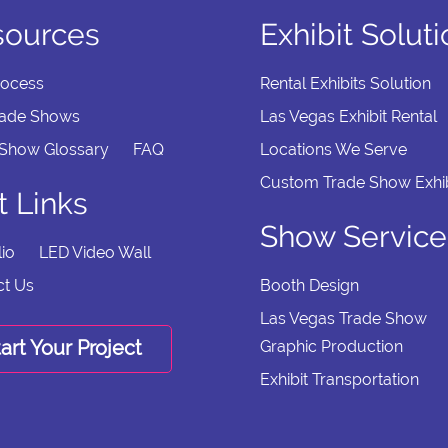
sources
Exhibit Solut
rocess
Rental Exhibits Solution
rade Shows
Las Vegas Exhibit Rental
 Show Glossary
FAQ
Locations We Serve
Custom Trade Show Exhib
t Links
Show Service
lio
LED Video Wall
ct Us
Booth Design
Las Vegas Trade Show
art Your Project
Graphic Production
Exhibit Transportation