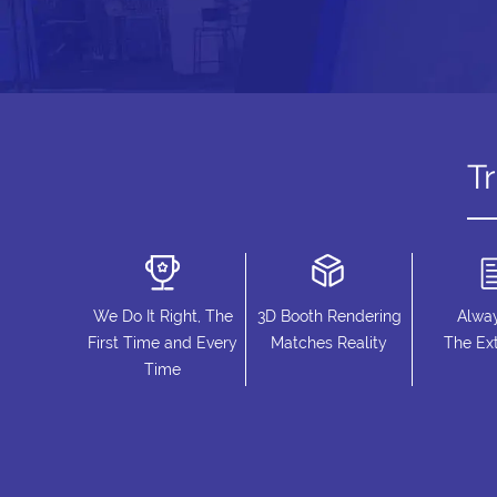
T
We Do It Right, The
3D Booth Rendering
Alwa
First Time and Every
Matches Reality
The Ext
Time