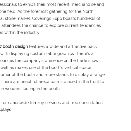
fessionals to exhibit their most recent merchandise and
ne field. As the foremost gathering for the North
ral stone market, Coverings Expo boasts hundreds of
ng attendees the chance to explore current tendencies
s within the industry.
ow booth design
features a wide and attractive back
 with displaying customizable graphics. There’s a
nounces the company’s presence on the trade show
 well as makes use of the booth’s vertical space.
corner of the booth and more stands to display a range
 There are beautiful areca palms placed in the front to
e wooden flooring in the booth.
 for nationwide turnkey services and free consultation
splays
.