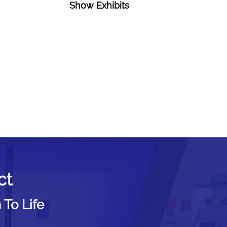
Show Exhibits
ct
 To Life