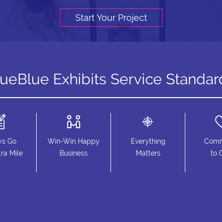
Start Your Project
rueBlue Exhibits Service Standar
ys Go
Win-Win Happy
Everything
Comm
ra Mile
Business
Matters
to 