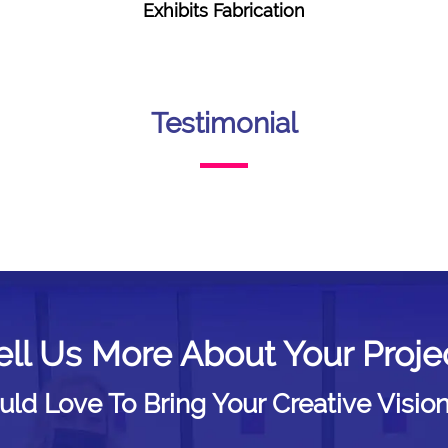
Exhibits Fabrication
Testimonial
ell Us More About Your Proje
d Love To Bring Your Creative Vision