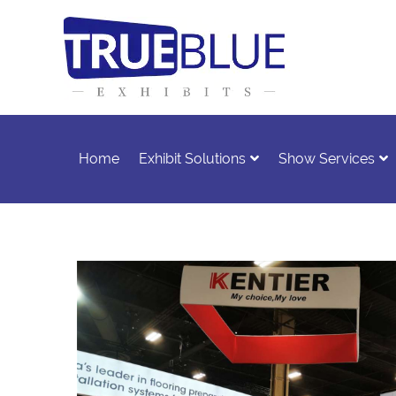
Home
Exhibit Solutions
Show Services