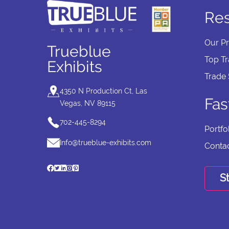
Re
Our P
Trueblue
Top T
Exhibits
Trade
4350 N Production Ct, Las
Fas
Vegas, NV 89115
702-445-8294
Portfo
Info@trueblue-exhibits.com
Conta
St