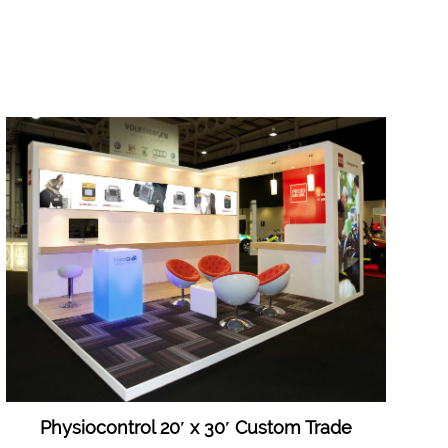
Physiocontrol 20′ x 30′ Custom Trade