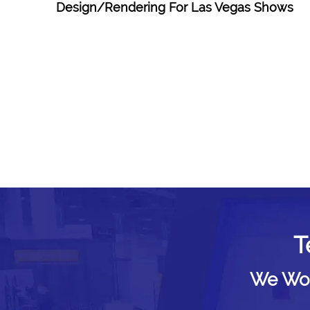
Design/Rendering For Las Vegas Shows
T
We Woul