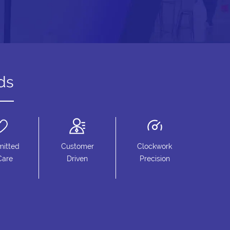
ds
itted
Customer
Clockwork
Care
Driven
Precision