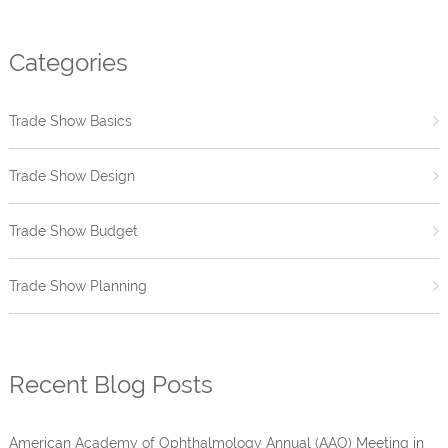
Categories
Trade Show Basics
Trade Show Design
Trade Show Budget
Trade Show Planning
Recent Blog Posts
American Academy of Ophthalmology Annual (AAO) Meeting in