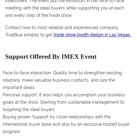
investment. The event put the exhibitors in the face-to-face
meeting with the ideal buyers while supporting you at each
and every step of the trade show.
Contact now to most reliable and experienced company
TrueBlue exhibits to get
trade show booth design in Las Vegas.
Support Offered By IMEX Event
Face-to-face interaction: Quality time to strengthen existing
relations, make valuable business contacts, and size the
important deals
Personal support: It also helps you accomplish your business
goals at the show. Starting from sustainable management to
targeting the ideal buyers.
Buying power: Support by close relationships with the
international buyer base and also by an exclusive hosted buyer
program.