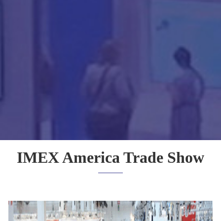
IMEX America Trade Show