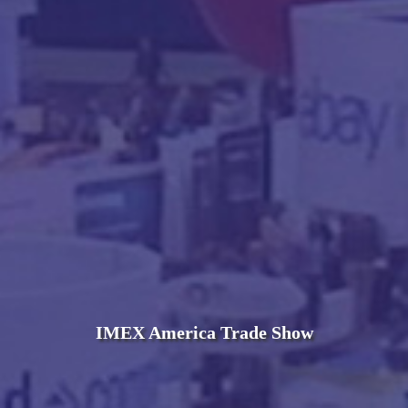
IMEX America Trade Show