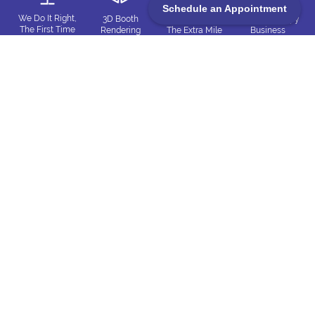
Schedule an Appointment
We Do It Right,
3D Booth
Always Go
Win-Win Happy
The First Time
Rendering
The Extra Mile
Business
and Every Time
Matches Reality
Everything
Committed
Customer
Clockwork
Matters
to Care
Driven
Precision
Trueblue Exhibits
4350 N Production Ct, Las Vegas, NV 89115
702-445-8294