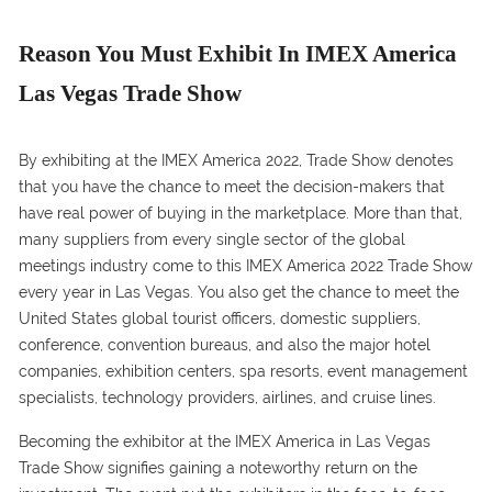
Reason You Must Exhibit In IMEX America
Las Vegas Trade Show
By exhibiting at the IMEX America 2022, Trade Show denotes
that you have the chance to meet the decision-makers that
have real power of buying in the marketplace. More than that,
many suppliers from every single sector of the global
meetings industry come to this IMEX America 2022 Trade Show
every year in Las Vegas. You also get the chance to meet the
United States global tourist officers, domestic suppliers,
conference, convention bureaus, and also the major hotel
companies, exhibition centers, spa resorts, event management
specialists, technology providers, airlines, and cruise lines.
Becoming the exhibitor at the IMEX America in Las Vegas
Trade Show signifies gaining a noteworthy return on the