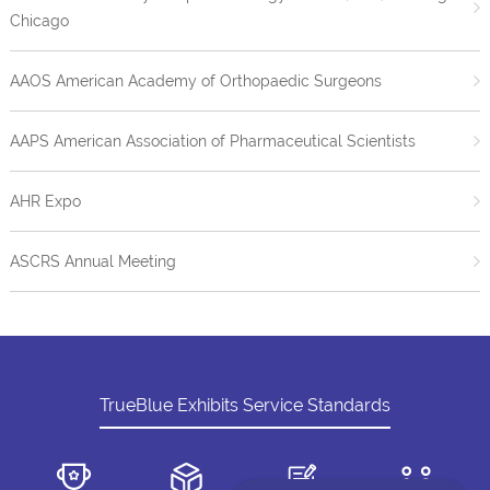
Chicago
AAOS American Academy of Orthopaedic Surgeons
AAPS American Association of Pharmaceutical Scientists
AHR Expo
ASCRS Annual Meeting
TrueBlue Exhibits Service Standards