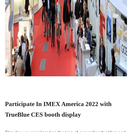
Participate In IMEX America 2022 with
TrueBlue CES booth display