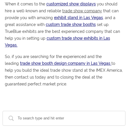
When it comes to the
customized show displays
you should
hire a well-known and reliable
trade show company
that can
provide you with amazing
exhibit stand in Las Vegas
, and a
great assistance with
custom trade show booths
set up.
TrueBlue exhibits are the best experienced company that can
help you in setting up
custom trade show exhibits in Las
Vegas.
So, if you are searching for the experienced and the
leading
trade show booth design company in Las Vegas
to
help you build the ideal trade show stand at the IMEX America,
then contact us today and to closing the deal at the
guaranteed perfect market price.