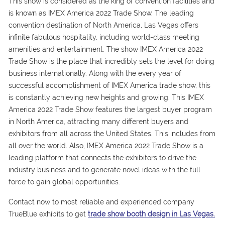
This show is considered as the king of convention facilities and
is known as IMEX America 2022 Trade Show. The leading
convention destination of North America, Las Vegas offers
infinite fabulous hospitality, including world-class meeting
amenities and entertainment. The show IMEX America 2022
Trade Show is the place that incredibly sets the level for doing
business internationally. Along with the every year of
successful accomplishment of IMEX America trade show, this
is constantly achieving new heights and growing. This IMEX
America 2022 Trade Show features the largest buyer program
in North America, attracting many different buyers and
exhibitors from all across the United States. This includes from
all over the world. Also, IMEX America 2022 Trade Show is a
leading platform that connects the exhibitors to drive the
industry business and to generate novel ideas with the full
force to gain global opportunities.
Contact now to most reliable and experienced company
TrueBlue exhibits to get
trade show booth design in Las Vegas.