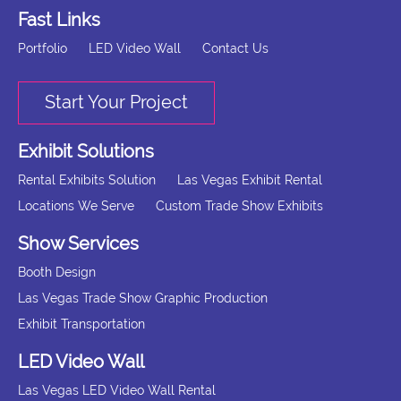
Fast Links
Portfolio
LED Video Wall
Contact Us
Start Your Project
Exhibit Solutions
Rental Exhibits Solution
Las Vegas Exhibit Rental
Locations We Serve
Custom Trade Show Exhibits
Show Services
Booth Design
Las Vegas Trade Show Graphic Production
Exhibit Transportation
LED Video Wall
Las Vegas LED Video Wall Rental