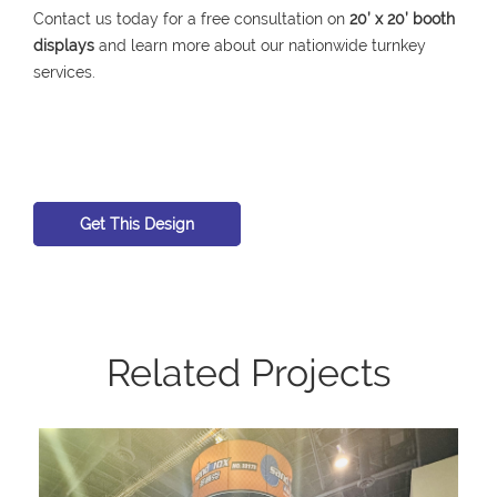
Contact us today for a free consultation on
20’ x 20’ booth
displays
and learn more about our nationwide turnkey
services.
Get This Design
Related Projects