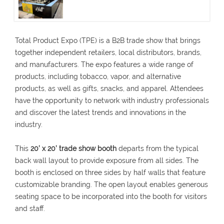
Total Product Expo (TPE) is a B2B trade show that brings
together independent retailers, local distributors, brands,
and manufacturers. The expo features a wide range of
products, including tobacco, vapor, and alternative
products, as well as gifts, snacks, and apparel. Attendees
have the opportunity to network with industry professionals
and discover the latest trends and innovations in the
industry.
This
20’ x 20’ trade show booth
departs from the typical
back wall layout to provide exposure from all sides. The
booth is enclosed on three sides by half walls that feature
customizable branding. The open layout enables generous
seating space to be incorporated into the booth for visitors
and staff.