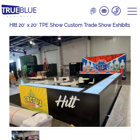
Hitt 20′ x 20′ TPE Show Custom Trade Show Exhibits