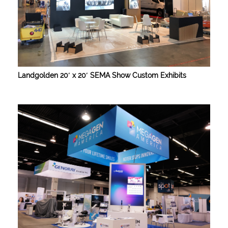
Landgolden 20′ x 20′ SEMA Show Custom Exhibits