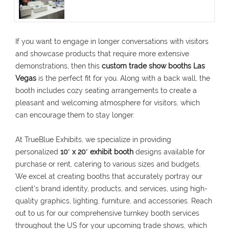
If you want to engage in longer conversations with visitors
and showcase products that require more extensive
demonstrations, then this
custom trade show booths Las
Vegas
is the perfect fit for you. Along with a back wall, the
booth includes cozy seating arrangements to create a
pleasant and welcoming atmosphere for visitors, which
can encourage them to stay longer.
At TrueBlue Exhibits, we specialize in providing
personalized
10′ x 20′ exhibit booth
designs available for
purchase or rent, catering to various sizes and budgets.
We excel at creating booths that accurately portray our
client’s brand identity, products, and services, using high-
quality graphics, lighting, furniture, and accessories. Reach
out to us for our comprehensive turnkey booth services
throughout the US for your upcoming trade shows, which