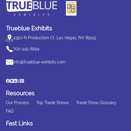
Trueblue Exhibits
4350 N Production Ct, Las Vegas, NV 89115
702-445-8294
Info@trueblue-exhibits.com
Resources
Our Process
Top Trade Shows
Trade Show Glossary
FAQ
Fast Links