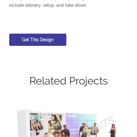
include delivery, setup, and take down.
Get This Design
Related Projects