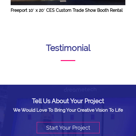
Freeport 10′ x 20′ CES Custom Trade Show Booth Rental
Testimonial
Tell Us About Your Project
We Would Love To Bring Your Creative Vision To Life
Start Your Project