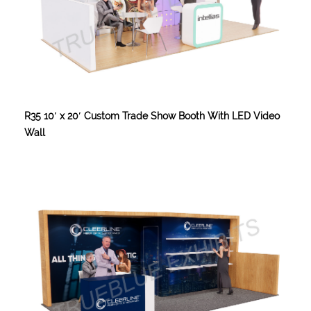
R35 10′ x 20′ Custom Trade Show Booth With LED Video
Wall