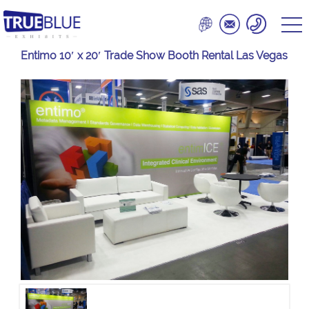
Entimo 10′ x 20′ Trade Show Booth Rental Las Vegas