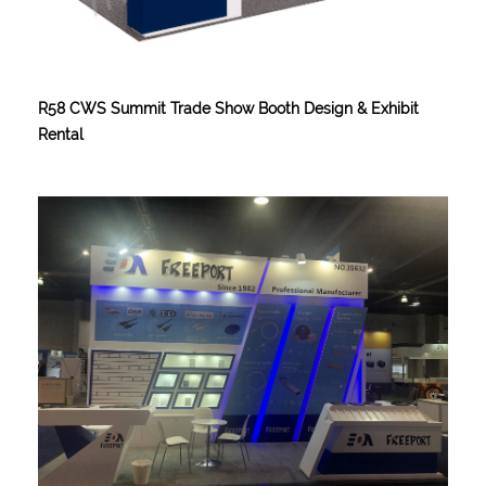
R58 CWS Summit Trade Show Booth Design & Exhibit
Rental