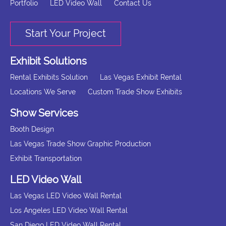
Portfolio
LED Video Wall
Contact Us
Start Your Project
Exhibit Solutions
Rental Exhibits Solution
Las Vegas Exhibit Rental
Locations We Serve
Custom Trade Show Exhibits
Show Services
Booth Design
Las Vegas Trade Show Graphic Production
Exhibit Transportation
LED Video Wall
Las Vegas LED Video Wall Rental
Los Angeles LED Video Wall Rental
San Diego LED Video Wall Rental