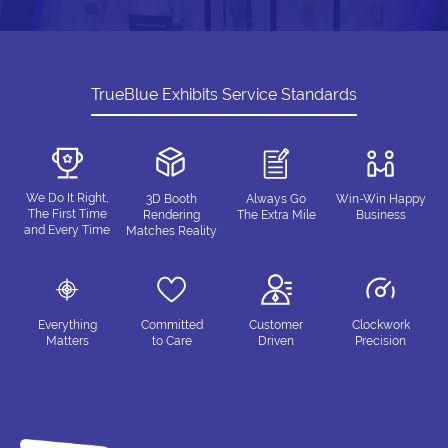
TrueBlue Exhibits Service Standards
We Do It Right,
3D Booth
Always Go
Win-Win Happy
The First Time
Rendering
The Extra Mile
Business
and Every Time
Matches Reality
Everything
Committed
Customer
Clockwork
Matters
to Care
Driven
Precision