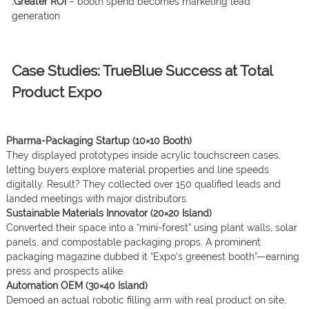
.Greater ROI
– booth spend becomes marketing lead
generation
Case Studies: TrueBlue Success at Total
Product Expo
Pharma-Packaging Startup (10×10 Booth)
They displayed prototypes inside acrylic touchscreen cases,
letting buyers explore material properties and line speeds
digitally. Result? They collected over 150 qualified leads and
landed meetings with major distributors.
Sustainable Materials Innovator (20×20 Island)
Converted their space into a “mini-forest” using plant walls, solar
panels, and compostable packaging props. A prominent
packaging magazine dubbed it “Expo’s greenest booth”—earning
press and prospects alike.
Automation OEM (30×40 Island)
Demoed an actual robotic filling arm with real product on site,