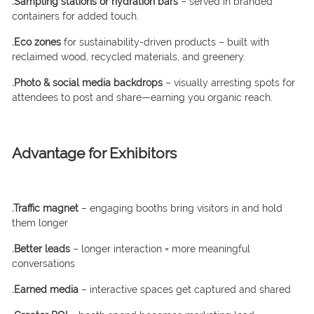
.Sampling stations or hydration bars
– served in branded
containers for added touch.
.Eco zones
for sustainability-driven products – built with
reclaimed wood, recycled materials, and greenery.
.Photo & social media backdrops
– visually arresting spots for
attendees to post and share—earning you organic reach.
Advantage for Exhibitors
.Traffic magnet
– engaging booths bring visitors in and hold
them longer
.Better leads
– longer interaction = more meaningful
conversations
.Earned media
– interactive spaces get captured and shared