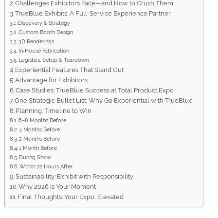
Challenges Exhibitors Face—and How to Crush Them
TrueBlue Exhibits: A Full-Service Experience Partner
Discovery & Strategy
Custom Booth Design
3D Renderings
In‑House Fabrication
Logistics, Setup & Teardown
Experiential Features That Stand Out
Advantage for Exhibitors
Case Studies: TrueBlue Success at Total Product Expo
One Strategic Bullet List: Why Go Experiential with TrueBlue
Planning: Timeline to Win
6–8 Months Before
4 Months Before
2 Months Before
1 Month Before
During Show
Within 72 Hours After
Sustainability: Exhibit with Responsibility
Why 2026 Is Your Moment
Final Thoughts: Your Expo, Elevated