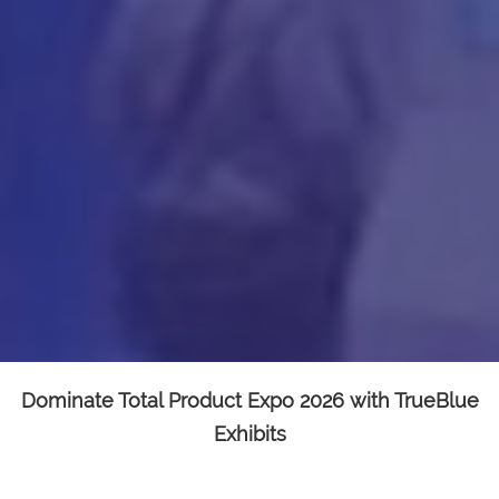
Dominate Total Product Expo 2026 with TrueBlue
Exhibits