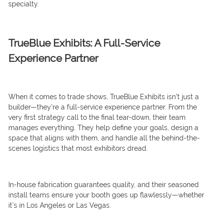
specialty.
TrueBlue Exhibits: A Full-Service
Experience Partner
When it comes to trade shows, TrueBlue Exhibits isn’t just a
builder—they’re a full-service experience partner. From the
very first strategy call to the final tear-down, their team
manages everything. They help define your goals, design a
space that aligns with them, and handle all the behind-the-
scenes logistics that most exhibitors dread.
In-house fabrication guarantees quality, and their seasoned
install teams ensure your booth goes up flawlessly—whether
it’s in Los Angeles or Las Vegas.