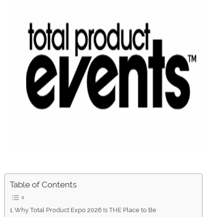
Table of Contents
Why Total Product Expo 2026 Is THE Place to Be