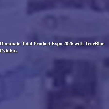
Dominate Total Product Expo 2026 with TrueBlue
Exhibits