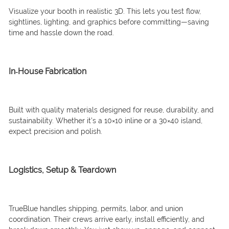
Visualize your booth in realistic 3D. This lets you test flow,
sightlines, lighting, and graphics before committing—saving
time and hassle down the road.
In‑House Fabrication
Built with quality materials designed for reuse, durability, and
sustainability. Whether it’s a 10×10 inline or a 30×40 island,
expect precision and polish.
Logistics, Setup & Teardown
TrueBlue handles shipping, permits, labor, and union
coordination. Their crews arrive early, install efficiently, and