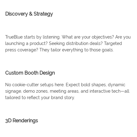
Discovery & Strategy
TrueBlue starts by listening. What are your objectives? Are you
launching a product? Seeking distribution deals? Targeted
press coverage? They tailor everything to those goals.
Custom Booth Design
No cookie-cutter setups here. Expect bold shapes, dynamic
signage, demo zones, meeting areas, and interactive tech—all
tailored to reflect your brand story.
3D Renderings