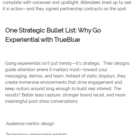
complete with voiceover and spotlight. Attendees lined up to see
it in action—and they signed partnership contracts on the spot.
One Strategic Bullet List: Why Go
Experiential with TrueBlue
Going experiential isn’t just trendy—it’s strategic.. Their designs
guide attention where it matters most—toward your
messaging, demos, and team. Instead of static displays, they
create immersive environments that drive engagement and
keep visitors around long enough to build real interest. The
results? Better lead capture, stronger brand recall, and more
meaningful post-show conversations
.
.Audience-centric design
.Technology-integrated exhibits