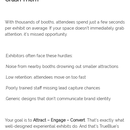
With thousands of booths, attendees spend just a few seconds
per exhibit on average. If your space doesn’t immediately grab
attention, it’s missed opportunity.
.Exhibitors often face these hurdles:
.Noise from nearby booths drowning out smaller attractions
.Low retention; attendees move on too fast
.Poorly trained staff missing lead capture chances
.Generic designs that don’t communicate brand identity
Your goal is to
Attract – Engage – Convert
. That’s exactly what
well-designed experiential exhibits do. And that’s TrueBlue’s