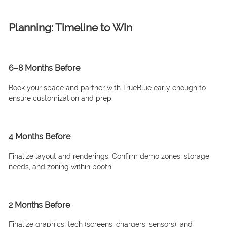
Planning: Timeline to Win
6–8 Months Before
Book your space and partner with TrueBlue early enough to
ensure customization and prep.
4 Months Before
Finalize layout and renderings. Confirm demo zones, storage
needs, and zoning within booth.
2 Months Before
Finalize graphics, tech (screens, chargers, sensors), and