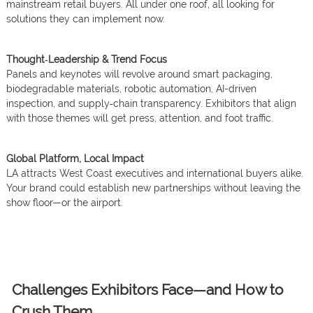
mainstream retail buyers. All under one roof, all looking for
solutions they can implement now.
Thought‑Leadership & Trend Focus
Panels and keynotes will revolve around smart packaging,
biodegradable materials, robotic automation, AI-driven
inspection, and supply‑chain transparency. Exhibitors that align
with those themes will get press, attention, and foot traffic.
Global Platform, Local Impact
LA attracts West Coast executives and international buyers alike.
Your brand could establish new partnerships without leaving the
show floor—or the airport.
Challenges Exhibitors Face—and How to
Crush Them