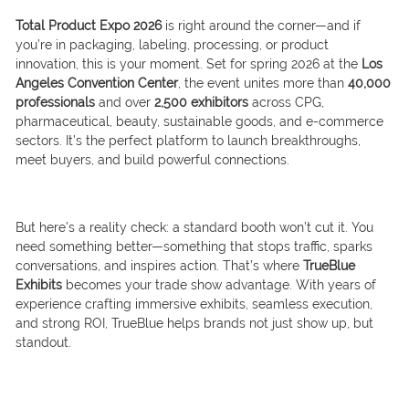
Total Product Expo 2026
is right around the corner—and if
you’re in packaging, labeling, processing, or product
innovation, this is your moment. Set for spring 2026 at the
Los
Angeles Convention Center
, the event unites more than
40,000
professionals
and over
2,500 exhibitors
across CPG,
pharmaceutical, beauty, sustainable goods, and e-commerce
sectors. It’s the perfect platform to launch breakthroughs,
meet buyers, and build powerful connections.
But here’s a reality check: a standard booth won’t cut it. You
need something better—something that stops traffic, sparks
conversations, and inspires action. That’s where
TrueBlue
Exhibits
becomes your trade show advantage. With years of
experience crafting immersive exhibits, seamless execution,
and strong ROI, TrueBlue helps brands not just show up, but
standout.