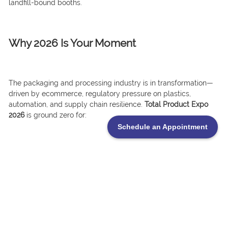
landfill-bound booths.
Why 2026 Is Your Moment
The packaging and processing industry is in transformation—
driven by ecommerce, regulatory pressure on plastics,
automation, and supply chain resilience.
Total Product Expo
2026
is ground zero for:
Schedule an Appointment
.Smarter, leaner packaging machinery
.Recyclable and compostable materials
.AI in production and quality control
.Logistics and warehousing upgrades