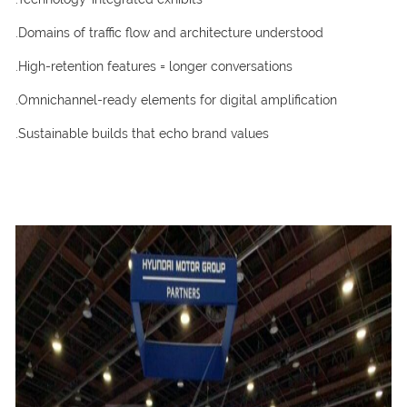
.Domains of traffic flow and architecture understood
.High-retention features = longer conversations
.Omnichannel-ready elements for digital amplification
.Sustainable builds that echo brand values