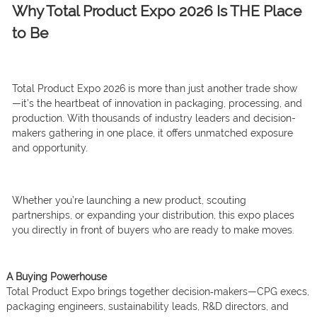
Why Total Product Expo 2026 Is THE Place
to Be
Total Product Expo 2026 is more than just another trade show
—it’s the heartbeat of innovation in packaging, processing, and
production. With thousands of industry leaders and decision-
makers gathering in one place, it offers unmatched exposure
and opportunity.
Whether you’re launching a new product, scouting
partnerships, or expanding your distribution, this expo places
you directly in front of buyers who are ready to make moves.
A Buying Powerhouse
Total Product Expo brings together decision‑makers—CPG execs,
packaging engineers, sustainability leads, R&D directors, and