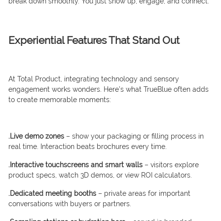
break down smoothly. You just show up, engage, and connect.
Experiential Features That Stand Out
At Total Product, integrating technology and sensory
engagement works wonders. Here’s what TrueBlue often adds
to create memorable moments:
.Live demo zones
– show your packaging or filling process in
real time. Interaction beats brochures every time.
.Interactive touchscreens and smart walls
– visitors explore
product specs, watch 3D demos, or view ROI calculators.
.Dedicated meeting booths
– private areas for important
conversations with buyers or partners.