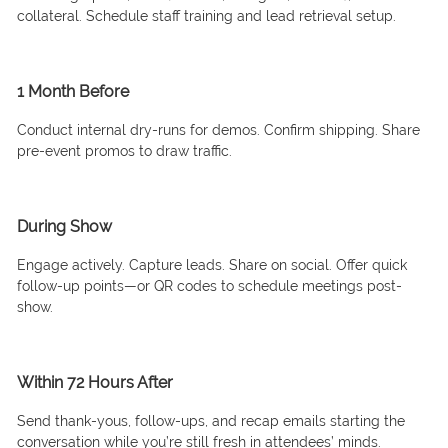
collateral. Schedule staff training and lead retrieval setup.
1 Month Before
Conduct internal dry-runs for demos. Confirm shipping. Share
pre-event promos to draw traffic.
During Show
Engage actively. Capture leads. Share on social. Offer quick
follow-up points—or QR codes to schedule meetings post-
show.
Within 72 Hours After
Send thank-yous, follow-ups, and recap emails starting the
conversation while you’re still fresh in attendees’ minds.