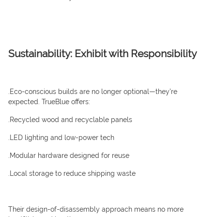
Sustainability: Exhibit with Responsibility
.Eco-conscious builds are no longer optional—they’re
expected. TrueBlue offers:
.Recycled wood and recyclable panels
.LED lighting and low-power tech
.Modular hardware designed for reuse
.Local storage to reduce shipping waste
Their design-of-disassembly approach means no more