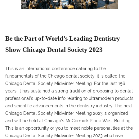
Be the Part of World’s Leading Dentistry
Show Chicago Dental Society 2023
This is an international conference catering to the
fundamentals of the Chicago dental society; it is called the
Chicago Dental Society Midwinter Meeting. For the last 156
years, it has sustained a strong tradition of proposing to dental
professional’s up-to-date info relating to ultramodern products
and scientific advancements in the dentistry industry. The next
Chicago Dental Society Midwinter Meeting 2023 is organized
and will be held at Chicago’s McCormick Place West Building.
This is an opportunity or you to meet noble personalities at the
Chicago Dental Society Midwinter Meeting 2023 who have