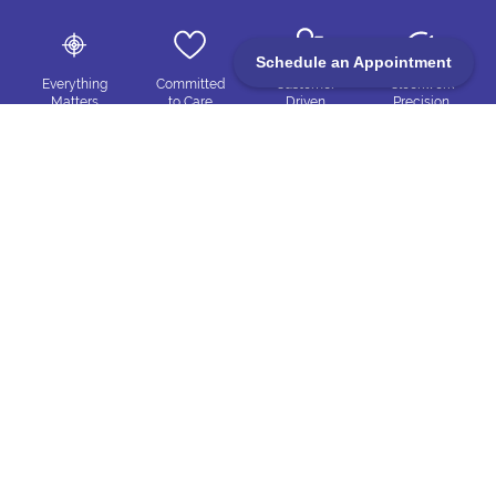
Schedule an Appointment
Everything
Committed
Customer
Clockwork
Matters
to Care
Driven
Precision
Trueblue Exhibits
4350 N Production Ct, Las Vegas, NV 89115
702-445-8294
Info@trueblue-exhibits.com