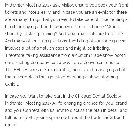
Midwinter Meeting 2023 as a visitor, ensure you book your flight
tickets and hotels early, and in case you are an exhibitor, there
are a many things that you need to take care of. Like; renting a
booth or buying a booth, which you should choose? When
should you start planning? And what materials are trending?
And many other such questions. Exhibiting at such a big event
involves a lot of small phrases and might be irritating.
Therefore, taking assistance from a custom trade show booth
constructing company can always be a convenient choice.
TRUEBLUE takes desire in crating needs and managing all of
the minor details that go into generating a show-stopping
exhibit.
In case you want to take part in the Chicago Dental Society
Midwinter Meeting 2023.A life-changing chance for your brand
and you. Connect with us now to discuss the plan in detail and
tell our experts your requirement about the trade show booth
rental.