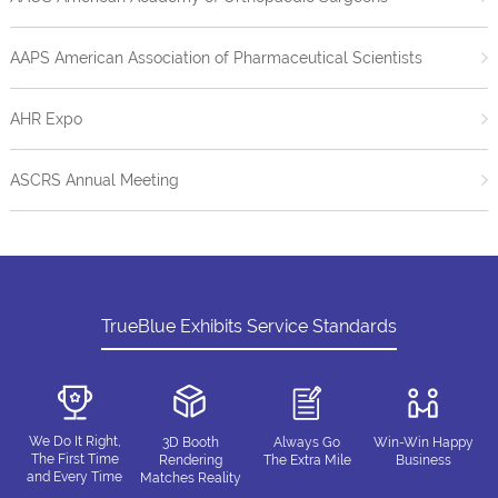
AAPS American Association of Pharmaceutical Scientists
AHR Expo
ASCRS Annual Meeting
TrueBlue Exhibits Service Standards
We Do It Right,
3D Booth
Always Go
Win-Win Happy
The First Time
Rendering
The Extra Mile
Business
and Every Time
Matches Reality