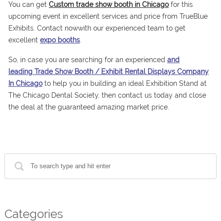
You can get
Custom trade show booth in Chicago
for this
upcoming event in excellent services and price from TrueBlue
Exhibits. Contact nowwith our experienced team to get
excellent
expo booths
.
So, in case you are searching for an experienced
and
leading Trade Show Booth / Exhibit Rental Displays Company
In Chicago
to help you in building an ideal Exhibition Stand at
The Chicago Dental Society, then contact us today and close
the deal at the guaranteed amazing market price.
Categories