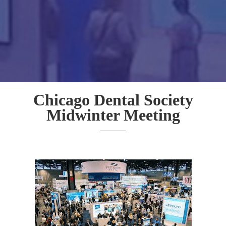
Chicago Dental Society
Midwinter Meeting