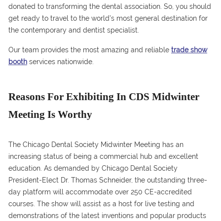
donated to transforming the dental association. So, you should
get ready to travel to the world’s most general destination for
the contemporary and dentist specialist.
Our team provides the most amazing and reliable
trade show
booth
services nationwide.
Reasons For Exhibiting In CDS Midwinter
Meeting Is Worthy
The Chicago Dental Society Midwinter Meeting has an
increasing status of being a commercial hub and excellent
education. As demanded by Chicago Dental Society
President-Elect Dr. Thomas Schneider, the outstanding three-
day platform will accommodate over 250 CE-accredited
courses. The show will assist as a host for live testing and
demonstrations of the latest inventions and popular products