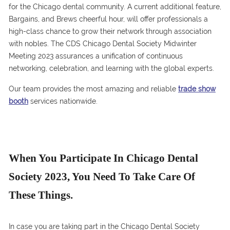
for the Chicago dental community. A current additional feature,
Bargains, and Brews cheerful hour, will offer professionals a
high-class chance to grow their network through association
with nobles. The CDS Chicago Dental Society Midwinter
Meeting 2023 assurances a unification of continuous
networking, celebration, and learning with the global experts.
Our team provides the most amazing and reliable
trade show
booth
services nationwide.
When You Participate In Chicago Dental
Society 2023, You Need To Take Care Of
These Things.
In case you are taking part in the Chicago Dental Society