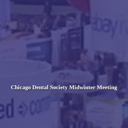
Chicago Dental Society Midwinter Meeting