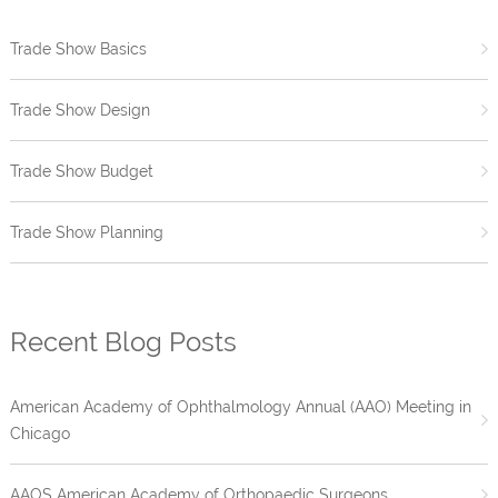
Trade Show Basics
Trade Show Design
Trade Show Budget
Trade Show Planning
Recent Blog Posts
American Academy of Ophthalmology Annual (AAO) Meeting in
Chicago
AAOS American Academy of Orthopaedic Surgeons