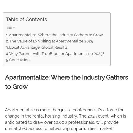
Table of Contents
Apartmentalize: Where the Industry Gathers to Grow
The Value of Exhibiting at Apartmentalize 2025
Local Advantage, Global Results
Why Partner with TrueBlue for Apartmentalize 2025?
Conclusion
Apartmentalize: Where the Industry Gathers
to Grow
Apartmentalize is more than just a conference; it’s a force for
change in the rental housing industry. The 2025 event, which is
anticipated to draw over 10,000 professionals, will provide
unmatched access to networking opportunities, market