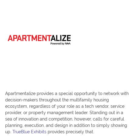
Apartmentalize provides a special opportunity to network with
decision-makers throughout the multifamily housing
ecosystem, regardless of your role as a tech vendor, service
provider, or property management leader. Standing out in a
sea of innovation and competition, however, calls for careful
planning, execution, and design in addition to simply showing
up.
TrueBlue Exhibits
provides precisely that.