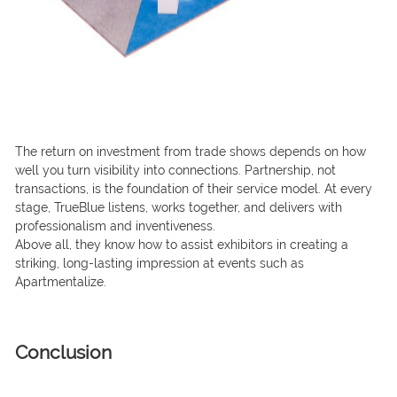
The return on investment from trade shows depends on how
well you turn visibility into connections. Partnership, not
transactions, is the foundation of their service model. At every
stage, TrueBlue listens, works together, and delivers with
professionalism and inventiveness.
Above all, they know how to assist exhibitors in creating a
striking, long-lasting impression at events such as
Apartmentalize.
Conclusion