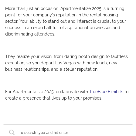
More than just an occasion, Apartmentalize 2025 is a turning
point for your company’s reputation in the rental housing
sector. Your ability to stand out and interact is crucial to your
success in an expo hall full of aspirational businesses and
discriminating attendees.
They realize your vision, from daring booth design to faultless
execution, so you depart Las Vegas with new leads, new
business relationships, and a stellar reputation.
For Apartmentalize 2025, collaborate with
TrueBlue Exhibits
to
create a presence that lives up to your promises.