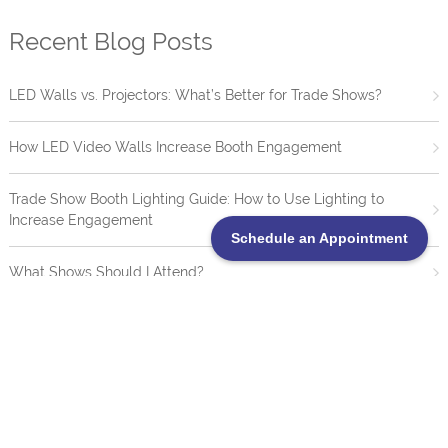
Recent Blog Posts
LED Walls vs. Projectors: What’s Better for Trade Shows?
How LED Video Walls Increase Booth Engagement
Trade Show Booth Lighting Guide: How to Use Lighting to
Increase Engagement
Schedule an Appointment
What Shows Should I Attend?
20 Creative Trade Show Booth Ideas That Drive Engagement
TrueBlue LED Video Wall Portofolio