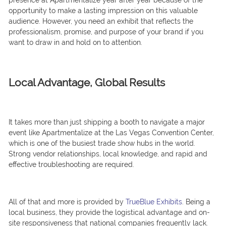
presence at Apartmentalize year after year because of the
opportunity to make a lasting impression on this valuable
audience. However, you need an exhibit that reflects the
professionalism, promise, and purpose of your brand if you
want to draw in and hold on to attention.
Local Advantage, Global Results
It takes more than just shipping a booth to navigate a major
event like Apartmentalize at the Las Vegas Convention Center,
which is one of the busiest trade show hubs in the world.
Strong vendor relationships, local knowledge, and rapid and
effective troubleshooting are required.
All of that and more is provided by
TrueBlue Exhibits
. Being a
local business, they provide the logistical advantage and on-
site responsiveness that national companies frequently lack.