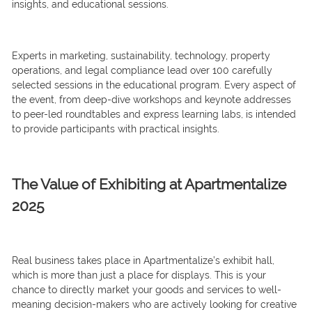
insights, and educational sessions.
Experts in marketing, sustainability, technology, property
operations, and legal compliance lead over 100 carefully
selected sessions in the educational program. Every aspect of
the event, from deep-dive workshops and keynote addresses
to peer-led roundtables and express learning labs, is intended
to provide participants with practical insights.
The Value of Exhibiting at Apartmentalize
2025
Real business takes place in Apartmentalize’s exhibit hall,
which is more than just a place for displays. This is your
chance to directly market your goods and services to well-
meaning decision-makers who are actively looking for creative