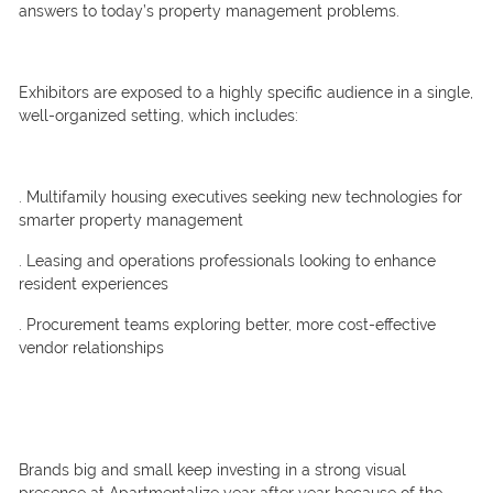
answers to today’s property management problems.
Exhibitors are exposed to a highly specific audience in a single,
well-organized setting, which includes:
. Multifamily housing executives seeking new technologies for
smarter property management
. Leasing and operations professionals looking to enhance
resident experiences
. Procurement teams exploring better, more cost-effective
vendor relationships
Brands big and small keep investing in a strong visual