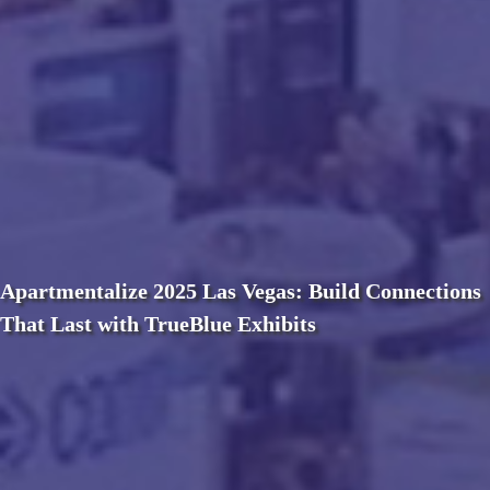
Apartmentalize 2025 Las Vegas: Build Connections
That Last with TrueBlue Exhibits