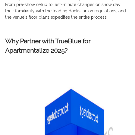
From pre-show setup to last-minute changes on show day,
their familiarity with the loading docks, union regulations, and
the venue’s floor plans expedites the entire process.
Why Partner with TrueBlue for
Apartmentalize 2025?