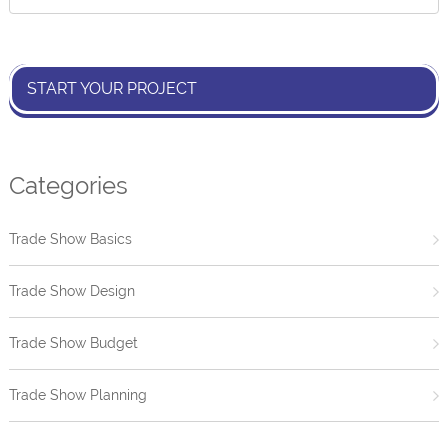
START YOUR PROJECT
Categories
Trade Show Basics
Trade Show Design
Trade Show Budget
Trade Show Planning