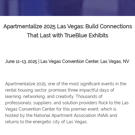
Apartmentalize 2025 Las Vegas: Build Connections
That Last with TrueBlue Exhibits
June 11–13, 2025 | Las Vegas Convention Center, Las Vegas, NV
Apartmentalize 2025, one of the most significant events in the
rental housing sector, promises three impactful days of
learning, networking, and creativity. Thousands of
professionals, suppliers, and solution providers flock to the Las
Vegas Convention Center for this premier event, which is
hosted by the National Apartment Association (NAA) and
returns to the energetic city of Las Vegas.