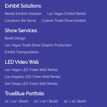
Exhibit Solutions
Rental Exhibits Solution
Las Vegas Exhibit Rental
Locations We Serve
Custom Trade Show Exhibits
Show Services
Booth Design
Las Vegas Trade Show Graphic Production
Exhibit Transportation
LED Video Wall
Las Vegas LED Video Wall Rental
Los Angeles LED Video Wall Rental
San Diego LED Video Wall Rental
TrueBlue Portfolio
10' x 10'+ Booth
10' x 20'+ Booth
20' x 20' Booth