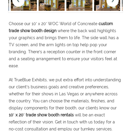
Choose our 10′ x 20′ WOC World of Concreate
custom
trade show booth design
where the back wall highlights
your graphics and brings them to life. The side wall has a
TV screen, and the arm lights on top help pop your
branding. There′s a reception counter in the front corner
and a seating arrangement to ensure your visitors feel at
ease.
At TrueBlue Exhibits, we put extra effort into understanding
our client′s business goals and creative preferences,
whether for their shows in Las Vegas or anywhere across
the country. You can choose the materials, finishes, and
display components for their booth, our clients know our
10′ x 20′ trade show booth rentals
will be an exact
reflection of their vision. Get in touch with us today for a
no-cost consultation and employ our turnkey services.