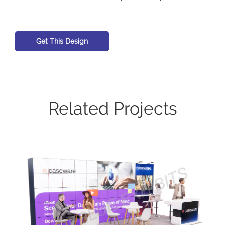
Get This Design
Related Projects