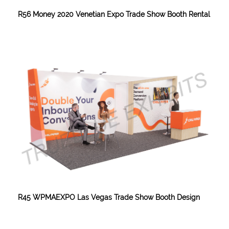
R56 Money 2020 Venetian Expo Trade Show Booth Rental
R45 WPMAEXPO Las Vegas Trade Show Booth Design