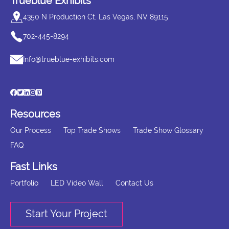
Trueblue Exhibits
4350 N Production Ct, Las Vegas, NV 89115
702-445-8294
Info@trueblue-exhibits.com
Resources
Our Process
Top Trade Shows
Trade Show Glossary
FAQ
Fast Links
Portfolio
LED Video Wall
Contact Us
Start Your Project