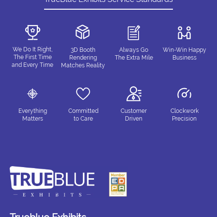
We Do It Right,
3D Booth
Always Go
Win-Win Happy
The First Time
Rendering
The Extra Mile
Business
and Every Time
Matches Reality
Everything
Committed
Customer
Clockwork
Matters
to Care
Driven
Precision