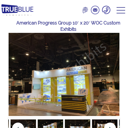
American Progress Group 10′ x 20′ WOC Custom
Exhibits