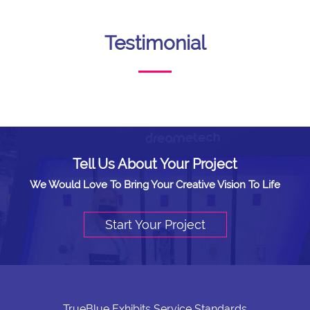
Testimonial
Tell Us About Your Project
We Would Love To Bring Your Creative Vision To Life
Start Your Project
TrueBlue Exhibits Service Standards