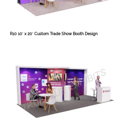
R10 10′ x 20′ Custom Trade Show Booth Design