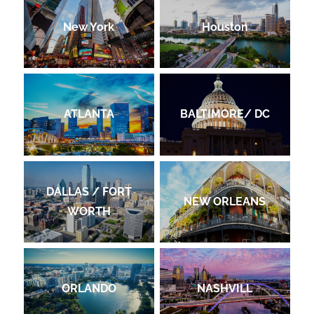
New York
Houston
ATLANTA
BALTIMORE/ DC
DALLAS / FORT
NEW ORLEANS
WORTH
ORLANDO
NASHVILL