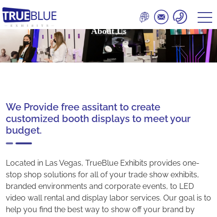
About Us
We Provide free assitant to create
customized booth displays to meet your
budget.
Located in Las Vegas, TrueBlue Exhibits provides one-
stop shop solutions for all of your trade show exhibits,
branded environments and corporate events, to LED
video wall rental and display labor services. Our goal is to
help you find the best way to show off your brand by