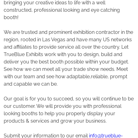
bringing your creative ideas to life with a well
constructed, professional looking and eye catching
booth!
We are trusted and prominent exhibition contractor in the
region, rooted in Las Vegas and have many US networks
and affiliates to provide service all over the country. Let
TrueBlue Exhibits work with you to design, build and
deliver you the best booth possible within your budget.
See how we can meet all your trade show needs. Meet
with our team and see how adaptable,reliable, prompt
and capable we can be.
Our goal is for you to succeed, so you will continue to be
our customer. We will provide you with professional
looking booths to help you properly display your
products & services and grow your business.
Submit your information to our email
info@trueblue-