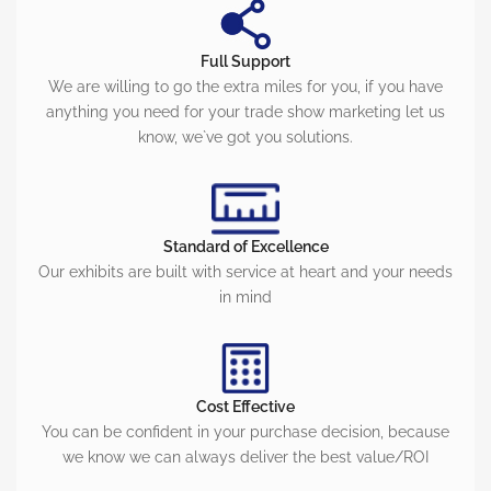
Full Support
We are willing to go the extra miles for you, if you have
anything you need for your trade show marketing let us
know, we`ve got you solutions.
Standard of Excellence
Our exhibits are built with service at heart and your needs
in mind
Cost Effective
You can be confident in your purchase decision, because
we know we can always deliver the best value/ROI