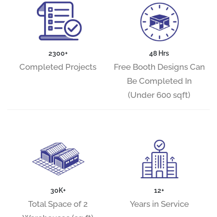
2300+
48 Hrs
Completed Projects
Free Booth Designs Can
Be Completed In
(Under 600 sqft)
30K+
12+
Total Space of 2
Years in Service