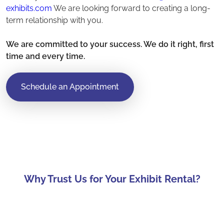
exhibits.com
We are looking forward to creating a long-
term relationship with you.
We are committed to your success. We do it right, first
time and every time.
Schedule an Appointment
Why Trust Us for Your Exhibit Rental?