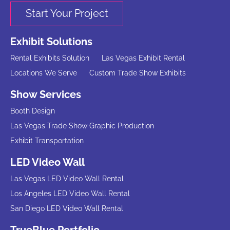
Start Your Project
Exhibit Solutions
Rental Exhibits Solution
Las Vegas Exhibit Rental
Locations We Serve
Custom Trade Show Exhibits
Show Services
Booth Design
Las Vegas Trade Show Graphic Production
Exhibit Transportation
LED Video Wall
Las Vegas LED Video Wall Rental
Los Angeles LED Video Wall Rental
San Diego LED Video Wall Rental
TrueBlue Portfolio