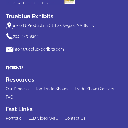
Trueblue Exhibits
4350 N Production Ct, Las Vegas, NV 89115
702-445-8294
Info@trueblue-exhibits.com
Resources
Our Process
Top Trade Shows
Trade Show Glossary
FAQ
Fast Links
Portfolio
LED Video Wall
Contact Us