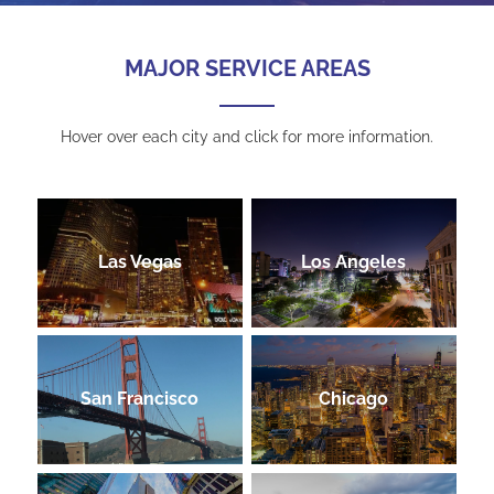
MAJOR SERVICE AREAS
Hover over each city and click for more information.
Las Vegas
Los Angeles
San Francisco
Chicago