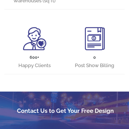
Warehouses (sq ft)
600+
0
Happy Clients
Post Show Billing
Contact Us to Get Your Free Design