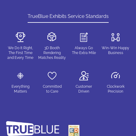
TrueBlue Exhibits Service Standards
We Do It Right,
3D Booth
Always Go
Win-Win Happy
The First Time
Rendering
The Extra Mile
Business
and Every Time
Matches Reality
Everything
Committed
Customer
Clockwork
Matters
to Care
Driven
Precision