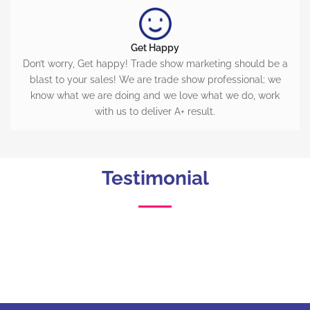
Get Happy
Don’t worry, Get happy! Trade show marketing should be a
blast to your sales! We are trade show professional; we
know what we are doing and we love what we do, work
with us to deliver A+ result.
Testimonial