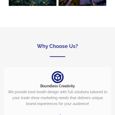
Why Choose Us?
Boundless Creativity
We provide best booth design with full solutions tailored to
your trade show marketing needs that delivers unique
brand experiences for your audience!