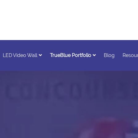
LED Video Wall
TrueBlue Portfolio
Blog
Resou