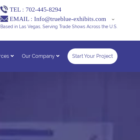
TEL :
702-445-8294
EMAIL :
Info@trueblue-exhibits.com
Based in Las Vegas, Serving Trade Shows Across the U.S.
rces
Our Company
Start Your Project