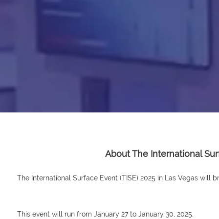
About The International Su
The International Surface Event (TISE) 2025 in Las Vegas will bri
This event will run from January 27 to January 30, 2025.