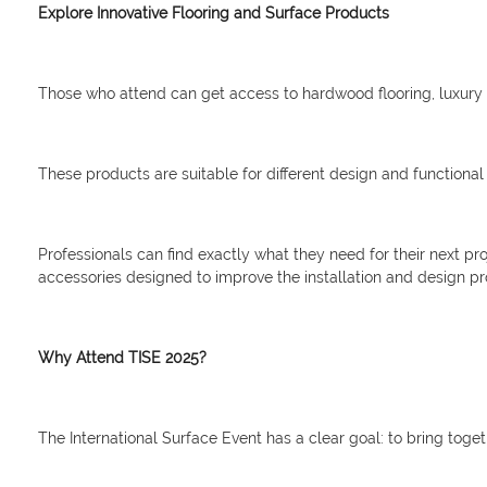
Explore Innovative Flooring and Surface Products
Those who attend can get access to hardwood flooring, luxury v
These products are suitable for different design and functional
Professionals can find exactly what they need for their next pr
accessories designed to improve the installation and design pr
Why Attend TISE 2025?
The International Surface Event has a clear goal: to bring toget