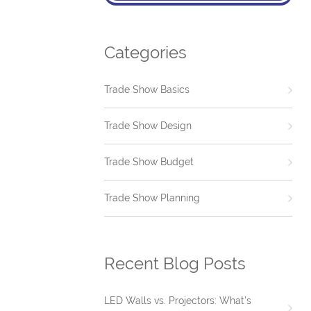
Categories
Trade Show Basics
Trade Show Design
Trade Show Budget
Trade Show Planning
Recent Blog Posts
LED Walls vs. Projectors: What’s