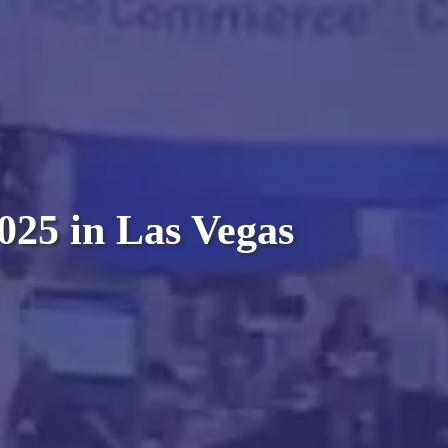
025 in Las Vegas