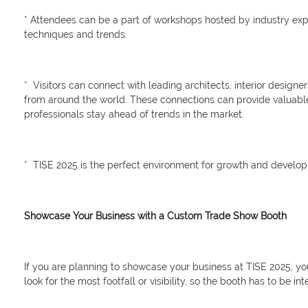
* Attendees can be a part of workshops hosted by industry expe
techniques and trends.
* Visitors can connect with leading architects, interior design
from around the world. These connections can provide valuable 
professionals stay ahead of trends in the market.
* TISE 2025 is the perfect environment for growth and developm
Showcase Your Business with a Custom Trade Show Booth
If you are planning to showcase your business at TISE 2025, yo
look for the most footfall or visibility, so the booth has to be int