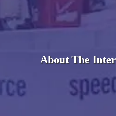
About The Inter