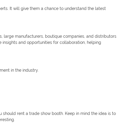
rts. It will give them a chance to understand the latest
ers, large manufacturers, boutique companies, and distributors
insights and opportunities for collaboration, helping
ent in the industry.
u should rent a trade show booth. Keep in mind the idea is to
eresting.