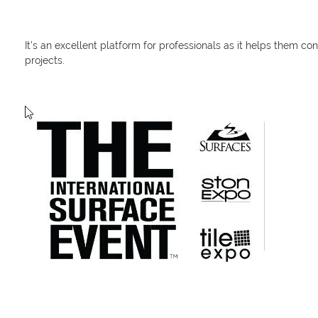
It’s an excellent platform for professionals as it helps them co
projects.