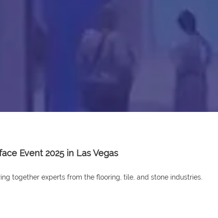
rface Event 2025 in Las Vegas
ng together experts from the flooring, tile, and stone industries.