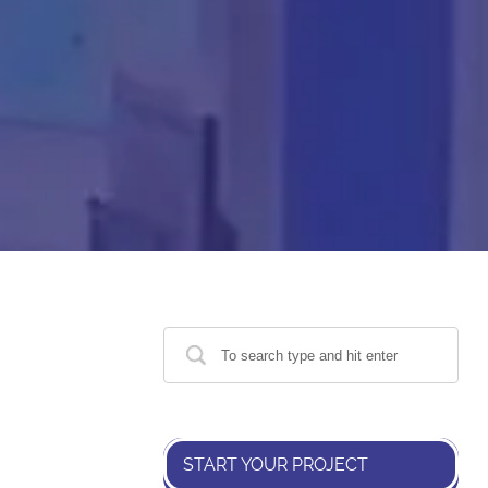
START YOUR PROJECT