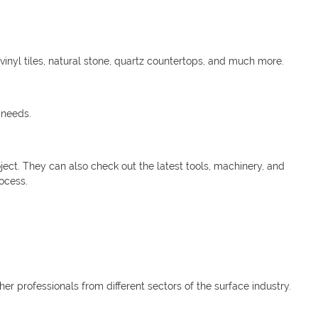
inyl tiles, natural stone, quartz countertops, and much more.
 needs.
oject. They can also check out the latest tools, machinery, and
ocess.
her professionals from different sectors of the surface industry.