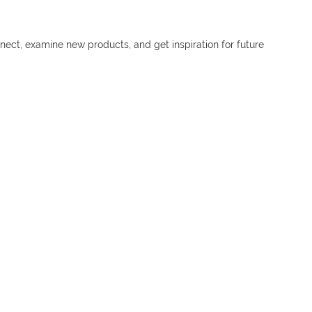
nnect, examine new products, and get inspiration for future