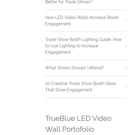
Better for Trade Shows?
How LED Video Walls Increase Booth
Engagement
Trade Show Booth Lighting Guide: How
to Use Lighting to Increase
Engagement
What Shows Should I Attend?
20 Creative Trade Show Booth Ideas
That Drive Engagement
TrueBlue LED Video
Wall Portofolio