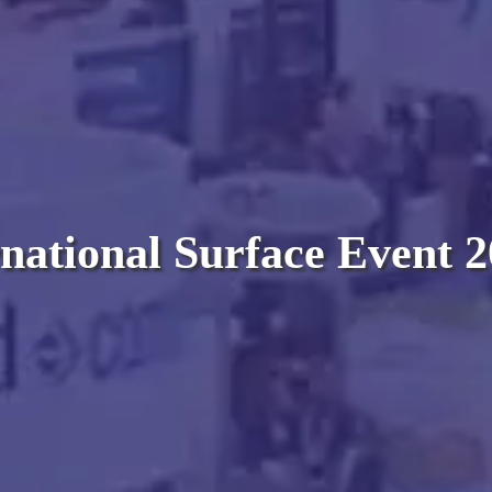
national Surface Event 2