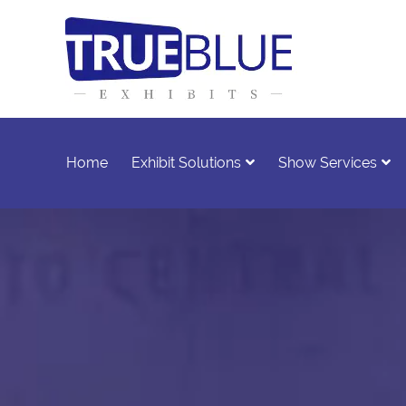
Home
Exhibit Solutions
Show Services