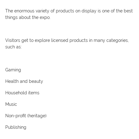
The enormous variety of products on display is one of the best
things about the expo.
Visitors get to explore licensed products in many categories,
such as:
Gaming
Health and beauty
Household items
Music
Non-profit (heritage)
Publishing