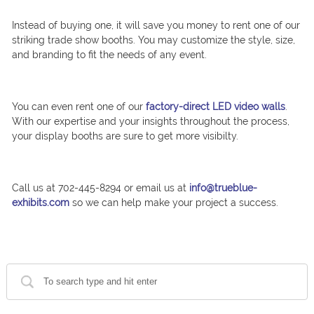
Instead of buying one, it will save you money to rent one of our
striking trade show booths. You may customize the style, size,
and branding to fit the needs of any event.
You can even rent one of our
factory-direct LED video walls
.
With our expertise and your insights throughout the process,
your display booths are sure to get more visibilty.
Call us at 702-445-8294 or email us at
info@trueblue-
exhibits.com
so we can help make your project a success.