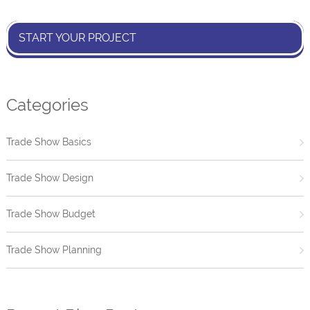
START YOUR PROJECT
Categories
Trade Show Basics
Trade Show Design
Trade Show Budget
Trade Show Planning