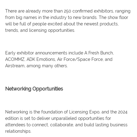
There are already more than 250 confirmed exhibitors, ranging
from big names in the industry to new brands. The show floor
will be full of people excited about the newest products,
trends, and licensing opportunities.
Early exhibitor announcements include A Fresh Bunch,
ACOMMZ, ADK Emotions, Air Force/Space Force, and
Airstream, among many others.
Networking Opportunities
Networking is the foundation of Licensing Expo, and the 2024
edition is set to deliver unparalleled opportunities for
attendees to connect, collaborate, and build lasting business
relationships.