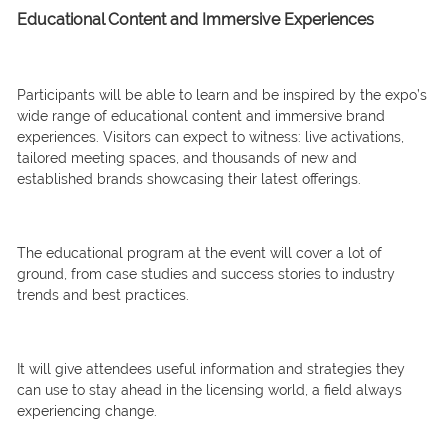
Educational Content and Immersive Experiences
Participants will be able to learn and be inspired by the expo’s
wide range of educational content and immersive brand
experiences. Visitors can expect to witness: live activations,
tailored meeting spaces, and thousands of new and
established brands showcasing their latest offerings.
The educational program at the event will cover a lot of
ground, from case studies and success stories to industry
trends and best practices.
It will give attendees useful information and strategies they
can use to stay ahead in the licensing world, a field always
experiencing change.