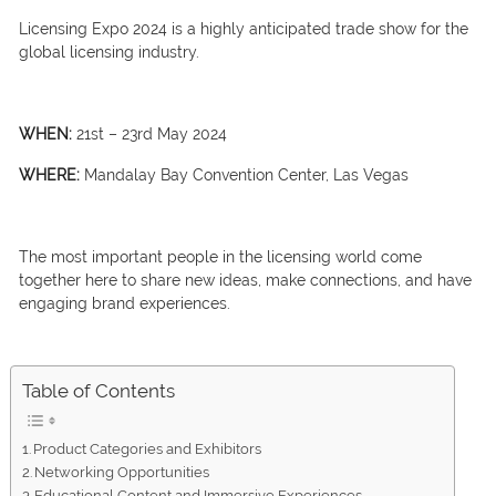
Licensing Expo 2024 is a highly anticipated trade show for the
global licensing industry.
WHEN:
21st – 23rd May 2024
WHERE:
Mandalay Bay Convention Center, Las Vegas
The most important people in the licensing world come
together here to share new ideas, make connections, and have
engaging brand experiences.
Table of Contents
Product Categories and Exhibitors
Networking Opportunities
Educational Content and Immersive Experiences