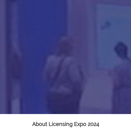
About Licensing Expo 2024