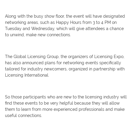
Along with the busy show floor, the event will have designated
networking areas, such as Happy Hours from 3 to 4 PM on
Tuesday and Wednesday, which will give attendees a chance
to unwind, make new connections.
The Global Licensing Group, the organizers of Licensing Expo,
has also announced plans for networking events specifically
tailored for industry newcomers, organized in partnership with
Licensing International.
So those participants who are new to the licensing industry will
find these events to be very helpful because they will allow
them to learn from more experienced professionals and make
useful connections.