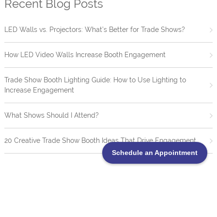
Recent Blog Posts
LED Walls vs. Projectors: What’s Better for Trade Shows?
How LED Video Walls Increase Booth Engagement
Trade Show Booth Lighting Guide: How to Use Lighting to
Increase Engagement
What Shows Should I Attend?
20 Creative Trade Show Booth Ideas That Drive Engagement
Schedule an Appointment
TrueBlue LED Video Wall Portofolio