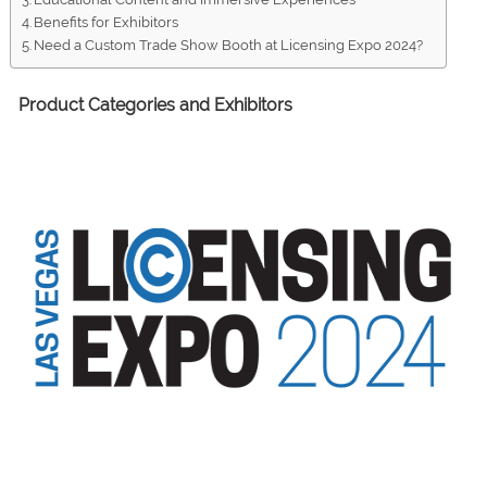
Benefits for Exhibitors
Need a Custom Trade Show Booth at Licensing Expo 2024?
Product Categories and Exhibitors