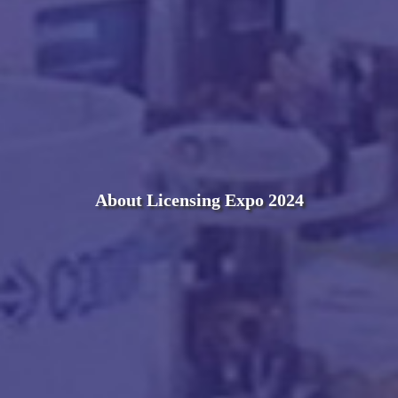
About Licensing Expo 2024