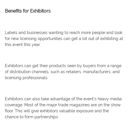
Benefits for Exhibitors
Labels and businesses wanting to reach more people and look
for new licensing opportunities can get a lot out of exhibiting at
this event this year.
Exhibitors can get their products seen by buyers from a range
of distribution channels, such as retailers, manufacturers, and
licensing professionals.
Exhibitors can also take advantage of the event’s heavy media
coverage. Most of the major trade magazines are on the show
floor. This will give exhibitors valuable exposure and the
chance to form partnerships.