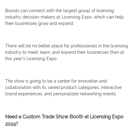
Brands can connect with the largest group of licensing
industry decision-makers at Licensing Expo, which can help
their businesses grow and expand.
There will be no better place for professionals in the licensing
industry to meet, learn, and expand their businesses than at
this year’s Licensing Expo.
The show is going to be a center for innovation and
collaboration with its varied product categories, interactive
brand experiences, and personalized networking events.
Need a Custom Trade Show Booth at Licensing Expo
2024?