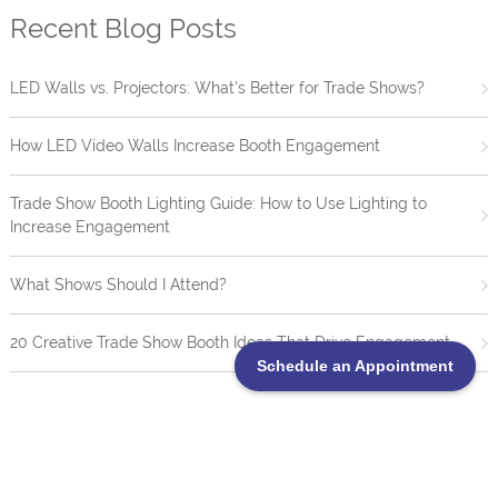
Recent Blog Posts
LED Walls vs. Projectors: What’s Better for Trade Shows?
How LED Video Walls Increase Booth Engagement
Trade Show Booth Lighting Guide: How to Use Lighting to
Increase Engagement
What Shows Should I Attend?
20 Creative Trade Show Booth Ideas That Drive Engagement
Schedule an Appointment
TrueBlue LED Video Wall Portofolio