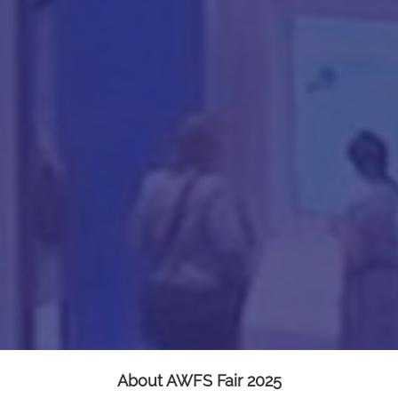
About AWFS Fair 2025