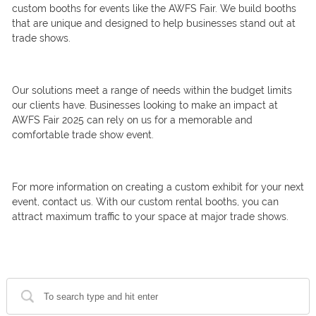
custom booths for events like the AWFS Fair. We build booths
that are unique and designed to help businesses stand out at
trade shows.
Our solutions meet a range of needs within the budget limits
our clients have. Businesses looking to make an impact at
AWFS Fair 2025 can rely on us for a memorable and
comfortable trade show event.
For more information on creating a custom exhibit for your next
event, contact us. With our custom rental booths, you can
attract maximum traffic to your space at major trade shows.