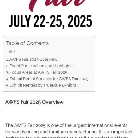
Table of Contents
AWFS Fair 2025 Overview
Event Participation and Highlights
Focus Areas at AWFS Fair 2025
Exhibit Rental Services for AWFS Fair 2025
Exhibit Rentals by TrueBlue Exhibits
AWFS Fair 2025 Overview
The AWFS Fair 2025 is one of the largest international events
for woodworking and furniture manufacturing. It is an important