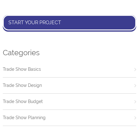
START YOUR PROJECT
Categories
Trade Show Basics
Trade Show Design
Trade Show Budget
Trade Show Planning