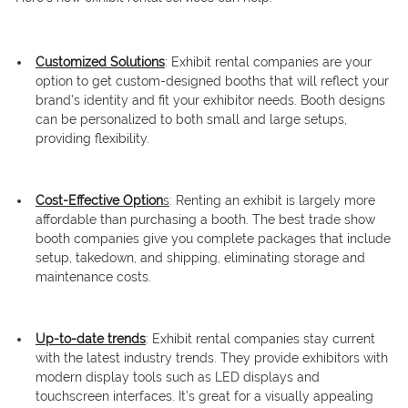
Customized Solutions
: Exhibit rental companies are your
option to get custom-designed booths that will reflect your
brand’s identity and fit your exhibitor needs. Booth designs
can be personalized to both small and large setups,
providing flexibility.
Cost-Effective Option
s
: Renting an exhibit is largely more
affordable than purchasing a booth. The best trade show
booth companies give you complete packages that include
setup, takedown, and shipping, eliminating storage and
maintenance costs.
Up-to-date trends
: Exhibit rental companies stay current
with the latest industry trends. They provide exhibitors with
modern display tools such as LED displays and
touchscreen interfaces. It’s great for a visually appealing