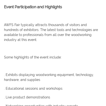
Event Participation and Highlights
AWFS Fair typically attracts thousands of visitors and
hundreds of exhibitors. The latest tools and technologies are
available to professionals from all over the woodworking
industry at this event.
Some highlights of the event include:
. Exhibits displaying woodworking equipment, technology,
hardware, and supplies
. Educational sessions and workshops
. Live product demonstrations