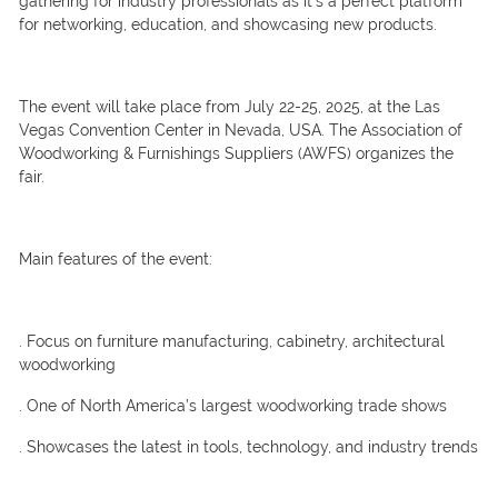
gathering for industry professionals as it’s a perfect platform
for networking, education, and showcasing new products.
The event will take place from July 22-25, 2025, at the Las
Vegas Convention Center in Nevada, USA. The Association of
Woodworking & Furnishings Suppliers (AWFS) organizes the
fair.
Main features of the event:
. Focus on furniture manufacturing, cabinetry, architectural
woodworking
. One of North America’s largest woodworking trade shows
. Showcases the latest in tools, technology, and industry trends