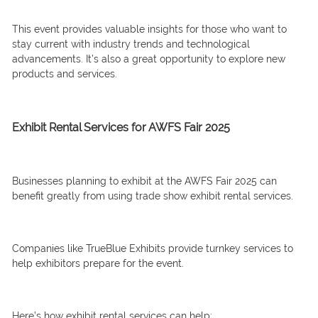
This event provides valuable insights for those who want to
stay current with industry trends and technological
advancements. It’s also a great opportunity to explore new
products and services.
Exhibit Rental Services for AWFS Fair 2025
Businesses planning to exhibit at the AWFS Fair 2025 can
benefit greatly from using trade show exhibit rental services.
Companies like TrueBlue Exhibits provide turnkey services to
help exhibitors prepare for the event.
Here’s how exhibit rental services can help: