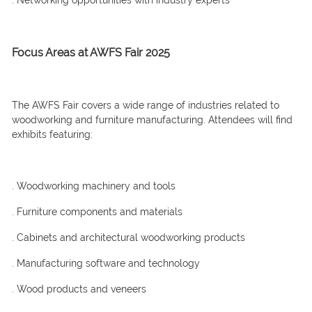
. Networking opportunities with industry experts
Focus Areas at AWFS Fair 2025
The AWFS Fair covers a wide range of industries related to
woodworking and furniture manufacturing. Attendees will find
exhibits featuring:
. Woodworking machinery and tools
. Furniture components and materials
. Cabinets and architectural woodworking products
. Manufacturing software and technology
. Wood products and veneers