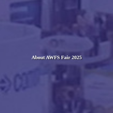
About AWFS Fair 2025