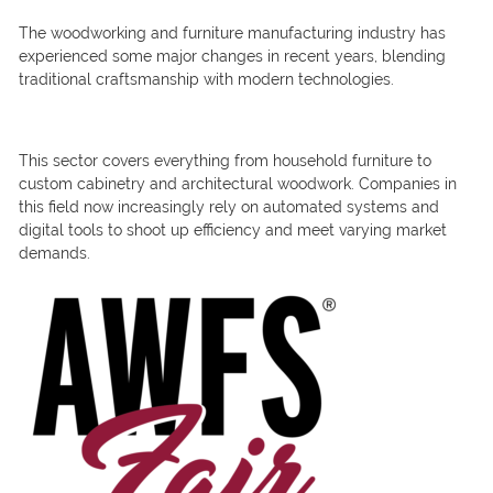
The woodworking and furniture manufacturing industry has
experienced some major changes in recent years, blending
traditional craftsmanship with modern technologies.
This sector covers everything from household furniture to
custom cabinetry and architectural woodwork. Companies in
this field now increasingly rely on automated systems and
digital tools to shoot up efficiency and meet varying market
demands.