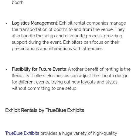
booth.
Logistics Management
: Exhibit rental companies manage
the transportation of booths to and from the venue. They
also handle the setup and dismantle process, providing
support during the event. Exhibitors can focus on their
presentations and interactions with attendees.
Flexibility for Future Events
: Another benefit of renting is the
flexibility it offers. Businesses can adjust their booth design
for different events, trying out new layouts and styles
without committing to one setup.
Exhibit Rentals by TrueBlue Exhibits
TrueBlue Exhibits
provides a huge variety of high-quality